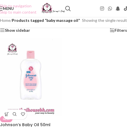
Skip to navigation
MENU
Skip to main content
Home
/
Products tagged “baby massage oil”
Showing the single result
Show sidebar
Filters
NEW
Johnson’s Baby Oil 50ml