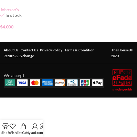
Johnson's
In stock
$
4.000
About Us
Contact Us
Privacy Policy
Terms & Condition
ThaiHouseBH
Return & Exchange
2020
We accept
Shop
Wishlist
Cart
My account
Contact Us