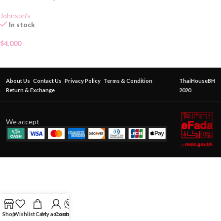
Johnson's
In stock
$
4.000
About Us
Contact Us
Privacy Policy
Terms & Condition
ThaiHouseBH
Return & Exchange
2020
We accept
Shop
Wishlist
Cart
My account
Contact Us