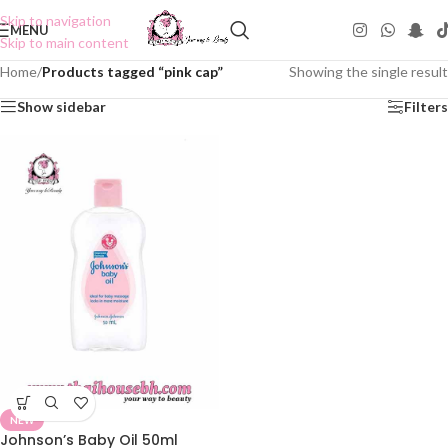
Skip to navigation
MENU
Skip to main content
Home
/
Products tagged “pink cap”
Showing the single result
Show sidebar
Filters
NEW
Johnson’s Baby Oil 50ml