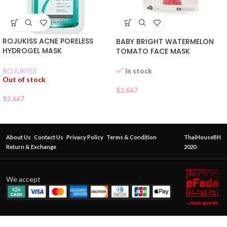
ROJUKISS ACNE PORELESS
BABY BRIGHT WATERMELON
HYDROGEL MASK
TOMATO FACE MASK
In stock
ROJUKISS
Out of stock
$
2.667
$
2.667
About Us
Contact Us
Privacy Policy
Terms & Condition
ThaiHouseBH
Return & Exchange
2020
We accept