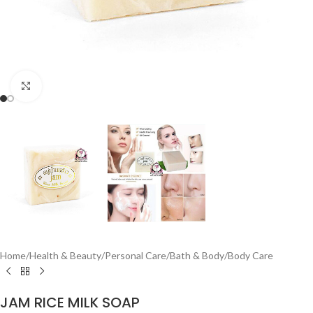
Click to enlarge
Home
/
Health & Beauty
/
Personal Care
/
Bath & Body
/
Body Care
JAM RICE MILK SOAP