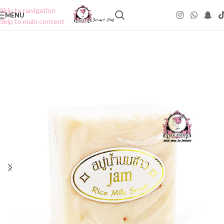
Skip to navigation
MENU
Skip to main content