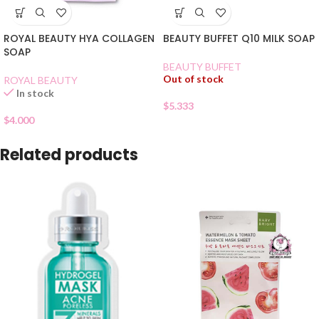
ROYAL BEAUTY HYA COLLAGEN
BEAUTY BUFFET Q10 MILK SOAP
SOAP
BEAUTY BUFFET
Out of stock
ROYAL BEAUTY
In stock
$
5.333
$
4.000
Related products