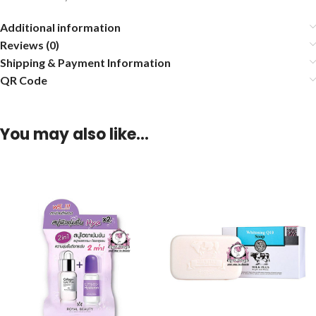
Additional information
Reviews (0)
Shipping & Payment Information
QR Code
You may also like…