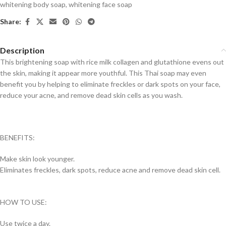
whitening body soap
,
whitening face soap
Share:
Description
This brightening soap with rice milk collagen and glutathione evens out
the skin, making it appear more youthful. This Thai soap may even
benefit you by helping to eliminate freckles or dark spots on your face,
reduce your acne, and remove dead skin cells as you wash.
BENEFITS:
Make skin look younger.
Eliminates freckles, dark spots, reduce acne and remove dead skin cell.
HOW TO USE:
Use twice a day.