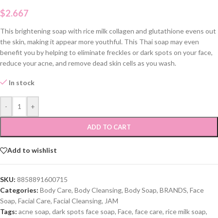
$
2.667
This brightening soap with rice milk collagen and glutathione evens out
the skin, making it appear more youthful. This Thai soap may even
benefit you by helping to eliminate freckles or dark spots on your face,
reduce your acne, and remove dead skin cells as you wash.
In stock
-
+
ADD TO CART
Add to wishlist
SKU:
8858891600715
Categories:
Body Care
,
Body Cleansing
,
Body Soap
,
BRANDS
,
Face
Soap
,
Facial Care
,
Facial Cleansing
,
JAM
Tags:
acne soap
,
dark spots face soap
,
Face
,
face care
,
rice milk soap
,