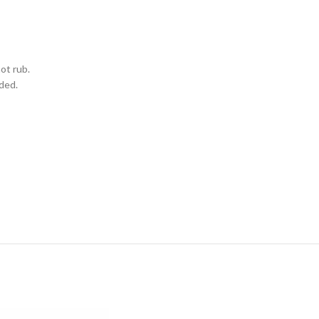
ot rub.
eded.