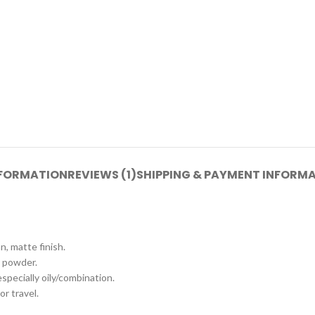
NFORMATION
REVIEWS (1)
SHIPPING & PAYMENT INFORM
n, matte finish.
 powder.
 especially oily/combination.
or travel.