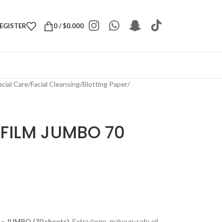
REGISTER
0
/
$
0.000
acial Care
/
Facial Cleansing
/
Blotting Paper
/
 FILM JUMBO 70
m – JUMBO (70 sheets)
. Extra-large, makeup-safe oil