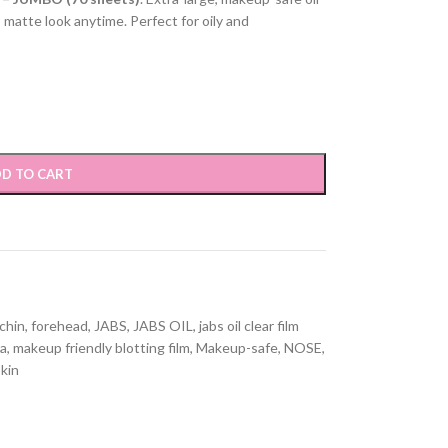
 matte look anytime. Perfect for oily and
D TO CART
chin
,
forehead
,
JABS
,
JABS OIL
,
jabs oil clear film
pa
,
makeup friendly blotting film
,
Makeup-safe
,
NOSE
,
skin