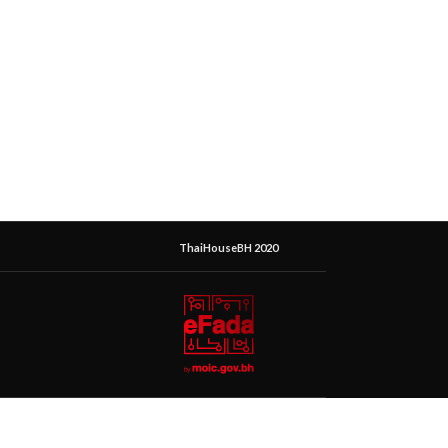
ThaiHouseBH 2020