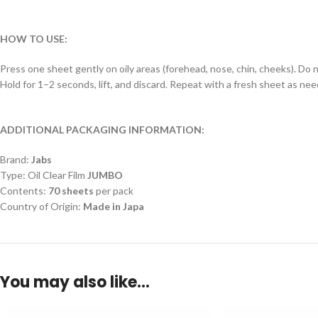
HOW TO USE:
Press one sheet gently on oily areas (forehead, nose, chin, cheeks). Do n
Hold for 1–2 seconds, lift, and discard. Repeat with a fresh sheet as ne
ADDITIONAL PACKAGING INFORMATION:
Brand:
Jabs
Type: Oil Clear Film
JUMBO
Contents:
70 sheets
per pack
Country of Origin:
Made in Japa
You may also like…