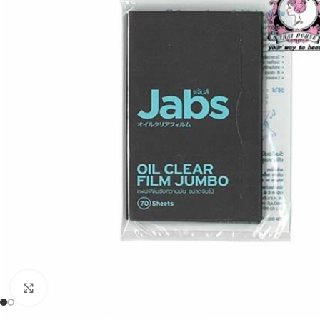
Click to enlarge