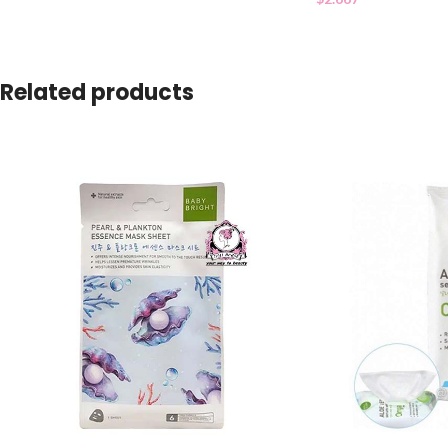
Related products