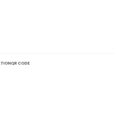
ATION
QR CODE