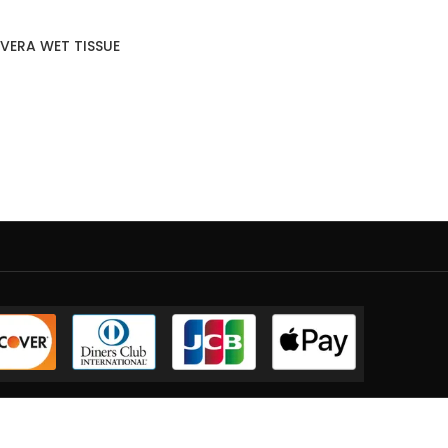
VERA WET TISSUE