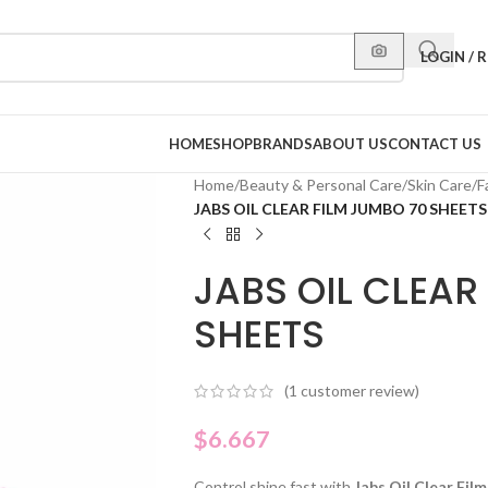
LOGIN / 
HOME
SHOP
BRANDS
ABOUT US
CONTACT US
Home
/
Beauty & Personal Care
/
Skin Care
/
F
JABS OIL CLEAR FILM JUMBO 70 SHEETS
JABS OIL CLEAR
SHEETS
(
1
customer review)
$
6.667
Control shine fast with
Jabs Oil Clear Fil