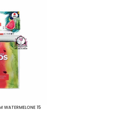
ILM WATERMELONE 15