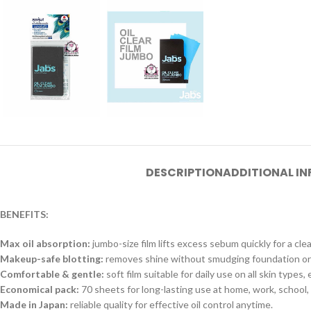
DESCRIPTION
ADDITIONAL I
BENEFITS:
Max oil absorption:
jumbo-size film lifts excess sebum quickly for a clea
Makeup-safe blotting:
removes shine without smudging foundation or
Comfortable & gentle:
soft film suitable for daily use on all skin types,
Economical pack:
70 sheets for long-lasting use at home, work, school, 
Made in Japan:
reliable quality for effective oil control anytime.