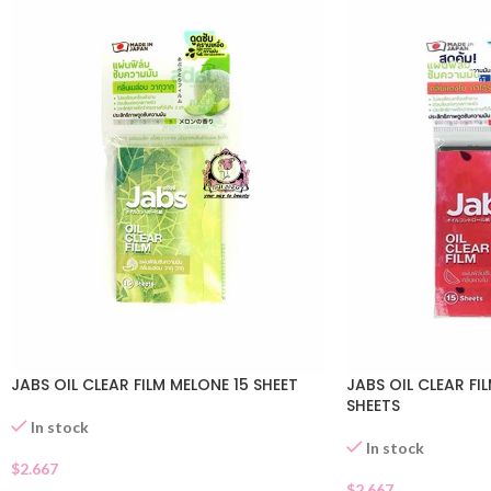
JABS OIL CLEAR FILM MELONE 15 SHEET
JABS OIL CLEAR F
SHEETS
In stock
In stock
$
2.667
$
2.667