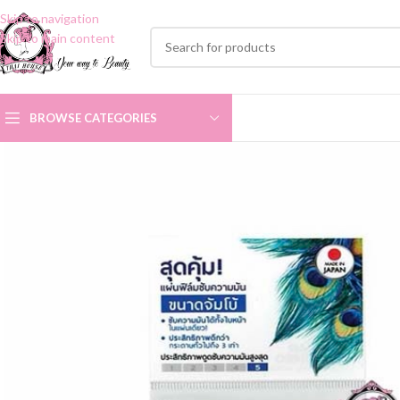
Skip to navigation
Skip to main content
BROWSE CATEGORIES