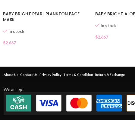
BABY BRIGHT PEARL PLANKTON FACE
BABY BRIGHT ALOE
MASK
In stock
In stock
$
2.667
$
2.667
About Us
Contact Us
Privacy Policy
Terms & Condition
Return & Exchange
We accept