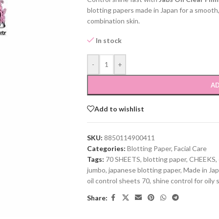
blotting papers made in Japan for a smooth,
combination skin.
In stock
-
+
AD
Add to wishlist
SKU:
8850114900411
Categories:
Blotting Paper
,
Facial Care
Tags:
70 SHEETS
,
blotting paper
,
CHEEKS
,
jumbo
,
japanese blotting paper
,
Made in Ja
oil control sheets 70
,
shine control for oily 
Share: