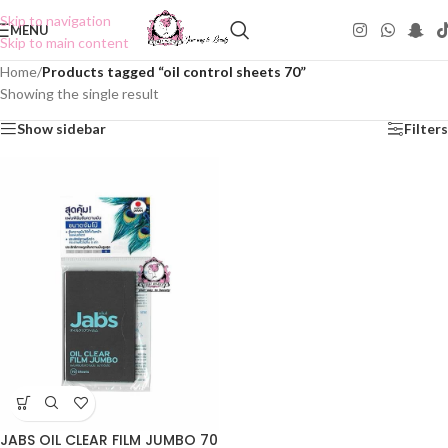
Skip to navigation
MENU
Skip to main content
Home
/
Products tagged “oil control sheets 70”
Showing the single result
Show sidebar
Filters
JABS OIL CLEAR FILM JUMBO 70