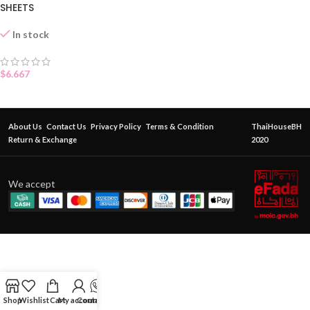
SHEETS
In stock
$
6.667
About Us
Contact Us
Privacy Policy
Terms & Condition
ThaiHouseBH
Return & Exchange
2020
We accept
Shop
Wishlist
Cart
My account
Contact Us