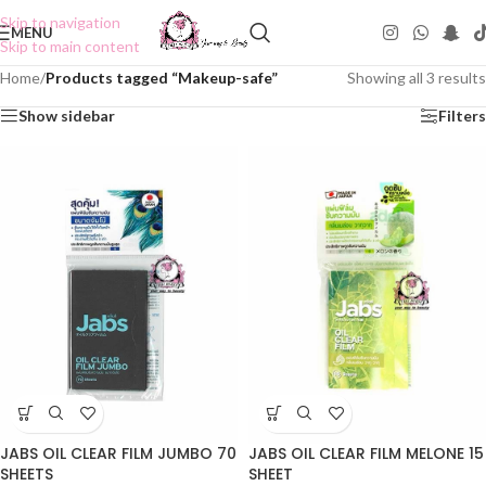
Skip to navigation
MENU
Skip to main content
Home
/
Products tagged “Makeup-safe”
Showing all 3 results
Show sidebar
Filters
JABS OIL CLEAR FILM JUMBO 70
JABS OIL CLEAR FILM MELONE 15
SHEETS
SHEET