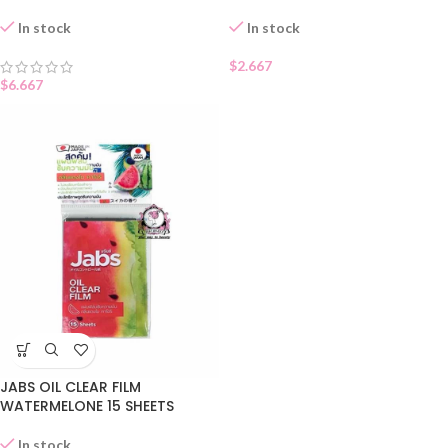
In stock
In stock
$
2.667
$
6.667
JABS OIL CLEAR FILM
WATERMELONE 15 SHEETS
In stock