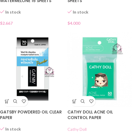
WATERMELONE 15 SHEETS
SHEETS
In stock
In stock
$
2.667
$
4.000
GATSBY POWDERED OIL CLEAR
CATHY DOLL ACNE OIL
PAPER
CONTROL PAPER
In stock
Cathy Doll