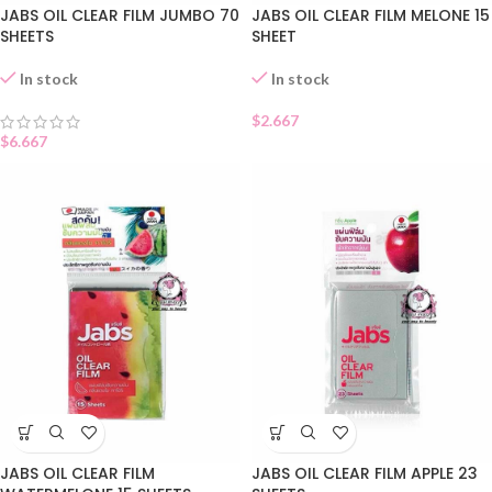
JABS OIL CLEAR FILM JUMBO 70
JABS OIL CLEAR FILM MELONE 15
SHEETS
SHEET
In stock
In stock
$
2.667
$
6.667
JABS OIL CLEAR FILM
JABS OIL CLEAR FILM APPLE 23