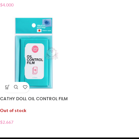
$
4.000
CATHY DOLL OIL CONTROL FILM
Out of stock
$
2.667