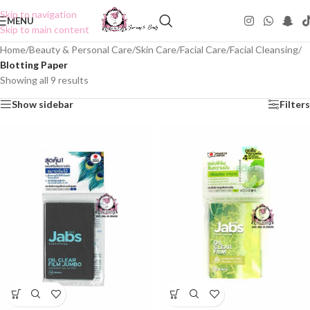
Skip to navigation
MENU
Skip to main content
Home
/
Beauty & Personal Care
/
Skin Care
/
Facial Care
/
Facial Cleansing
/
Blotting Paper
Showing all 9 results
Show sidebar
Filters