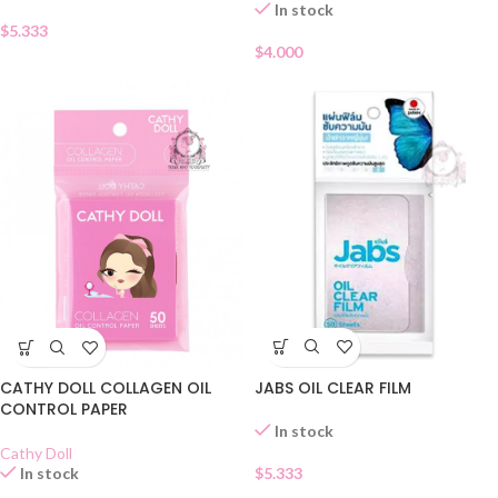
In stock
$
5.333
$
4.000
JABS OIL CLEAR FILM
CATHY DOLL COLLAGEN OIL
CONTROL PAPER
In stock
Cathy Doll
$
5.333
In stock