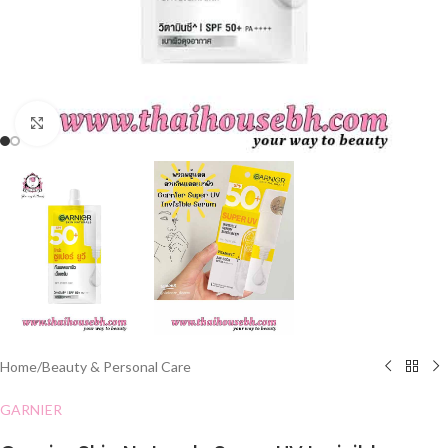
Click to enlarge
Home
/
Beauty & Personal Care
GARNIER