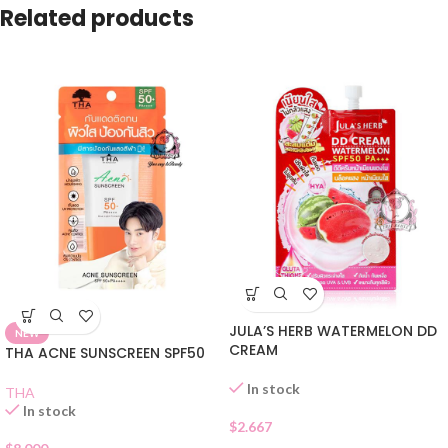
Related products
JULA’S HERB WATERMELON DD
NEW
CREAM
THA ACNE SUNSCREEN SPF50
In stock
THA
In stock
$
2.667