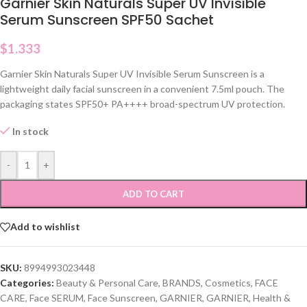
Garnier Skin Naturals Super UV Invisible
Serum Sunscreen SPF50 Sachet
$
1.333
Garnier Skin Naturals Super UV Invisible Serum Sunscreen is a
lightweight daily facial sunscreen in a convenient 7.5ml pouch. The
packaging states SPF50+ PA++++ broad-spectrum UV protection.
In stock
-
+
ADD TO CART
Add to wishlist
SKU:
8994993023448
Categories:
Beauty & Personal Care
,
BRANDS
,
Cosmetics
,
FACE
CARE
,
Face SERUM
,
Face Sunscreen
,
GARNIER
,
GARNIER
,
Health &