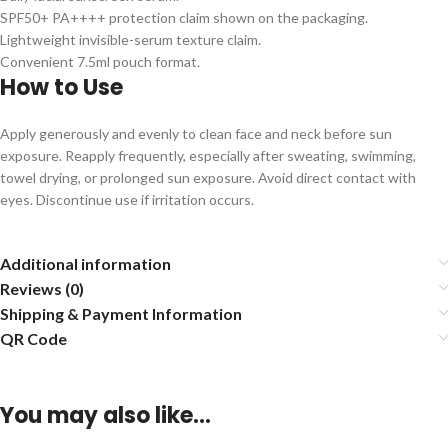
SPF50+ PA++++ protection claim shown on the packaging.
Lightweight invisible-serum texture claim.
Convenient 7.5ml pouch format.
How to Use
Apply generously and evenly to clean face and neck before sun
exposure. Reapply frequently, especially after sweating, swimming,
towel drying, or prolonged sun exposure. Avoid direct contact with
eyes. Discontinue use if irritation occurs.
Additional information
Reviews (0)
Shipping & Payment Information
QR Code
You may also like…