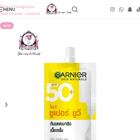
Skip to navigation
MENU
Skip to main content
NEW