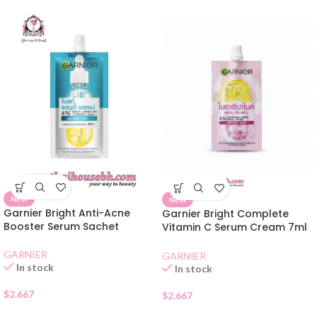
NEW
NEW
Garnier Bright Anti-Acne
Garnier Bright Complete
Booster Serum Sachet
Vitamin C Serum Cream 7ml
Sachet
GARNIER
GARNIER
In stock
In stock
$
2.667
$
2.667