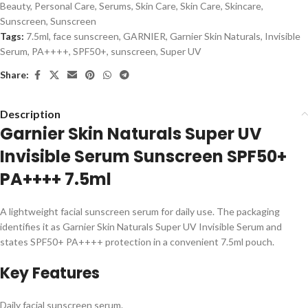
Beauty
,
Personal Care
,
Serums
,
Skin Care
,
Skin Care
,
Skincare
,
Sunscreen
,
Sunscreen
Tags:
7.5ml
,
face sunscreen
,
GARNIER
,
Garnier Skin Naturals
,
Invisible
Serum
,
PA++++
,
SPF50+
,
sunscreen
,
Super UV
Share:
Description
Garnier Skin Naturals Super UV
Invisible Serum Sunscreen SPF50+
PA++++ 7.5ml
A lightweight facial sunscreen serum for daily use. The packaging
identifies it as Garnier Skin Naturals Super UV Invisible Serum and
states SPF50+ PA++++ protection in a convenient 7.5ml pouch.
Key Features
Daily facial sunscreen serum.