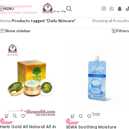
Skip to navigation
MENU
Skip to main content
Home
/
Products tagged “Daily Skincare”
Showing all 8 results
Show sidebar
Filters
NEW
NEW
Herb Gold All Natural All in
SEWA Soothing Moisture