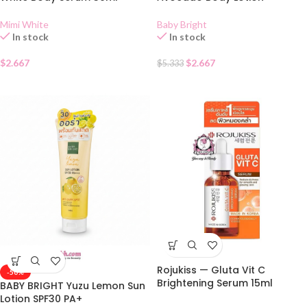
Mimi White
Baby Bright
In stock
In stock
$
2.667
$
2.667
$
5.333
Rojukiss — Gluta Vit C
-50%
Brightening Serum 15ml
BABY BRIGHT Yuzu Lemon Sun
Lotion SPF30 PA+