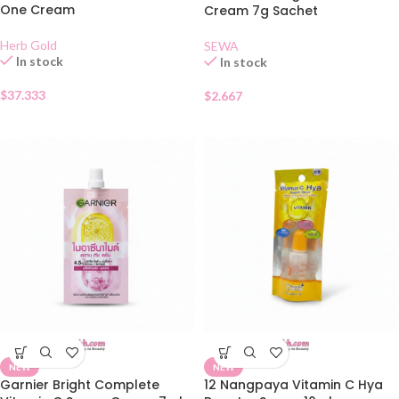
One Cream
Cream 7g Sachet
Herb Gold
SEWA
In stock
In stock
$
37.333
$
2.667
NEW
NEW
Garnier Bright Complete
12 Nangpaya Vitamin C Hya