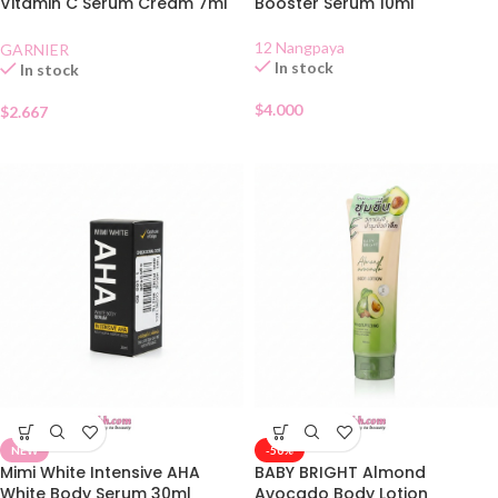
Vitamin C Serum Cream 7ml
Booster Serum 10ml
Sachet
12 Nangpaya
GARNIER
In stock
In stock
$
4.000
$
2.667
NEW
-50%
Mimi White Intensive AHA
BABY BRIGHT Almond
White Body Serum 30ml
Avocado Body Lotion