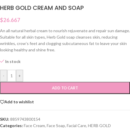
HERB GOLD CREAM AND SOAP
$
26.667
An all natural herbal cream to nourish rejuvenate and repair sun damage.
Suitable for all skin types, Herb Gold soap cleanses skin, reducing
wrinkles, crow’s feet and clogging subcutaneous fat to leave your skin
looking healthy and shine free.
In stock
-
+
ADD TO CART
Add to wishlist
SKU:
8859743800154
Categories:
Face Cream
,
Face Soap
,
Facial Care
,
HERB GOLD