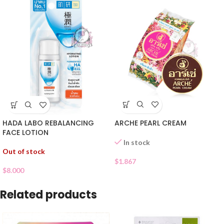
ARCHE PEARL CREAM
HADA LABO REBALANCING
FACE LOTION
In stock
Out of stock
$
1.867
$
8.000
Related products