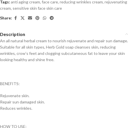
Tags:
anti aging cream
,
face care
,
reducing wrinkles cream
,
rejuvenating
cream
,
sensitive skin face skin care
Share:
Description
An all natural herbal cream to nourish rejuvenate and repair sun damage.
Suitable for all skin types, Herb Gold soap cleanses skin, reducing
wrinkles, crow’s feet and clogging subcutaneous fat to leave your skin
looking healthy and shine free.
BENEFITS:
Rejuvenate skin.
Repair sun damaged skin.
Reduces wrinkles.
HOW TO USE: