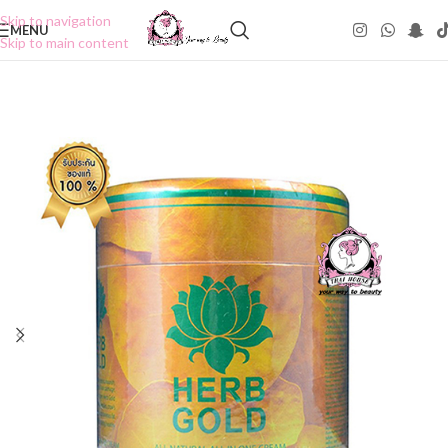
Skip to navigation
MENU
Skip to main content