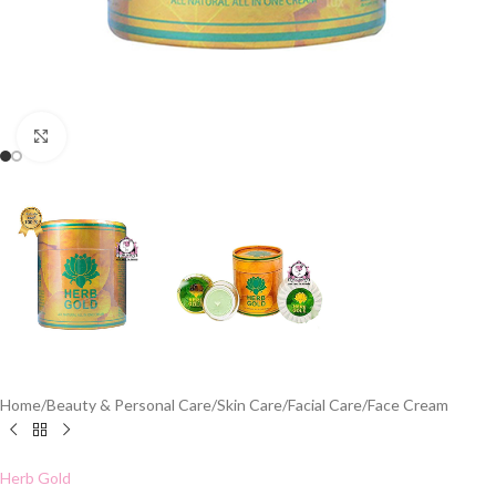
Click to enlarge
Home
/
Beauty & Personal Care
/
Skin Care
/
Facial Care
/
Face Cream
Herb Gold