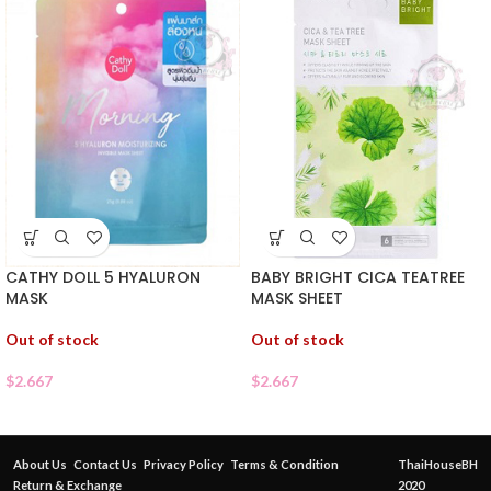
CATHY DOLL 5 HYALURON
BABY BRIGHT CICA TEATREE
MASK
MASK SHEET
Out of stock
Out of stock
$
2.667
$
2.667
About Us
Contact Us
Privacy Policy
Terms & Condition
ThaiHouseBH
Return & Exchange
2020