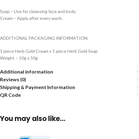
Soap – Use for cleansing face and body.
Cream – Apply after every wash.
ADDITIONAL PACKAGING INFORMATION:
1 piece Herb Gold Cream x 1 piece Herb Gold Soap
Weight – 10g x 50g
Additional information
Reviews (0)
Shipping & Payment Information
QR Code
You may also like…