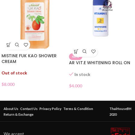
MISTINE FUK KAO SHOWER
NEW
CREAM
AR VIT.E WHITENING ROLL ON
Out of stock
In stock
$
8.000
$
4.000
About Us
Contact Us
Privacy Policy
Terms & Condition
ThaiHouseBH
Return & Exchange
2020
We accept