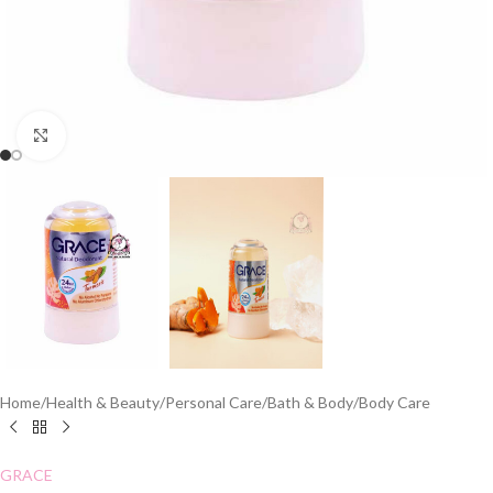
Click to enlarge
Home
/
Health & Beauty
/
Personal Care
/
Bath & Body
/
Body Care
GRACE