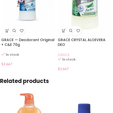
GRACE — Deodorant Original
GRACE CRYSTAL ALOEVERA
+ C&E 70g
DEO
In stock
GRACE
In stock
$
2.667
$
2.667
Related products