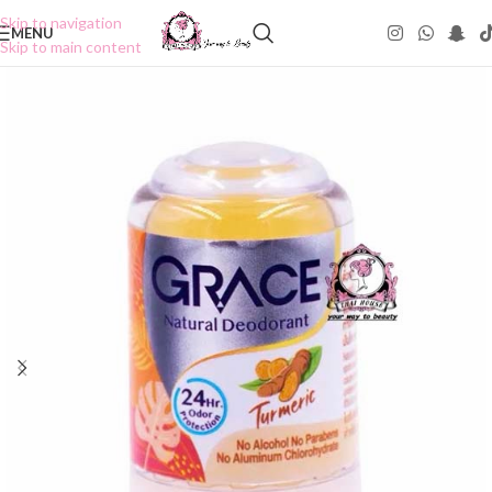
Skip to navigation
MENU
Skip to main content