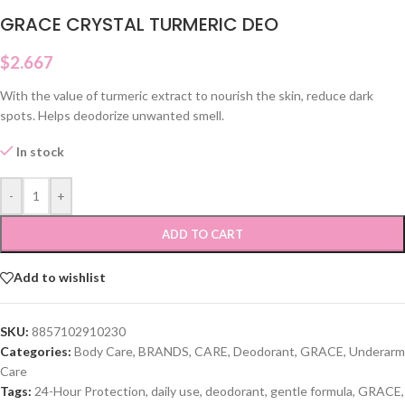
GRACE CRYSTAL TURMERIC DEO
$
2.667
With the value of turmeric extract to nourish the skin, reduce dark
spots. Helps deodorize unwanted smell.
In stock
-
+
ADD TO CART
Add to wishlist
SKU:
8857102910230
Categories:
Body Care
,
BRANDS
,
CARE
,
Deodorant
,
GRACE
,
Underarm
Care
Tags:
24-Hour Protection
,
daily use
,
deodorant
,
gentle formula
,
GRACE
,