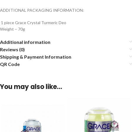
ADDITIONAL PACKAGING INFORMATION:
1 piece Grace Crystal Turmeric Deo
Weight – 70g
Additional information
Reviews (0)
Shipping & Payment Information
QR Code
You may also like…