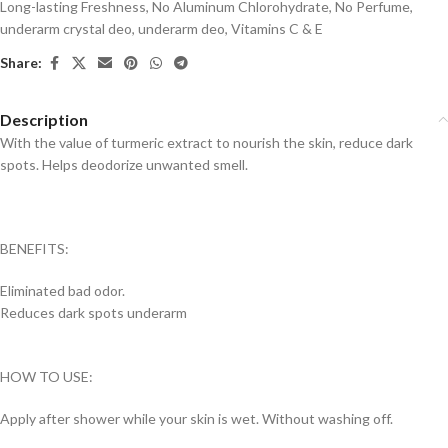
Long-lasting Freshness
,
No Aluminum Chlorohydrate
,
No Perfume
,
underarm crystal deo
,
underarm deo
,
Vitamins C & E
Share:
Description
With the value of turmeric extract to nourish the skin, reduce dark
spots. Helps deodorize unwanted smell.
BENEFITS:
Eliminated bad odor.
Reduces dark spots underarm
HOW TO USE:
Apply after shower while your skin is wet. Without washing off.