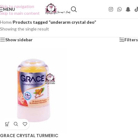
Skip to navigation
MENU
Skip to main content
Home
/
Products tagged “underarm crystal deo”
Showing the single result
Show sidebar
Filters
GRACE CRYSTAL TURMERIC