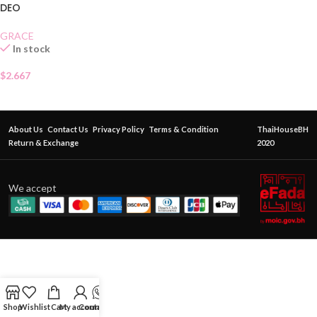
DEO
GRACE
In stock
$
2.667
About Us
Contact Us
Privacy Policy
Terms & Condition
ThaiHouseBH
Return & Exchange
2020
We accept
Shop
Wishlist
Cart
My account
Contact Us