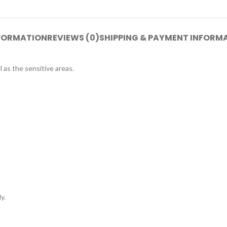
NFORMATION
REVIEWS (0)
SHIPPING & PAYMENT INFORM
 as the sensitive areas.
y.