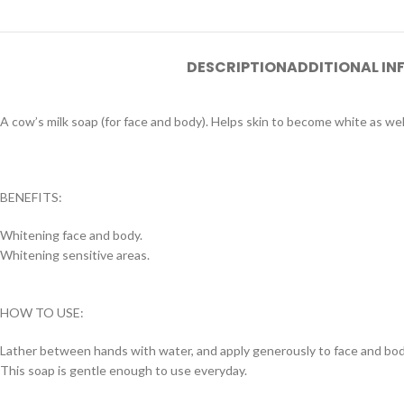
DESCRIPTION
ADDITIONAL I
A cow’s milk soap (for face and body). Helps skin to become white as well
BENEFITS:
Whitening face and body.
Whitening sensitive areas.
HOW TO USE:
Lather between hands with water, and apply generously to face and bod
This soap is gentle enough to use everyday.