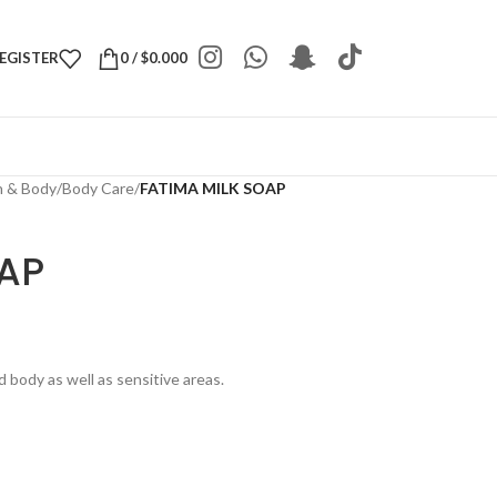
REGISTER
0
/
$
0.000
h & Body
/
Body Care
/
FATIMA MILK SOAP
OAP
 body as well as sensitive areas.