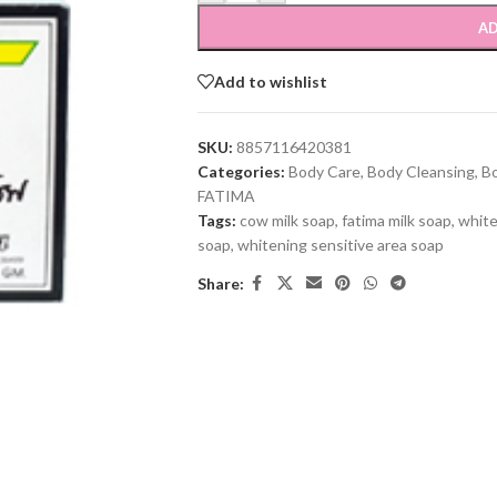
AD
Add to wishlist
SKU:
8857116420381
Categories:
Body Care
,
Body Cleansing
,
B
FATIMA
Tags:
cow milk soap
,
fatima milk soap
,
white
soap
,
whitening sensitive area soap
Share: