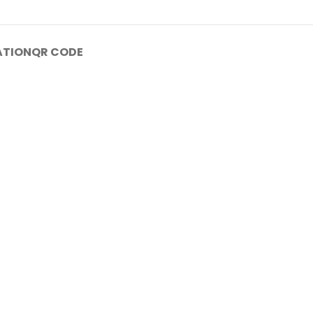
ATION
QR CODE