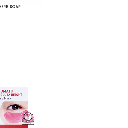
HERB SOAP