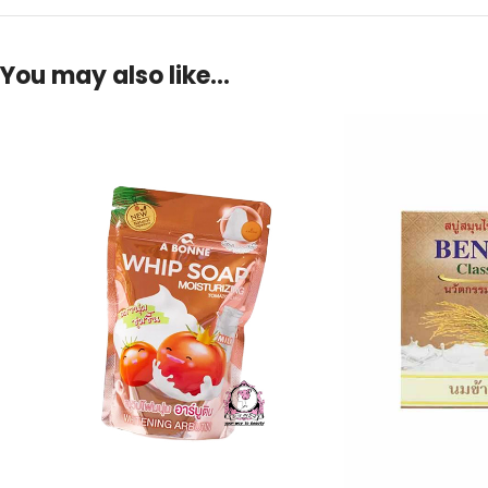
You may also like…