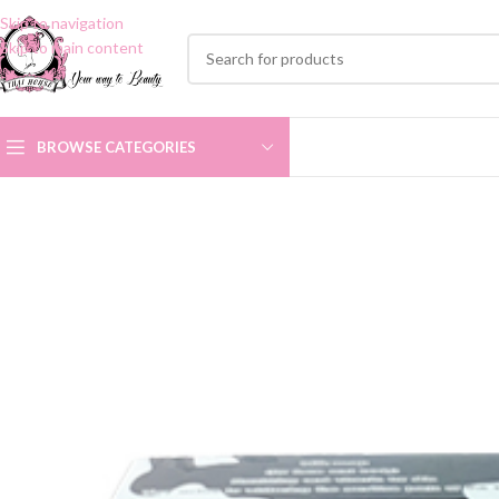
Skip to navigation
Skip to main content
BROWSE CATEGORIES