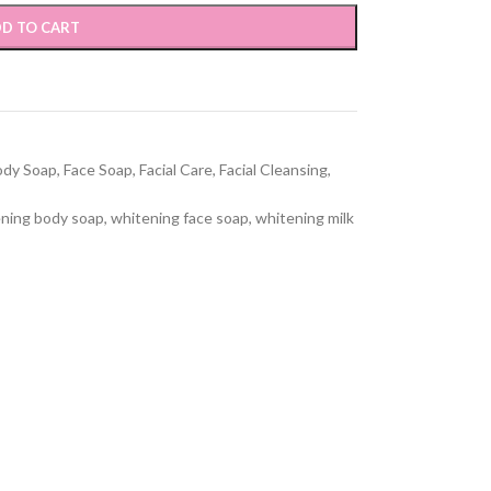
D TO CART
ody Soap
,
Face Soap
,
Facial Care
,
Facial Cleansing
,
ning body soap
,
whitening face soap
,
whitening milk