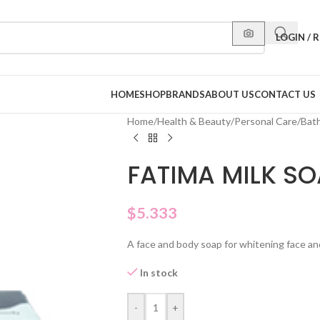
LOGIN / 
HOME
SHOP
BRANDS
ABOUT US
CONTACT US
Home
/
Health & Beauty
/
Personal Care
/
Bat
FATIMA MILK S
$
5.333
A face and body soap for whitening face and
In stock
-
+