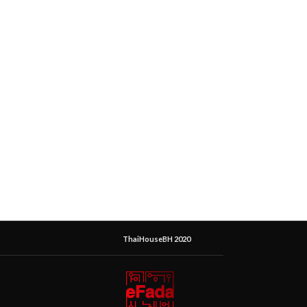
ThaiHouseBH 2020