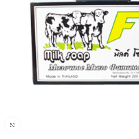
Click to enlarge