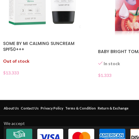
SOME BY MI CALMING SUNCREAM
SPF50+++
BABY BRIGHT TOM
Out of stock
In stock
$
13.333
$
1.333
About Us
Contact Us
Privacy Policy
Terms & Condition
Return & Exchange
We accept