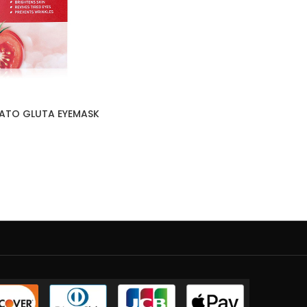
ATO GLUTA EYEMASK