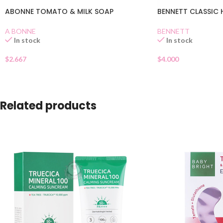
ABONNE TOMATO & MILK SOAP
BENNETT CLASSIC 
A BONNE
BENNETT
In stock
In stock
$
2.667
$
4.000
Related products