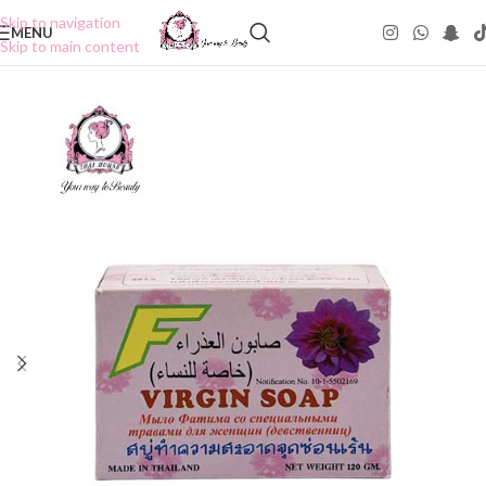
Skip to navigation
MENU
Skip to main content