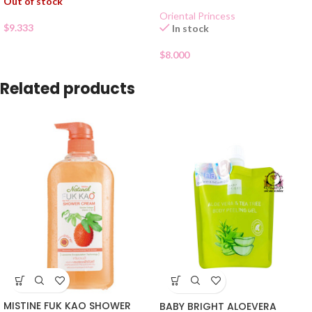
Out of stock
Oriental Princess
$
9.333
In stock
$
8.000
Related products
MISTINE FUK KAO SHOWER
BABY BRIGHT ALOEVERA