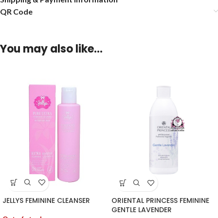
QR Code
You may also like…
JELLYS FEMININE CLEANSER
ORIENTAL PRINCESS FEMININE
GENTLE LAVENDER