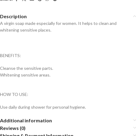
Description
A virgin soap made especially for women. It helps to clean and
whitening sensitive places.
BENEFITS:
Cleanse the sensitive parts.
Whitening sensitive areas.
HOW TO USE:
Use daily during shower for personal hygiene.
Additional information
Reviews (0)
Shipping & Payment Information