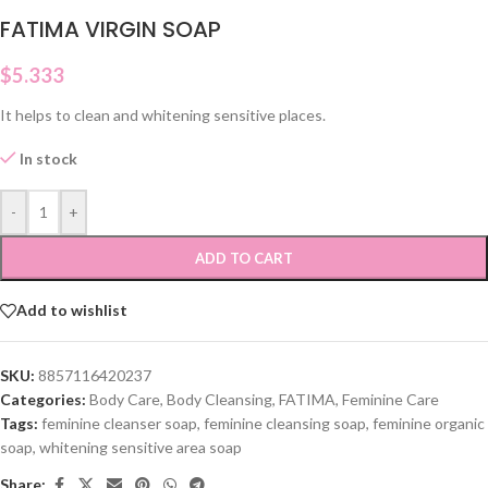
FATIMA VIRGIN SOAP
$
5.333
It helps to clean and whitening sensitive places.
In stock
-
+
ADD TO CART
Add to wishlist
SKU:
8857116420237
Categories:
Body Care
,
Body Cleansing
,
FATIMA
,
Feminine Care
Tags:
feminine cleanser soap
,
feminine cleansing soap
,
feminine organic
soap
,
whitening sensitive area soap
Share: