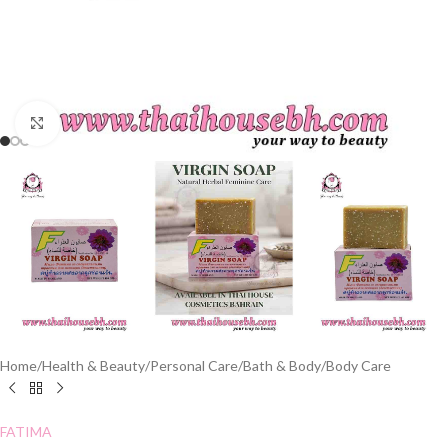
Click to enlarge
Home
/
Health & Beauty
/
Personal Care
/
Bath & Body
/
Body Care
FATIMA