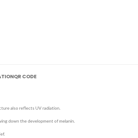
ATION
QR CODE
cture also reflects UV radiation.
lowing down the development of melanin.
ef.