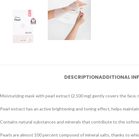
DESCRIPTION
ADDITIONAL I
Moisturizing mask with pearl extract (2,500 mg) gently covers the face, 
Pearl extract has an active brightening and toning effect, helps maintain
Contains natural substances and minerals that contribute to the softne
Pearls are almost 100 percent composed of mineral salts, thanks to which 