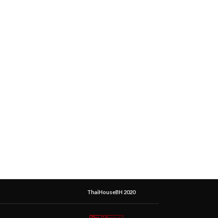
ThaiHouseBH 2020