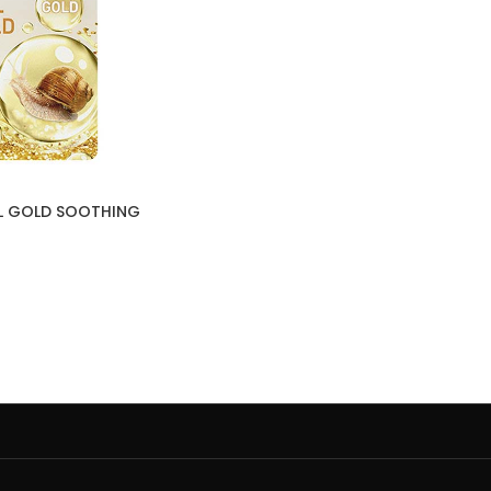
IL GOLD SOOTHING