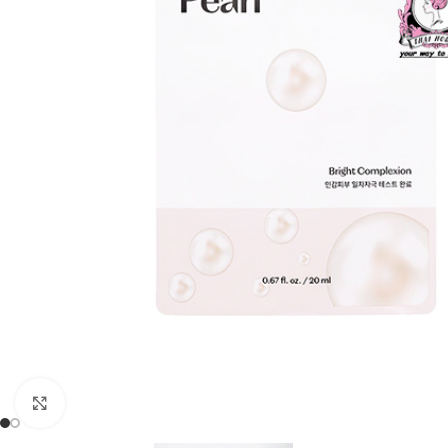
Click to enlarge