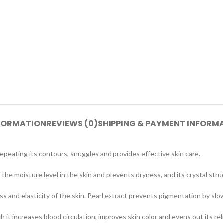
NFORMATION
REVIEWS (0)
SHIPPING & PAYMENT INFORM
repeating its contours, snuggles and provides effective skin care.
 the moisture level in the skin and prevents dryness, and its crystal stru
ss and elasticity of the skin. Pearl extract prevents pigmentation by s
it increases blood circulation, improves skin color and evens out its reli