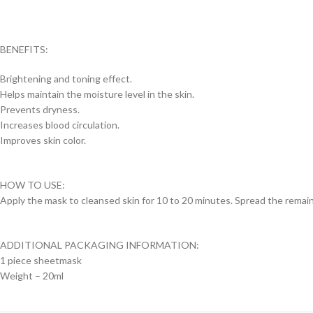
BENEFITS:
Brightening and toning effect.
Helps maintain the moisture level in the skin.
Prevents dryness.
Increases blood circulation.
Improves skin color.
HOW TO USE:
Apply the mask to cleansed skin for 10 to 20 minutes. Spread the remain
ADDITIONAL PACKAGING INFORMATION:
1 piece sheetmask
Weight – 20ml