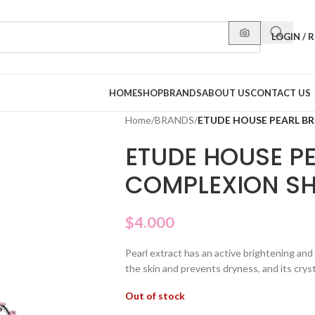
LOGIN / 
HOME
SHOP
BRANDS
ABOUT US
CONTACT US
Home
/
BRANDS
/
ETUDE HOUSE PEARL B
ETUDE HOUSE P
COMPLEXION SH
$
4.000
Pearl extract has an active brightening and 
the skin and prevents dryness, and its cryst
Out of stock