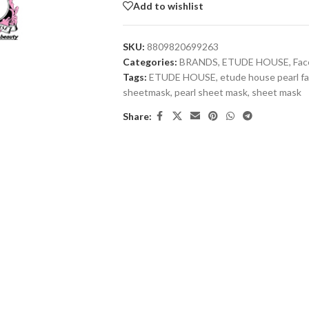
Add to wishlist
SKU:
8809820699263
Categories:
BRANDS
,
ETUDE HOUSE
,
Fac
Tags:
ETUDE HOUSE
,
etude house pearl f
sheetmask
,
pearl sheet mask
,
sheet mask
Share: