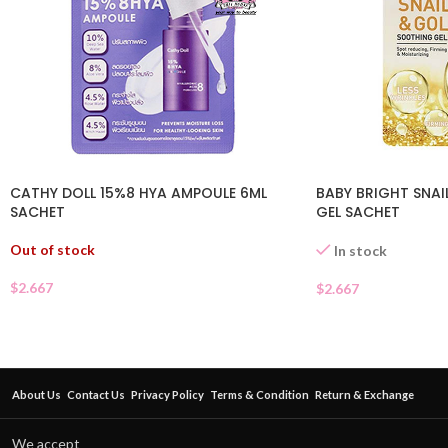
CATHY DOLL 15%8 HYA AMPOULE 6ML
BABY BRIGHT SNA
SACHET
GEL SACHET
Out of stock
In stock
$
2.667
$
2.667
About Us
Contact Us
Privacy Policy
Terms & Condition
Return & Exchange
We accept