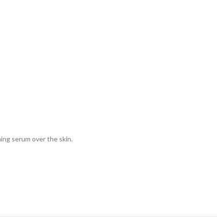
ing serum over the skin.