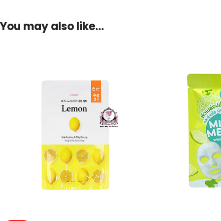
You may also like…