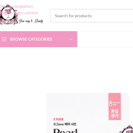
Skip to navigation
Skip to main content
BROWSE CATEGORIES