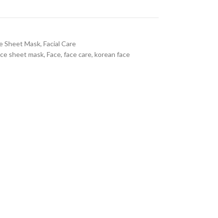
e Sheet Mask
,
Facial Care
ace sheet mask
,
Face
,
face care
,
korean face