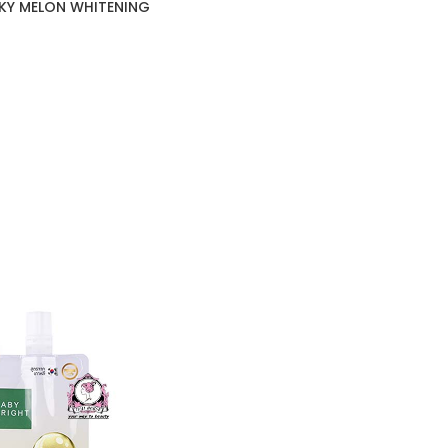
LKY MELON WHITENING