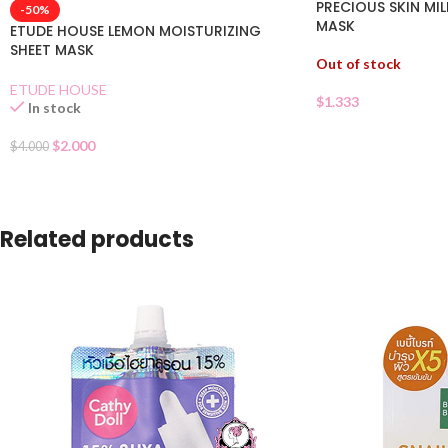
PRECIOUS SKIN MI
-50%
MASK
ETUDE HOUSE LEMON MOISTURIZING
SHEET MASK
Out of stock
ETUDE HOUSE
$
1.333
In stock
$
2.000
$
4.000
Related products