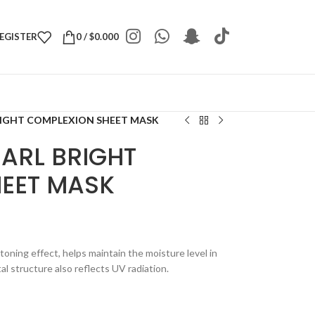
REGISTER
0
/
$
0.000
RIGHT COMPLEXION SHEET MASK
EARL BRIGHT
EET MASK
toning effect, helps maintain the moisture level in
al structure also reflects UV radiation.