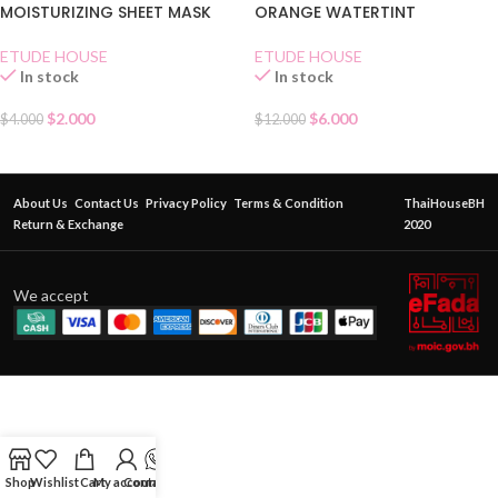
MOISTURIZING SHEET MASK
ORANGE WATERTINT
ETUDE HOUSE
ETUDE HOUSE
In stock
In stock
$
2.000
$
6.000
$
4.000
$
12.000
About Us
Contact Us
Privacy Policy
Terms & Condition
ThaiHouseBH
Return & Exchange
2020
We accept
Shop
Wishlist
Cart
My account
Contact Us