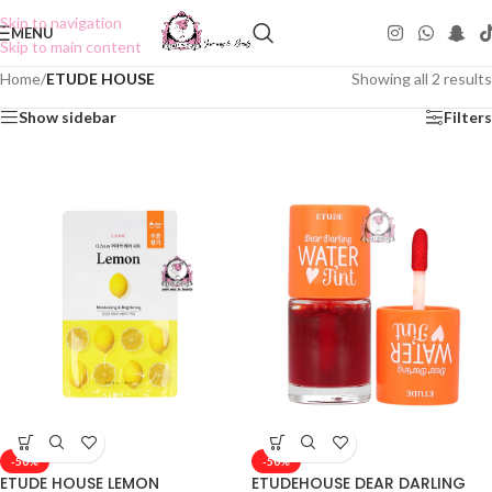
Skip to navigation
MENU
Skip to main content
Home
/
ETUDE HOUSE
Showing all 2 results
Show sidebar
Filters
-50%
-50%
ETUDE HOUSE LEMON
ETUDEHOUSE DEAR DARLING