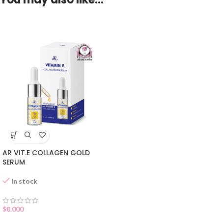
AR VIT.E COLLAGEN GOLD
SERUM
In stock
$
8.000