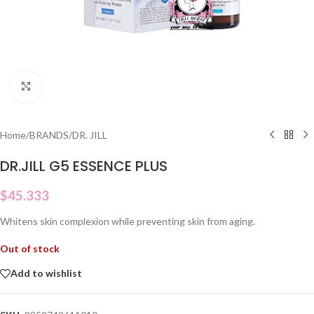
Click to enlarge
Home
/
BRANDS
/
DR. JILL
DR.JILL G5 ESSENCE PLUS
$
45.333
Whitens skin complexion while preventing skin from aging.
Out of stock
Add to wishlist