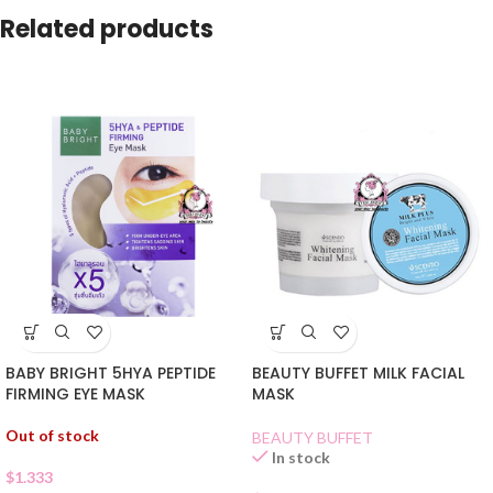
Related products
BABY BRIGHT 5HYA PEPTIDE
BEAUTY BUFFET MILK FACIAL
FIRMING EYE MASK
MASK
Out of stock
BEAUTY BUFFET
In stock
$
1.333