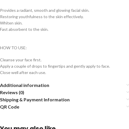
Provides a radiant, smooth and glowing facial skin.
Restoring youthfulness to the skin effectively.
Whiten skin.
Fast absorbent to the skin.
HOW TO USE:
Cleanse your face first.
Apply a couple of drops to fingertips and gently apply to face.
Close well after each use.
Additional information
Reviews (0)
Shipping & Payment Information
QR Code
You may also like…