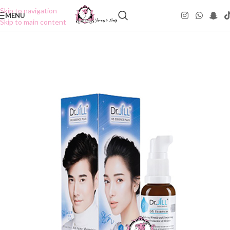
Skip to navigation
MENU
Skip to main content