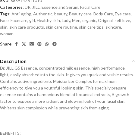
SKU:
8859742611010
Categories:
DR. JILL
,
Essence and Serum
,
Facial Care
Tags:
Anti-aging
,
Authentic
,
beauty
,
Beauty care
,
Body Care
,
Eye care
,
Face
,
Facecare
,
girl
,
Healthy skin
,
Lady
,
Men
,
organic
,
Original
,
self love
,
skin
,
skin care products
,
skin care routine
,
skin care tips
,
skincare
,
woman
Share:
Description
Dr. JILL G5 Essence, concentrated milk essence, high performance,
light, easily absorbed into the skin. It gives you quick and visible results.
Contains active ingredients Moisturizer Complex for maximum
efficiency to give you a youthful-looking skin. This specially prepare
essence contains a harmonious blend of botanical extracts, 5 growth
factor to expose a more radiant and glowing look of your facial skin.
Whitens skin complexion while preventing skin from aging.
BENEFITS: