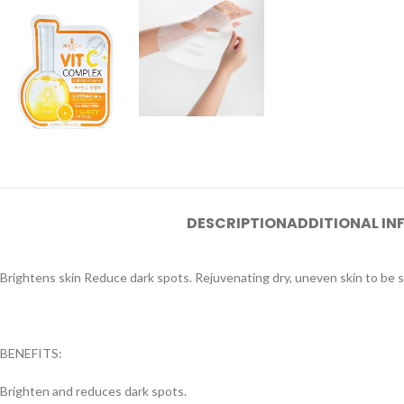
DESCRIPTION
ADDITIONAL I
Brightens skin Reduce dark spots. Rejuvenating dry, uneven skin to be 
BENEFITS:
Brighten and reduces dark spots.