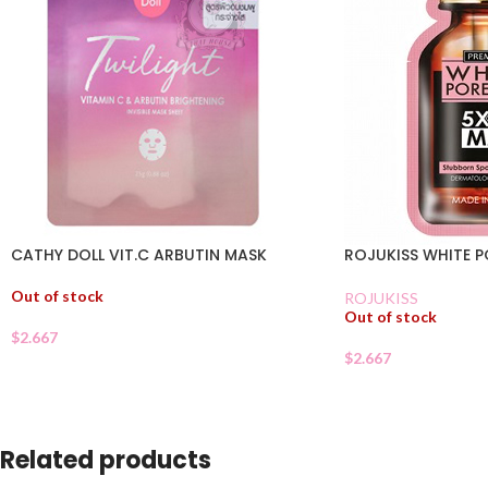
CATHY DOLL VIT.C ARBUTIN MASK
ROJUKISS WHITE P
Out of stock
ROJUKISS
Out of stock
$
2.667
$
2.667
Related products