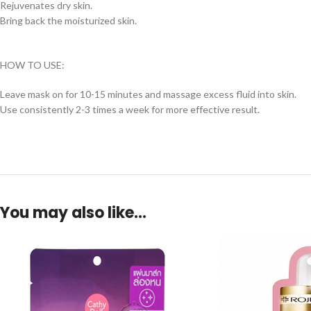
Rejuvenates dry skin.
Bring back the moisturized skin.
HOW TO USE:
Leave mask on for 10-15 minutes and massage excess fluid into skin.
Use consistently 2-3 times a week for more effective result.
You may also like…