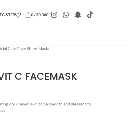
REGISTER
0
/
$
0.000
acial Care
/
Face Sheet Mask
/
VIT C FACEMASK
ting dry, uneven skin to be smooth and pleasant to
gain.