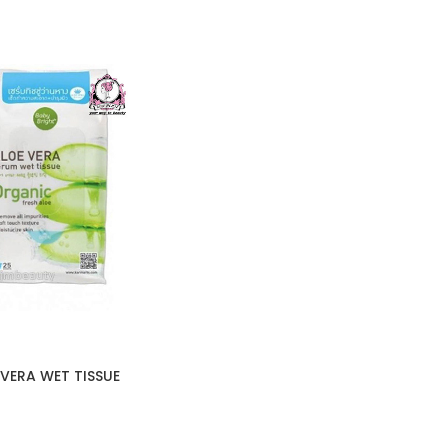
VERA WET TISSUE