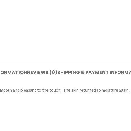
NFORMATION
REVIEWS (0)
SHIPPING & PAYMENT INFORM
smooth and pleasant to the touch. The skin returned to moisture again.