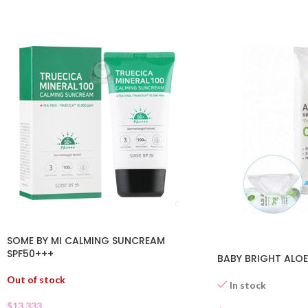
SOME BY MI CALMING SUNCREAM
SPF50+++
BABY BRIGHT ALOE
Out of stock
In stock
$
13.333