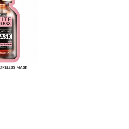
ORELESS MASK