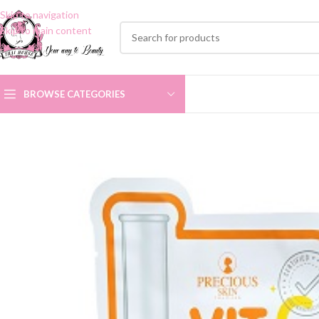
Skip to navigation
Skip to main content
BROWSE CATEGORIES