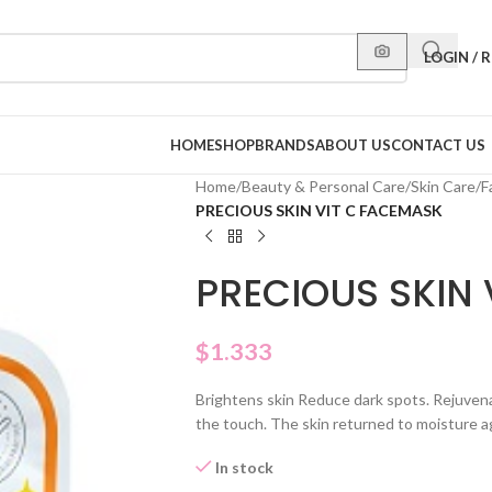
LOGIN / 
HOME
SHOP
BRANDS
ABOUT US
CONTACT US
Home
/
Beauty & Personal Care
/
Skin Care
/
F
PRECIOUS SKIN VIT C FACEMASK
PRECIOUS SKIN 
$
1.333
Brightens skin Reduce dark spots. Rejuvena
the touch. The skin returned to moisture a
In stock