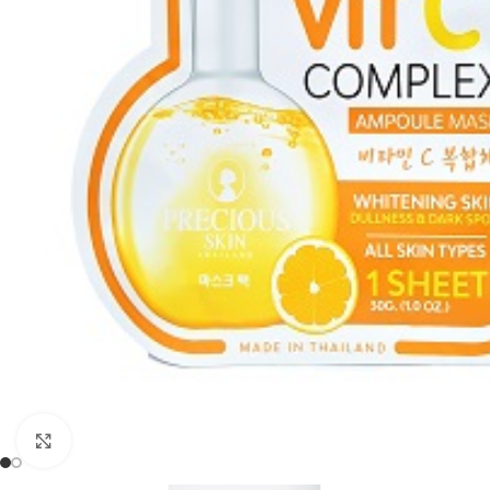
Click to enlarge