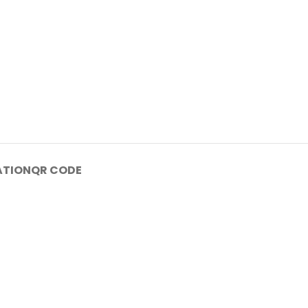
ATION
QR CODE