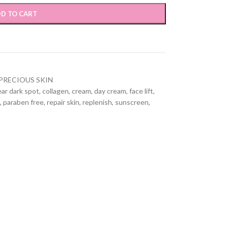
D TO CART
PRECIOUS SKIN
ear dark spot
,
collagen
,
cream
,
day cream
,
face lift
,
,
paraben free
,
repair skin
,
replenish
,
sunscreen
,