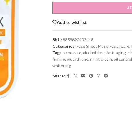
AD
Add to wishlist
SKU:
8859690402418
Categories:
Face Sheet Mask
,
Facial Care
,
Tags:
acne care
,
alcohol free
,
Anti-aging
,
cl
firming
,
glutathione
,
night cream
,
oil control
whitening
Share: