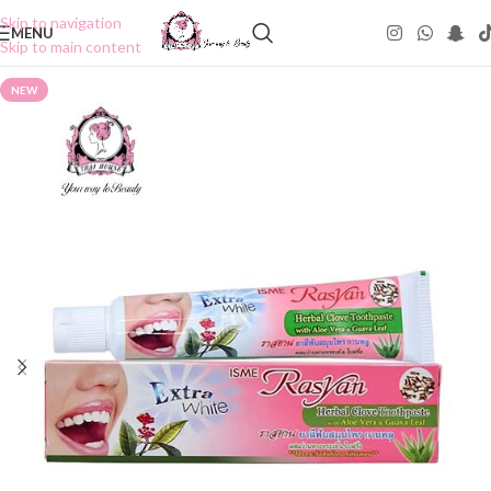
Skip to navigation
MENU
Skip to main content
NEW