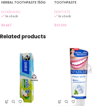
HERBAL TOOTHPASTE 150G
TOOTHPASTE
DOKBUAKU
DENTISTE
In stock
In stock
$
6.667
$
13.333
Related products