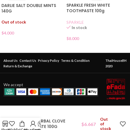
SPARKLE FRESH WHITE
DARLIE SALT DOUBLE MINTS
TOOTHPASTE 100g
140G
Out of stock
SPARKLE
In stock
$
4.000
$
8.000
About Us
Contact Us
Privacy Policy
Terms & Condition
ThaiHouseBH
Return & Exchange
2020
We accept
Out
RASYAN HERBAL CLOVE
$
6.667
of
TOOTHPASTE 100G
stock
Shop
Wishlist
Cart
My account
Contact Us