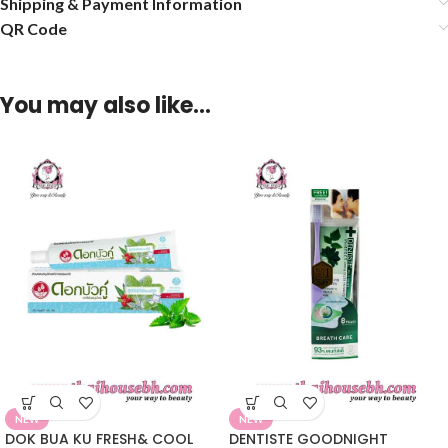
Shipping & Payment Information
QR Code
You may also like…
NEW
NEW
DOK BUA KU FRESH& COOL
DENTISTE GOODNIGHT