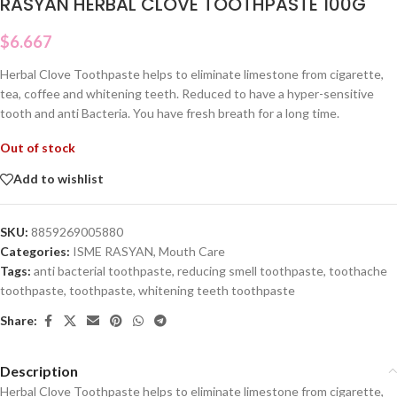
RASYAN HERBAL CLOVE TOOTHPASTE 100G
$
6.667
Herbal Clove Toothpaste helps to eliminate limestone from cigarette,
tea, coffee and whitening teeth. Reduced to have a hyper-sensitive
tooth and anti Bacteria. You have fresh breath for a long time.
Out of stock
Add to wishlist
SKU:
8859269005880
Categories:
ISME RASYAN
,
Mouth Care
Tags:
anti bacterial toothpaste
,
reducing smell toothpaste
,
toothache
toothpaste
,
toothpaste
,
whitening teeth toothpaste
Share:
Description
Herbal Clove Toothpaste helps to eliminate limestone from cigarette,