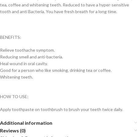
tea, coffee and whitening teeth. Reduced to have a hyper-sensitive
tooth and anti Bacteria. You have fresh breath for a long time.
BENEFITS:
Relieve toothache symptom.
Reducing smell and anti-bacteria.
Heal wound in oral cavity.
Good for a person who like smoking, drinking tea or coffee.
Whitening teeth.
HOW TO USE:
Apply toothpaste on toothbrush to brush your teeth twice daily.
Additional information
Reviews (0)