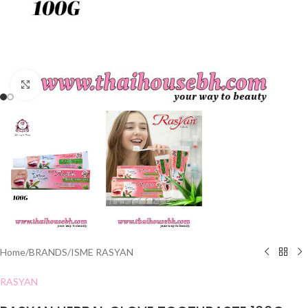
Click to enlarge
Home
/
BRANDS
/
ISME RASYAN
RASYAN