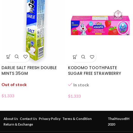
DARLIE SALT FRESH DOUBLE
KODOMO TOOTHPASTE
MINTS 35GM
SUGAR FREE STRAWBERRY
Out of stock
In stock
$
1.333
$
1.333
About Us
Contact Us
Privacy Policy
Terms & Condition
ThaiHouseBH
Return & Exchange
2020