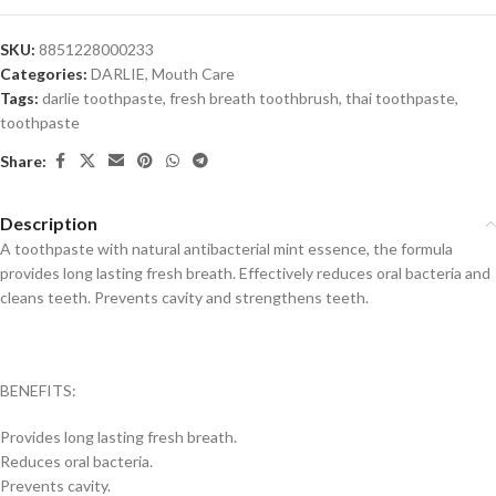
SKU:
8851228000233
Categories:
DARLIE
,
Mouth Care
Tags:
darlie toothpaste
,
fresh breath toothbrush
,
thai toothpaste
,
toothpaste
Share:
Description
A toothpaste with natural antibacterial mint essence, the formula
provides long lasting fresh breath. Effectively reduces oral bacteria and
cleans teeth. Prevents cavity and strengthens teeth.
BENEFITS:
Provides long lasting fresh breath.
Reduces oral bacteria.
Prevents cavity.