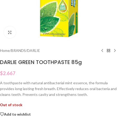
Click to enlarge
Home
/
BRANDS
/
DARLIE
DARLIE GREEN TOOTHPASTE 85g
$
2.667
A toothpaste with natural antibacterial mint essence, the formula
provides long lasting fresh breath. Effectively reduces oral bacteria and
cleans teeth. Prevents cavity and strengthens teeth.
Out of stock
Add to wishlist