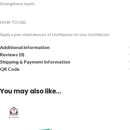
Strengthens teeth.
HOW TO USE:
Apply a pea-sized amount of toothpaste on your toothbrush.
Additional information
Reviews (0)
Shipping & Payment Information
QR Code
You may also like…