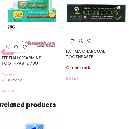
FATIMA CHARCOAL
NEW
TOOTHPASTE
TEPTHAI SPEARMINT
TOOTHPASTE 70G
Out of stock
Tepthai
$
6.667
In stock
$
5.333
Related products