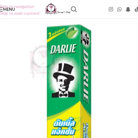
Skip to navigation
MENU
Skip to main content