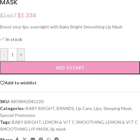
MASK
$
1.334
$
2.667
Boost your lips overnight with Baby Bright Smoothing Lip Mask
In stock
-
+
ADD TO CART
Add to wishlist
SKU:
8858842045220
Categories:
BABY BRIGHT
,
BRANDS
,
Lip Care
,
Lips
,
Sleeping Mask
,
Special Promotion
Tags:
BABY BRIGHT
,
LEMON & VIT C SMOOTHING
,
LEMON & VIT C
SMOOTHING LIP MASK
,
lip mask
Share: