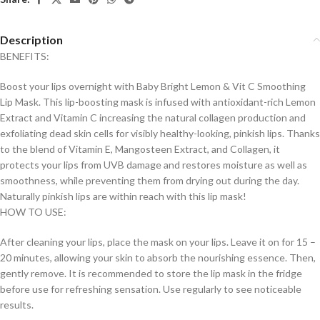
Description
BENEFITS:
Boost your lips overnight with Baby Bright Lemon & Vit C Smoothing
Lip Mask. This lip-boosting mask is infused with antioxidant-rich Lemon
Extract and Vitamin C increasing the natural collagen production and
exfoliating dead skin cells for visibly healthy-looking, pinkish lips. Thanks
to the blend of Vitamin E, Mangosteen Extract, and Collagen, it
protects your lips from UVB damage and restores moisture as well as
smoothness, while preventing them from drying out during the day.
Naturally pinkish lips are within reach with this lip mask!
HOW TO USE:
After cleaning your lips, place the mask on your lips. Leave it on for 15 –
20 minutes, allowing your skin to absorb the nourishing essence. Then,
gently remove. It is recommended to store the lip mask in the fridge
before use for refreshing sensation. Use regularly to see noticeable
results.