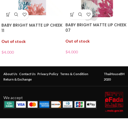
BABY BRIGHT MATTE LIP CHEEK
BABY BRIGHT MATTE LIP CHEEK
07
11
Out of stock
Out of stock
$
4.000
$
4.000
About Us
Contact Us
Privacy Policy
Terms & Condition
ThaiHouseBH
Return & Exchange
2020
We accept
BABY