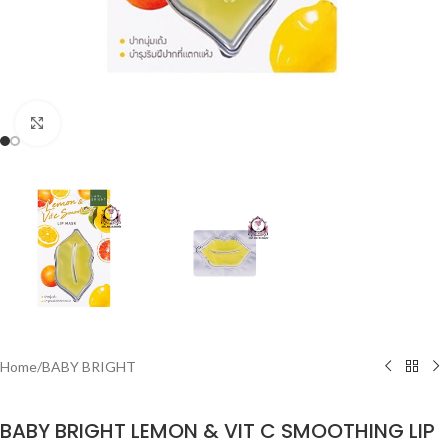
Click to enlarge
Home
/
BABY BRIGHT
BABY BRIGHT LEMON & VIT C SMOOTHING LIP