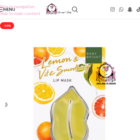
Skip to navigation
MENU
Skip to main content
-50%