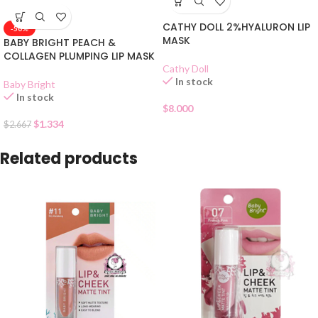
CATHY DOLL 2%HYALURON LIP
-50%
MASK
BABY BRIGHT PEACH &
COLLAGEN PLUMPING LIP MASK
Cathy Doll
In stock
Baby Bright
In stock
$
8.000
$
1.334
$
2.667
Related products