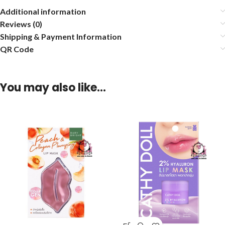
Additional information
Reviews (0)
Shipping & Payment Information
QR Code
You may also like…