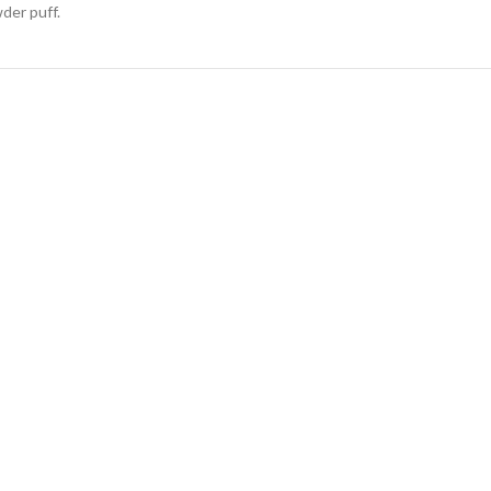
der puff.