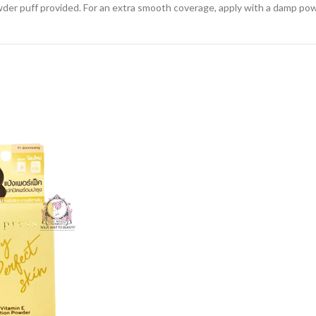
der puff provided. For an extra smooth coverage, apply with a damp pow