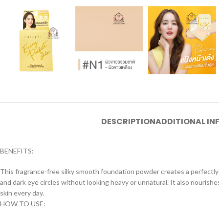
DESCRIPTION
ADDITIONAL I
BENEFITS:
This fragrance-free silky smooth foundation powder creates a perfectly
and dark eye circles without looking heavy or unnatural. It also nourish
skin every day.
HOW TO USE: