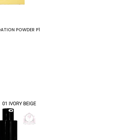
DATION POWDER P1