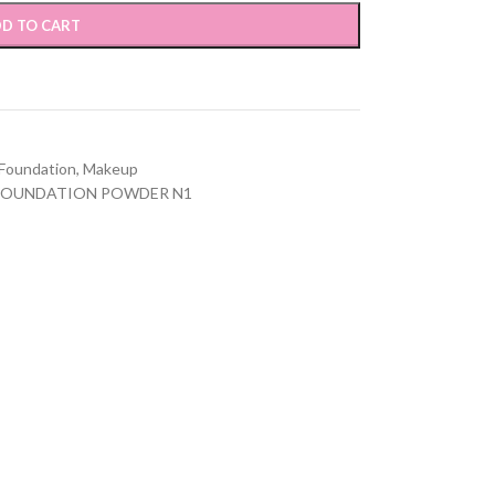
D TO CART
Foundation
,
Makeup
FOUNDATION POWDER N1