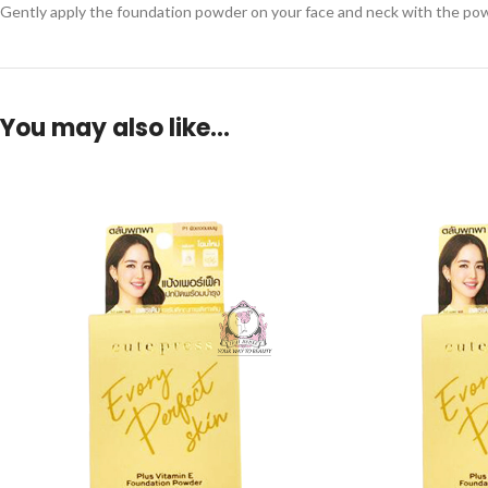
Gently apply the foundation powder on your face and neck with the pow
You may also like…