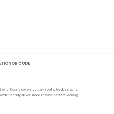
ATION
QR CODE
ffortlessly covers up dark spots, freckles, acne
wder is truly all you need to have perfect looking