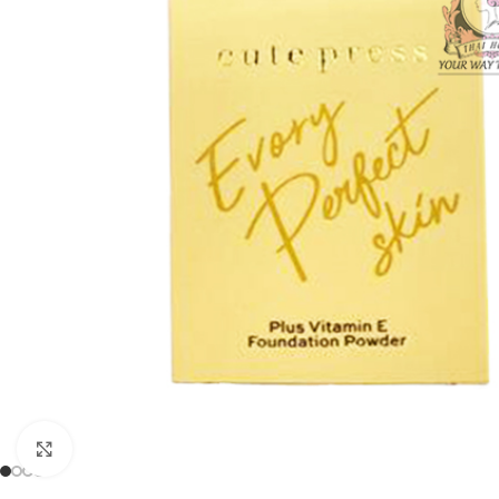
Click to enlarge