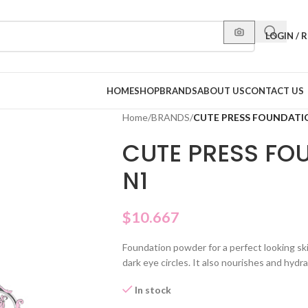
LOGIN / 
HOME
SHOP
BRANDS
ABOUT US
CONTACT US
Home
/
BRANDS
/
CUTE PRESS FOUNDAT
CUTE PRESS FO
N1
$
10.667
Foundation powder for a perfect looking ski
dark eye circles. It also nourishes and hydra
In stock