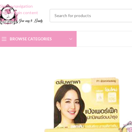
Skip to navigation
Skip to main content
BROWSE CATEGORIES