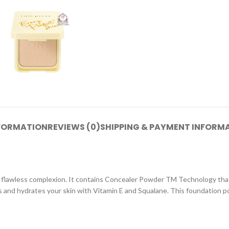
NFORMATION
REVIEWS (0)
SHIPPING & PAYMENT INFORM
 flawless complexion. It contains Concealer Powder TM Technology that e
es and hydrates your skin with Vitamin E and Squalane. This foundation po