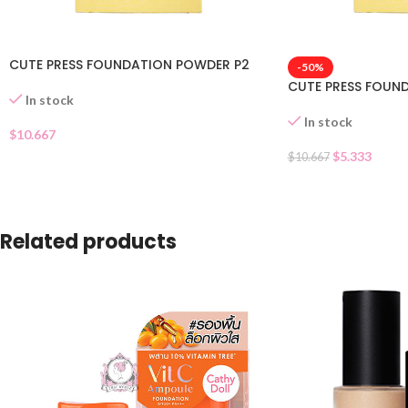
CUTE PRESS FOUNDATION POWDER P2
-50%
CUTE PRESS FOUN
In stock
In stock
$
10.667
$
5.333
$
10.667
Related products