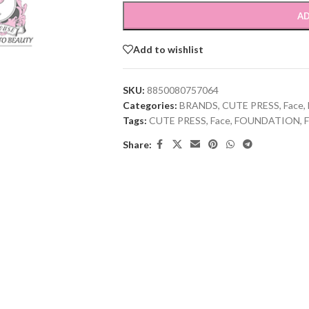
AD
Add to wishlist
SKU:
8850080757064
Categories:
BRANDS
,
CUTE PRESS
,
Face
,
Tags:
CUTE PRESS
,
Face
,
FOUNDATION
,
Share: