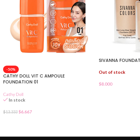
SIVANNA FOUNDATI
-50%
Out of stock
CATHY DOLL VIT C AMPOULE
FOUNDATION 01
$
8.000
Cathy Doll
In stock
$
6.667
$
13.333