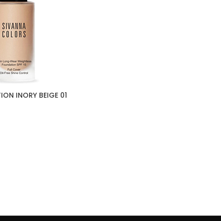
ON INORY BEIGE 01