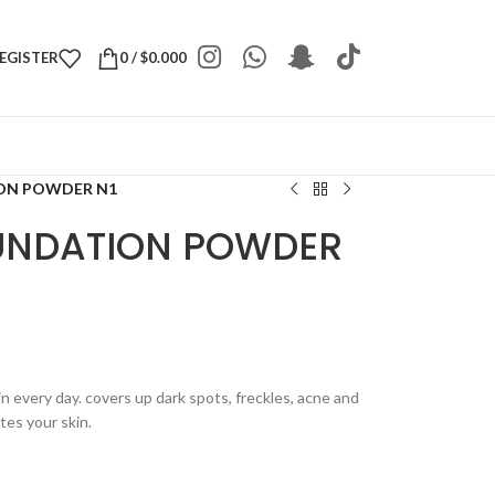
REGISTER
0
/
$
0.000
ION POWDER N1
UNDATION POWDER
n every day. covers up dark spots, freckles, acne and
tes your skin.