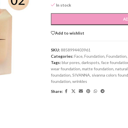
In stock
AD
Add to wishlist
SKU:
8858994403961
Categories:
Face
,
Foundation
,
Foundation
,
Tags:
blur pores
,
darkspots
,
face foundatio
wear foundation
,
matte foundation
,
natural
foundation
,
SIVANNA
,
sivanna colors foun
foundation
,
wrinkles
Share: