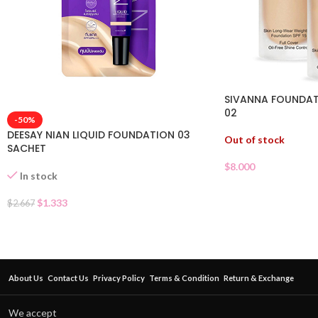
SIVANNA FOUNDAT
02
-50%
DEESAY NIAN LIQUID FOUNDATION 03
Out of stock
SACHET
$
8.000
In stock
$
1.333
$
2.667
About Us
Contact Us
Privacy Policy
Terms & Condition
Return & Exchange
We accept