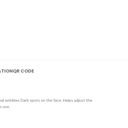
ATION
QR CODE
l wrinkles Dark spots on the face. Helps adjust the
o use.