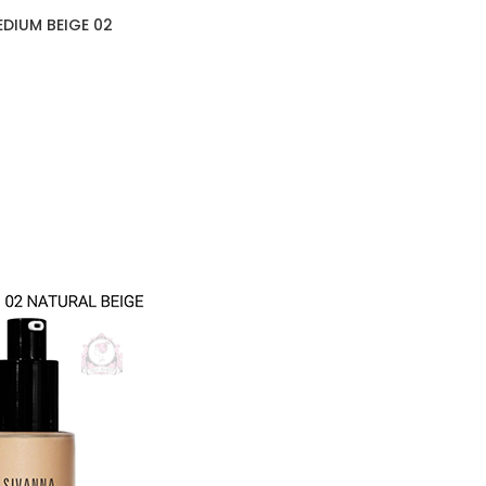
DIUM BEIGE 02