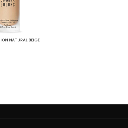
ION NATURAL BEIGE