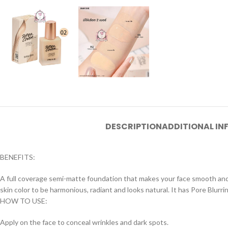
DESCRIPTION
ADDITIONAL I
BENEFITS:
A full coverage semi-matte foundation that makes your face smooth and 
skin color to be harmonious, radiant and looks natural. It has Pore ​​Blur
HOW TO USE:
Apply on the face to conceal wrinkles and dark spots.