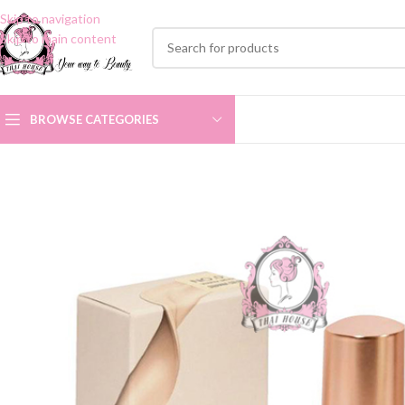
Skip to navigation
Skip to main content
BROWSE CATEGORIES