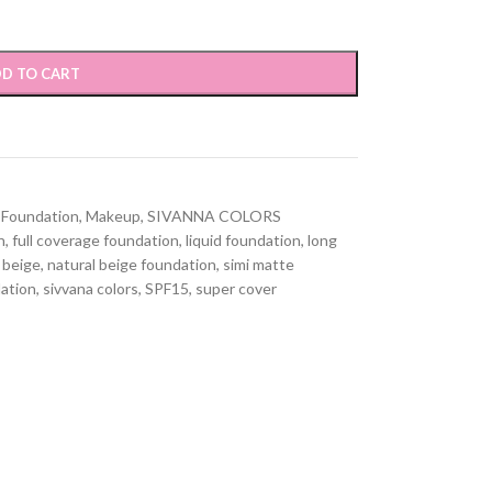
D TO CART
Foundation
,
Makeup
,
SIVANNA COLORS
n
,
full coverage foundation
,
liquid foundation
,
long
 beige
,
natural beige foundation
,
simi matte
dation
,
sivvana colors
,
SPF15
,
super cover