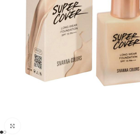
Click to enlarge