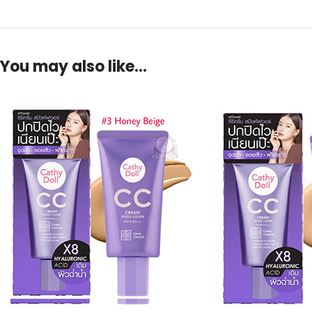
You may also like…