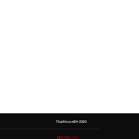
ThaiHouseBH 2020