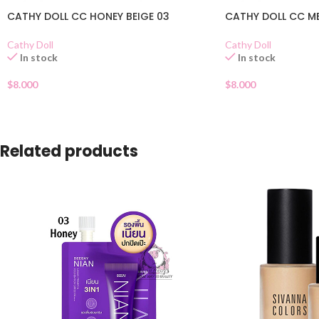
CATHY DOLL CC HONEY BEIGE 03
CATHY DOLL CC ME
Cathy Doll
Cathy Doll
In stock
In stock
$
8.000
$
8.000
Related products