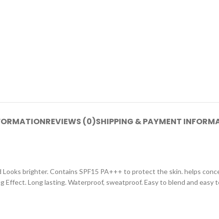
NFORMATION
REVIEWS (0)
SHIPPING & PAYMENT INFORM
Looks brighter. Contains SPF15 PA+++ to protect the skin. helps concea
ring Effect. Long lasting. Waterproof, sweatproof. Easy to blend and easy t