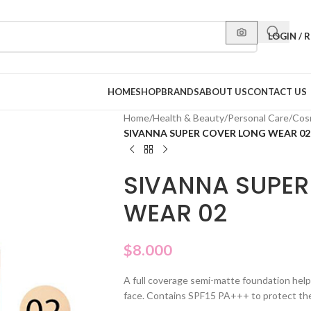
LOGIN / 
HOME
SHOP
BRANDS
ABOUT US
CONTACT US
Home
/
Health & Beauty
/
Personal Care
/
Cos
SIVANNA SUPER COVER LONG WEAR 02
SIVANNA SUPER
WEAR 02
$
8.000
A full coverage semi-matte foundation help
face. Contains SPF15 PA+++ to protect the