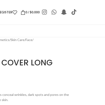
REGISTER
0
/
$
0.000
metics
/
Skin Care
/
Face
/
 COVER LONG
s conceal wrinkles, dark spots and pores on the
 skin.