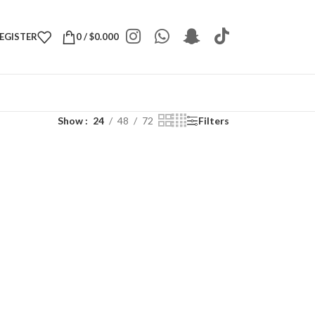
REGISTER
0
/
$
0.000
Show
24
48
72
Filters