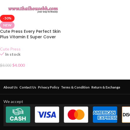
-50%
NEW
Cute Press Every Perfect Skin
Plus Vitamin E Super Cover
Foundation SPF 30 – N
Cute Press
In stock
$
4.000
$
8.000
About Us
Contact Us
Privacy Policy
Terms & Condition
Return & Exchange
We accept