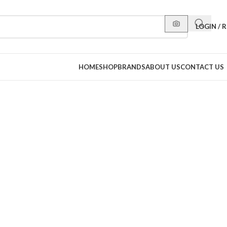
LOGIN / 
HOME
SHOP
BRANDS
ABOUT US
CONTACT US