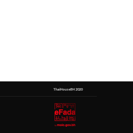
ThaiHouseBH 2020