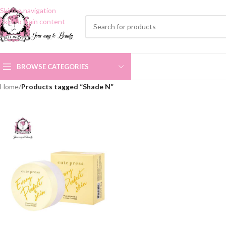
Skip to navigation
Skip to main content
BROWSE CATEGORIES
Home
/
Products tagged “Shade N”