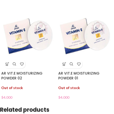
AR VIT.E MOISTURIZING
AR VIT.E MOISTURIZING
POWDER 02
POWDER 01
Out of stock
Out of stock
$
4.000
$
4.000
Related products