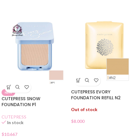
CUTEPRESS EVORY
NEW
FOUNDATION REFILL N2
CUTEPRESS SNOW
FOUNDATION P1
Out of stock
CUTEPRESS
$
8.000
In stock
$
10.667