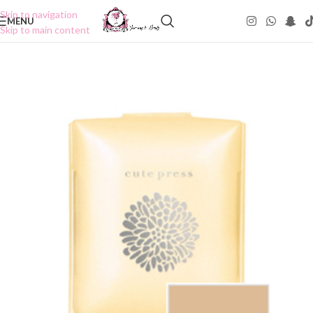
Skip to navigation
MENU
Skip to main content