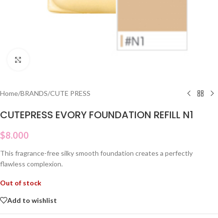
Click to enlarge
Home
/
BRANDS
/
CUTE PRESS
CUTEPRESS EVORY FOUNDATION REFILL N1
$
8.000
This fragrance-free silky smooth foundation creates a perfectly
flawless complexion.
Out of stock
Add to wishlist