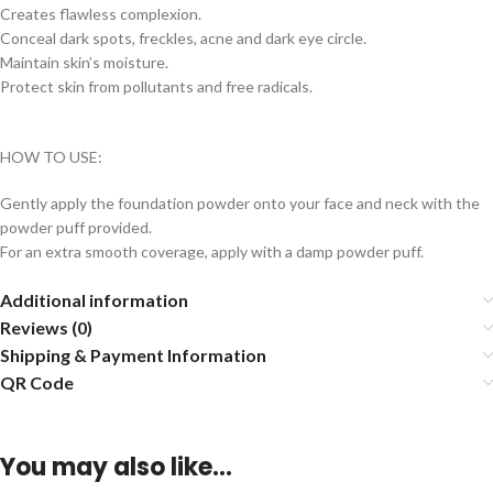
Creates flawless complexion.
Conceal dark spots, freckles, acne and dark eye circle.
Maintain skin’s moisture.
Protect skin from pollutants and free radicals.
HOW TO USE:
Gently apply the foundation powder onto your face and neck with the
powder puff provided.
For an extra smooth coverage, apply with a damp powder puff.
Additional information
Reviews (0)
Shipping & Payment Information
QR Code
You may also like…