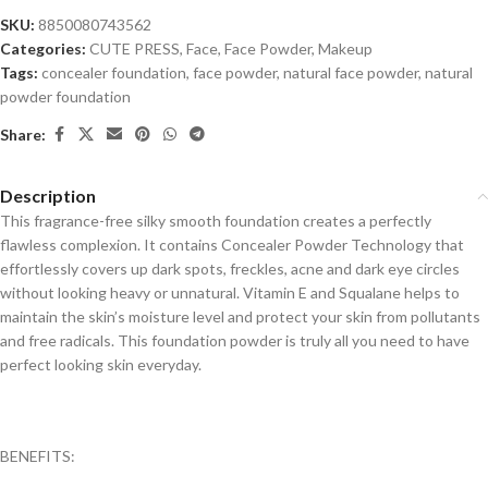
SKU:
8850080743562
Categories:
CUTE PRESS
,
Face
,
Face Powder
,
Makeup
Tags:
concealer foundation
,
face powder
,
natural face powder
,
natural
powder foundation
Share:
Description
This fragrance-free silky smooth foundation creates a perfectly
flawless complexion. It contains Concealer Powder Technology that
effortlessly covers up dark spots, freckles, acne and dark eye circles
without looking heavy or unnatural. Vitamin E and Squalane helps to
maintain the skin’s moisture level and protect your skin from pollutants
and free radicals. This foundation powder is truly all you need to have
perfect looking skin everyday.
BENEFITS: