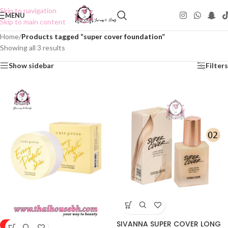
Skip to navigation
MENU
Skip to main content
Home
/
Products tagged “super cover foundation”
Showing all 3 results
Show sidebar
Filters
SIVANNA SUPER COVER LONG
-50%