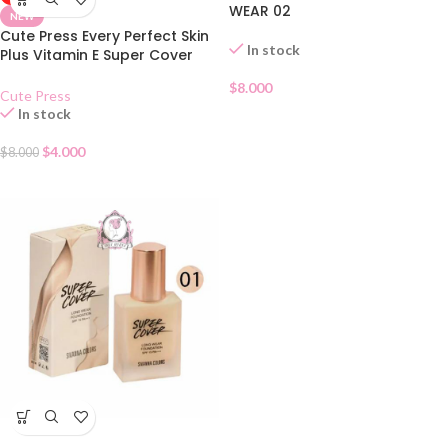
WEAR 02
NEW
Cute Press Every Perfect Skin
In stock
Plus Vitamin E Super Cover
Foundation SPF 30 – N
$
8.000
Cute Press
In stock
$
4.000
$
8.000