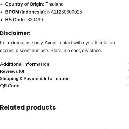
Country of Origin:
Thailand
BPOM (Indonesia):
NA11230300025
HS Code:
330499
Disclaimer:
For external use only. Avoid contact with eyes. If irritation
occurs, discontinue use. Store in a cool, dry place.
Additional information
Reviews (0)
Shipping & Payment Information
QR Code
Related products