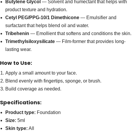
Butylene Glycol
— Solvent and humectant that helps with
product texture and hydration.
Cetyl PEG/PPG-10/1 Dimethicone
— Emulsifier and
surfactant that helps blend oil and water.
Tribehenin
— Emollient that softens and conditions the skin.
Trimethylsiloxysilicate
— Film-former that provides long-
lasting wear.
How to Use:
Apply a small amount to your face.
Blend evenly with fingertips, sponge, or brush.
Build coverage as needed.
Specifications:
Product type:
Foundation
Size:
5ml
Skin type:
All