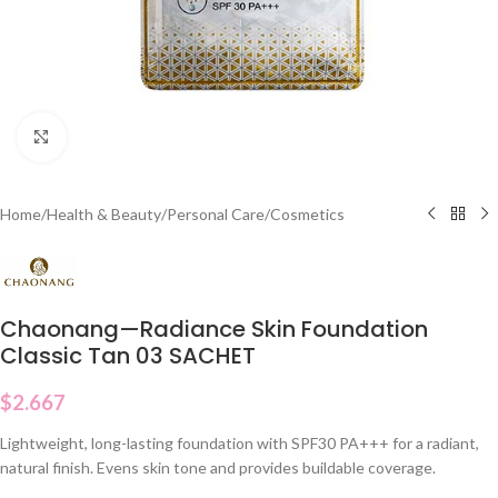
Click to enlarge
Home
/
Health & Beauty
/
Personal Care
/
Cosmetics
Chaonang—Radiance Skin Foundation
Classic Tan 03 SACHET
$
2.667
Lightweight, long-lasting foundation with SPF30 PA+++ for a radiant,
natural finish. Evens skin tone and provides buildable coverage.