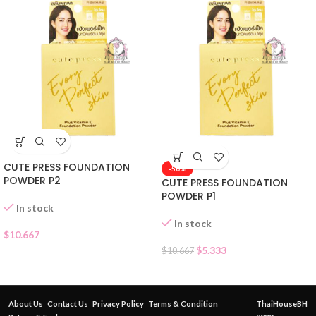
CUTE PRESS FOUNDATION
-50%
POWDER P2
CUTE PRESS FOUNDATION
POWDER P1
In stock
In stock
$
10.667
$
5.333
$
10.667
About Us
Contact Us
Privacy Policy
Terms & Condition
ThaiHouseBH