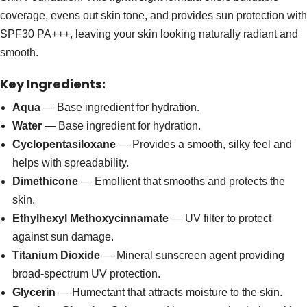
coverage, evens out skin tone, and provides sun protection with
SPF30 PA+++, leaving your skin looking naturally radiant and
smooth.
Key Ingredients:
Aqua
— Base ingredient for hydration.
Water
— Base ingredient for hydration.
Cyclopentasiloxane
— Provides a smooth, silky feel and
helps with spreadability.
Dimethicone
— Emollient that smooths and protects the
skin.
Ethylhexyl Methoxycinnamate
— UV filter to protect
against sun damage.
Titanium Dioxide
— Mineral sunscreen agent providing
broad-spectrum UV protection.
Glycerin
— Humectant that attracts moisture to the skin.