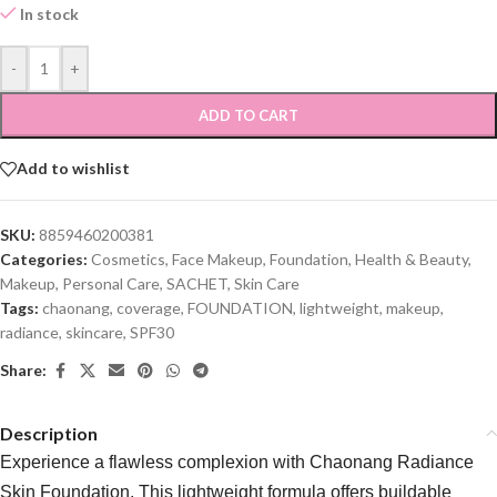
In stock
-
+
ADD TO CART
Add to wishlist
SKU:
8859460200381
Categories:
Cosmetics
,
Face Makeup
,
Foundation
,
Health & Beauty
,
Makeup
,
Personal Care
,
SACHET
,
Skin Care
Tags:
chaonang
,
coverage
,
FOUNDATION
,
lightweight
,
makeup
,
radiance
,
skincare
,
SPF30
Share:
Description
Experience a flawless complexion with Chaonang Radiance
Skin Foundation. This lightweight formula offers buildable