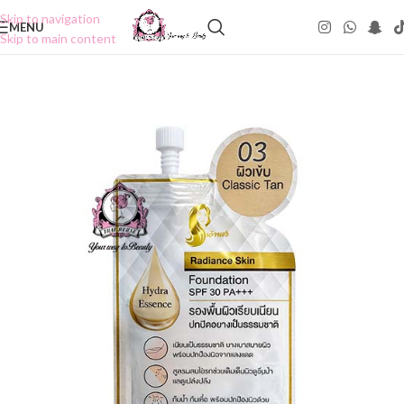
Skip to navigation
MENU
Skip to main content