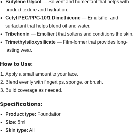
Butylene Glycol
— Solvent and humectant that helps with
product texture and hydration.
Cetyl PEG/PPG-10/1 Dimethicone
— Emulsifier and
surfactant that helps blend oil and water.
Tribehenin
— Emollient that softens and conditions the skin.
Trimethylsiloxysilicate
— Film-former that provides long-
lasting wear.
How to Use:
Apply a small amount to your face.
Blend evenly with fingertips, sponge, or brush.
Build coverage as needed.
Specifications:
Product type:
Foundation
Size:
5ml
Skin type:
All