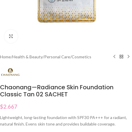
Click to enlarge
Home
/
Health & Beauty
/
Personal Care
/
Cosmetics
Chaonang—Radiance Skin Foundation
Classic Tan 02 SACHET
$
2.667
Lightweight, long-lasting foundation with SPF30 PA+++ for a radiant,
natural finish. Evens skin tone and provides buildable coverage.