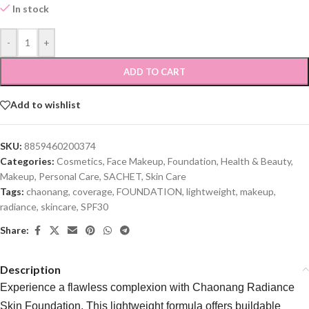
In stock
-
+
ADD TO CART
Add to wishlist
SKU:
8859460200374
Categories:
Cosmetics
,
Face Makeup
,
Foundation
,
Health & Beauty
,
Makeup
,
Personal Care
,
SACHET
,
Skin Care
Tags:
chaonang
,
coverage
,
FOUNDATION
,
lightweight
,
makeup
,
radiance
,
skincare
,
SPF30
Share:
Description
Experience a flawless complexion with Chaonang Radiance
Skin Foundation. This lightweight formula offers buildable