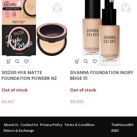
SIS2SIS HYA MATTE
SIVANNA FOUNDATION INORY
FOUNDATION POWDER N2
BEIGE 01
Out of stock
Out of stock
$
6.667
$
8.000
About Us
Contact Us
Privacy Policy
Terms & Condition
ThaiHouseBH
Return & Exchange
2020