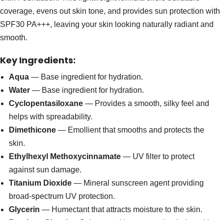
coverage, evens out skin tone, and provides sun protection with
SPF30 PA+++, leaving your skin looking naturally radiant and
smooth.
Key Ingredients:
Aqua
— Base ingredient for hydration.
Water
— Base ingredient for hydration.
Cyclopentasiloxane
— Provides a smooth, silky feel and
helps with spreadability.
Dimethicone
— Emollient that smooths and protects the
skin.
Ethylhexyl Methoxycinnamate
— UV filter to protect
against sun damage.
Titanium Dioxide
— Mineral sunscreen agent providing
broad-spectrum UV protection.
Glycerin
— Humectant that attracts moisture to the skin.