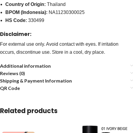
Country of Origin:
Thailand
BPOM (Indonesia):
NA11230300025
HS Code:
330499
Disclaimer:
For external use only. Avoid contact with eyes. If irritation
occurs, discontinue use. Store in a cool, dry place.
Additional information
Reviews (0)
Shipping & Payment Information
QR Code
Related products