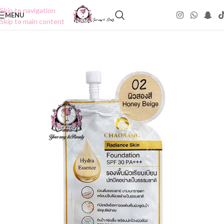
Skip to navigation
MENU
Skip to main content