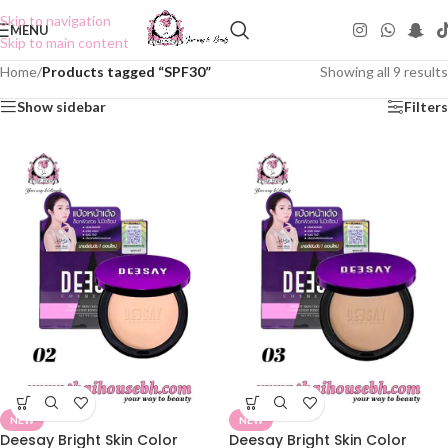
Skip to navigation
MENU
Skip to main content
Home
/
Products tagged “SPF30”
Showing all 9 results
Show sidebar
Filters
NEW
NEW
Deesay Bright Skin Color
Deesay Bright Skin Color