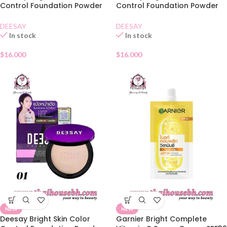
Control Foundation Powder
Control Foundation Powder
SPF30 02
SPF30 03
DEESAY
DEESAY
In stock
In stock
$
16.000
$
16.000
NEW
NEW
Deesay Bright Skin Color
Garnier Bright Complete