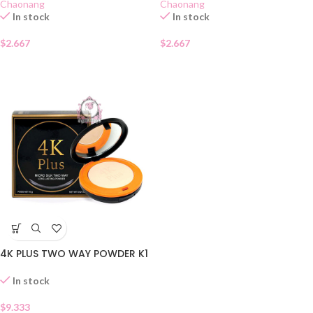
Chaonang
Chaonang
In stock
In stock
$
2.667
$
2.667
4K PLUS TWO WAY POWDER K1
In stock
$
9.333