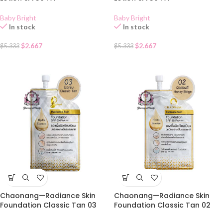
Baby Bright
Baby Bright
In stock
In stock
$
2.667
$
2.667
$
5.333
$
5.333
Chaonang—Radiance Skin
Chaonang—Radiance Skin
Foundation Classic Tan 03
Foundation Classic Tan 02
SACHET
SACHET