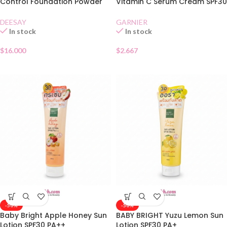
Control Foundation Powder
Vitamin C Serum Cream SPF30
SPF30 01
Sachet
DEESAY
GARNIER
In stock
In stock
$
16.000
$
2.667
-50%
-50%
Baby Bright Apple Honey Sun
BABY BRIGHT Yuzu Lemon Sun
Lotion SPF30 PA++
Lotion SPF30 PA+