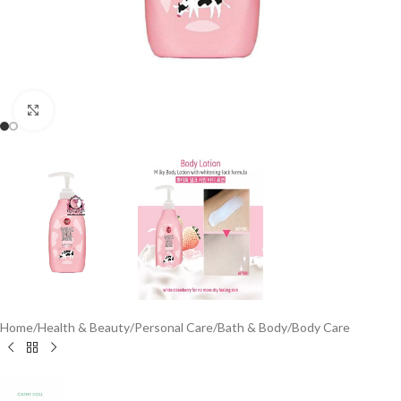
Click to enlarge
Home
/
Health & Beauty
/
Personal Care
/
Bath & Body
/
Body Care