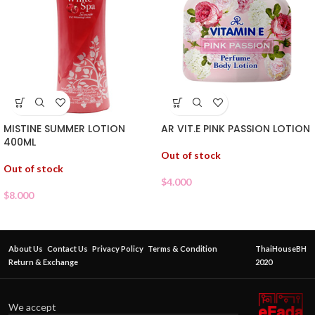
MISTINE SUMMER LOTION
AR VIT.E PINK PASSION LOTION
400ML
Out of stock
Out of stock
$
4.000
$
8.000
About Us
Contact Us
Privacy Policy
Terms & Condition
ThaiHouseBH
Return & Exchange
2020
We accept