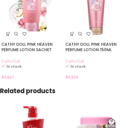
CATHY DOLL PINK HEAVEN
CATHY DOLL PINK HEAVEN
PERFUME LOTION SACHET
PERFUME LOTION 150ML
Cathy Doll
Cathy Doll
In stock
In stock
$
2.667
$
9.333
Related products