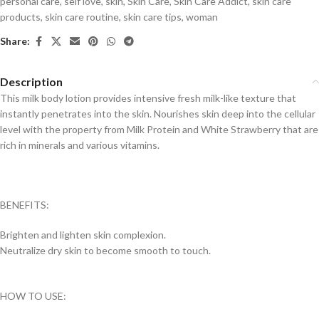
personal care
,
self love
,
skin
,
Skin Care
,
Skin Care Addict
,
skin care
products
,
skin care routine
,
skin care tips
,
woman
Share:
Description
This milk body lotion provides intensive fresh milk-like texture that
instantly penetrates into the skin. Nourishes skin deep into the cellular
level with the property from Milk Protein and White Strawberry that are
rich in minerals and various vitamins.
BENEFITS:
Brighten and lighten skin complexion.
Neutralize dry skin to become smooth to touch.
HOW TO USE: