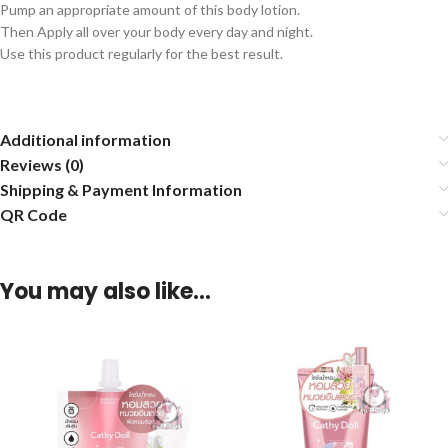
Pump an appropriate amount of this body lotion.
Then Apply all over your body every day and night.
Use this product regularly for the best result.
Additional information
Reviews (0)
Shipping & Payment Information
QR Code
You may also like…