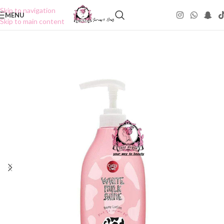
Skip to navigation
MENU
Skip to main content