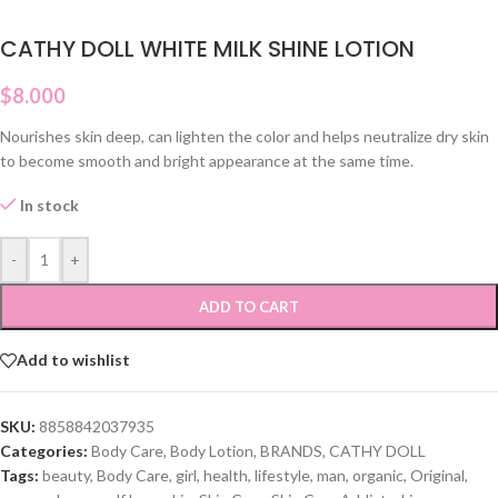
CATHY DOLL WHITE MILK SHINE LOTION
$
8.000
Nourishes skin deep, can lighten the color and helps neutralize dry skin
to become smooth and bright appearance at the same time.
In stock
-
+
ADD TO CART
Add to wishlist
SKU:
8858842037935
Categories:
Body Care
,
Body Lotion
,
BRANDS
,
CATHY DOLL
Tags:
beauty
,
Body Care
,
girl
,
health
,
lifestyle
,
man
,
organic
,
Original
,