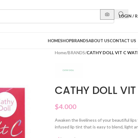
LOGIN / 
HOME
SHOP
BRANDS
ABOUT US
CONTACT US
Home
/
BRANDS
/
CATHY DOLL VIT C WAT
CATHY DOLL VIT
$
4.000
Awaken the liveliness of your beautiful lips
infused lip tint that is easy to blend, light