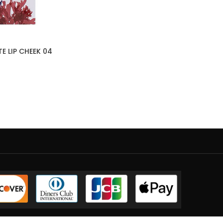
E LIP CHEEK 04