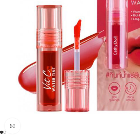
Click to enlarge