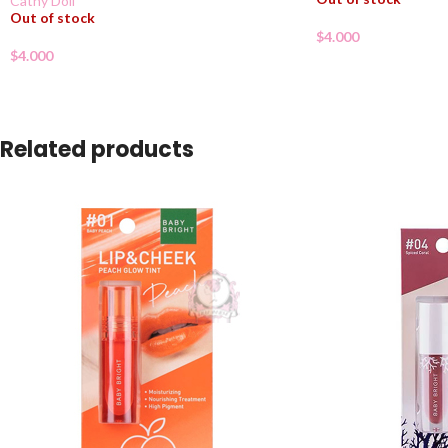
Cathy Doll
Out of stock
$
4.000
$
4.000
Related products