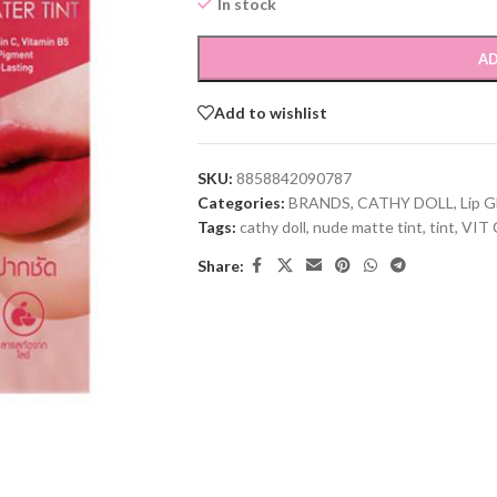
In stock
AD
Add to wishlist
SKU:
8858842090787
Categories:
BRANDS
,
CATHY DOLL
,
Lip G
Tags:
cathy doll
,
nude matte tint
,
tint
,
VIT 
Share: