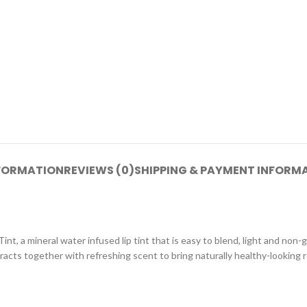
NFORMATION
REVIEWS (0)
SHIPPING & PAYMENT INFORM
int, a mineral water infused lip tint that is easy to blend, light and non-
acts together with refreshing scent to bring naturally healthy-looking r