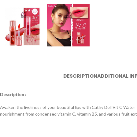
DESCRIPTION
ADDITIONAL I
Description :
Awaken the liveliness of your beautiful lips with Cathy Doll Vit C Water T
nourishment from condensed vitamin C, vitamin B5, and various fruit extr