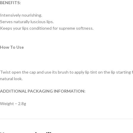
BENEFITS:
Intensively nourishing.
Serves naturally luscious lips.
Keeps your lips conditioned for supreme softness.
How To Use
Twist open the cap and use its brush to apply lip tint on the lip starting 
natural look.
ADDITIONAL PACKAGING INFORMATION:
Weight – 2.8g