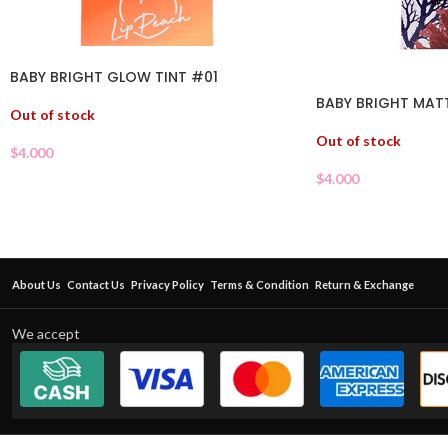
BABY BRIGHT GLOW TINT #01
BABY BRIGHT MATT
Out of stock
Out of stock
$
4.000
$
4.000
About Us
Contact Us
Privacy Policy
Terms & Condition
Return & Exchange
We accept