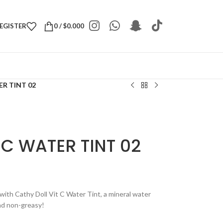
REGISTER
0
/
$
0.000
ER TINT 02
 C WATER TINT 02
 with Cathy Doll Vit C Water Tint, a mineral water
 and non-greasy!