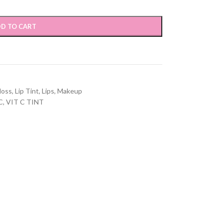
D TO CART
loss
,
Lip Tint
,
Lips
,
Makeup
C
,
VIT C TINT