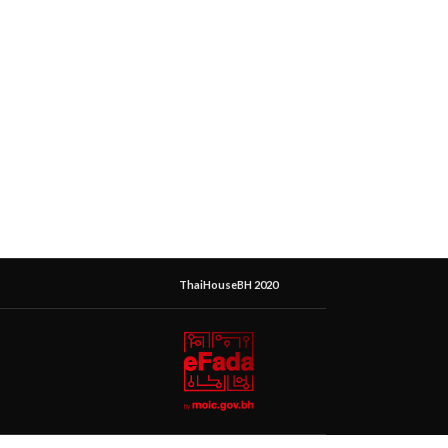
ThaiHouseBH 2020