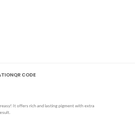
ATION
QR CODE
greasy! It offers rich and lasting pigment with extra
esult.