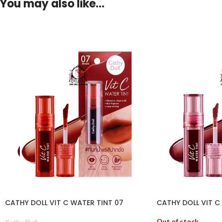
You may also like…
CATHY DOLL VIT C WATER TINT 07
CATHY DOLL VIT C
Out of stock