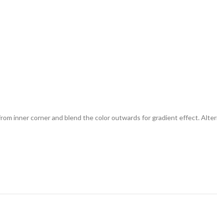
from inner corner and blend the color outwards for gradient effect. Alterna