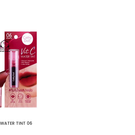
 WATER TINT 06