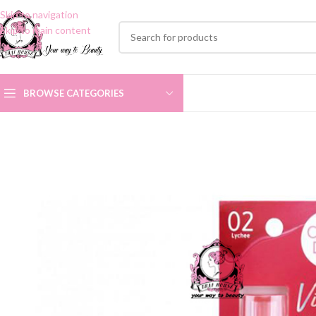
Skip to navigation
Skip to main content
BROWSE CATEGORIES