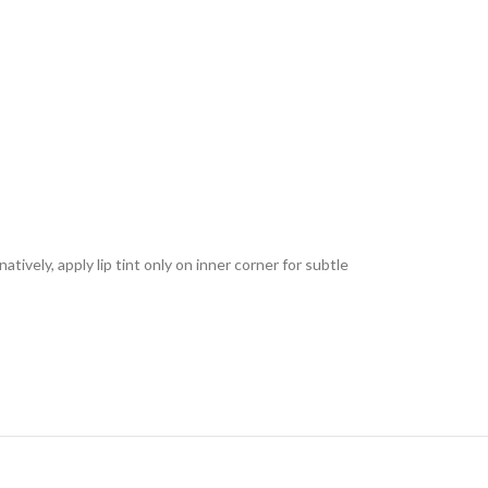
tively, apply lip tint only on inner corner for subtle