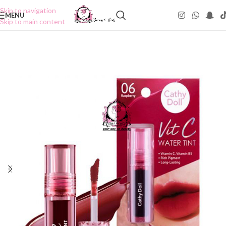
Skip to navigation
MENU
Skip to main content