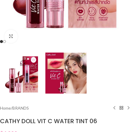
Click to enlarge
Home
/
BRANDS
CATHY DOLL VIT C WATER TINT 06