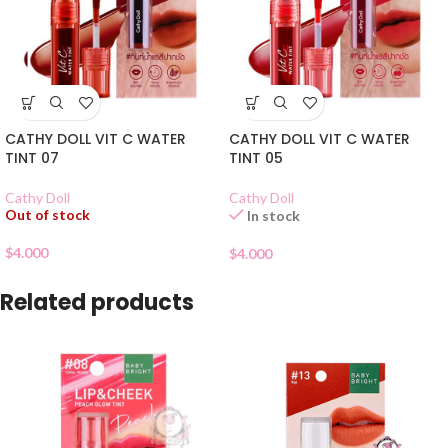
CATHY DOLL VIT C WATER
CATHY DOLL VIT C WATER
TINT 07
TINT 05
Cathy Doll
Cathy Doll
Out of stock
In stock
$
4.000
$
4.000
Related products