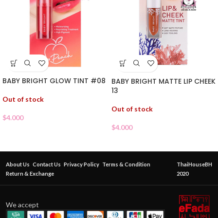
BABY BRIGHT GLOW TINT #08
BABY BRIGHT MATTE LIP CHEEK
13
Out of stock
Out of stock
$
4.000
$
4.000
About Us
Contact Us
Privacy Policy
Terms & Condition
ThaiHouseBH
Return & Exchange
2020
We accept