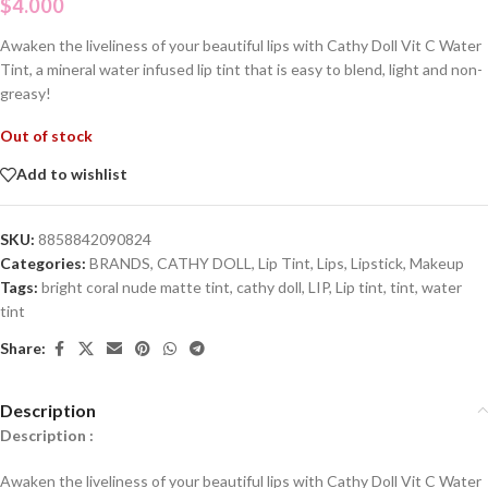
$
4.000
Awaken the liveliness of your beautiful lips with Cathy Doll Vit C Water
Tint, a mineral water infused lip tint that is easy to blend, light and non-
greasy!
Out of stock
Add to wishlist
SKU:
8858842090824
Categories:
BRANDS
,
CATHY DOLL
,
Lip Tint
,
Lips
,
Lipstick
,
Makeup
Tags:
bright coral nude matte tint
,
cathy doll
,
LIP
,
Lip tint
,
tint
,
water
tint
Share:
Description
Description :
Awaken the liveliness of your beautiful lips with Cathy Doll Vit C Water