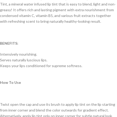
Tint, a mineral water infused lip tint that is easy to blend, light and non-
greasy! It offers rich and lasting pigment with extra nourishment from
condensed vitamin C, vitamin B5, and various fruit extracts together
with refreshing scent to bring naturally healthy-looking result.
BENEFITS:
Intensively nourishing.
Serves naturally luscious lips.
Keeps your lips conditioned for supreme softness.
How To Use
Twist open the cap and use its brush to apply lip tint on the lip starting
from inner corner and blend the color outwards for gradient effect.
Alternatively, apply lip tint only on inner corner for subtle natural look.