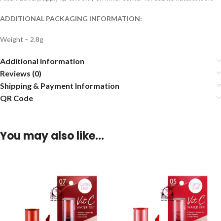
ADDITIONAL PACKAGING INFORMATION:
Weight – 2.8g
Additional information
Reviews (0)
Shipping & Payment Information
QR Code
You may also like…