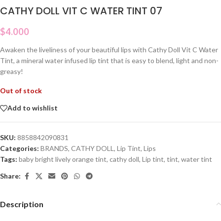
CATHY DOLL VIT C WATER TINT 07
$
4.000
Awaken the liveliness of your beautiful lips with Cathy Doll Vit C Water
Tint, a mineral water infused lip tint that is easy to blend, light and non-
greasy!
Out of stock
Add to wishlist
SKU:
8858842090831
Categories:
BRANDS
,
CATHY DOLL
,
Lip Tint
,
Lips
Tags:
baby bright lively orange tint
,
cathy doll
,
Lip tint
,
tint
,
water tint
Share:
Description