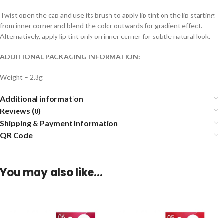
Twist open the cap and use its brush to apply lip tint on the lip starting
from inner corner and blend the color outwards for gradient effect.
Alternatively, apply lip tint only on inner corner for subtle natural look.
ADDITIONAL PACKAGING INFORMATION:
Weight – 2.8g
Additional information
Reviews (0)
Shipping & Payment Information
QR Code
You may also like…