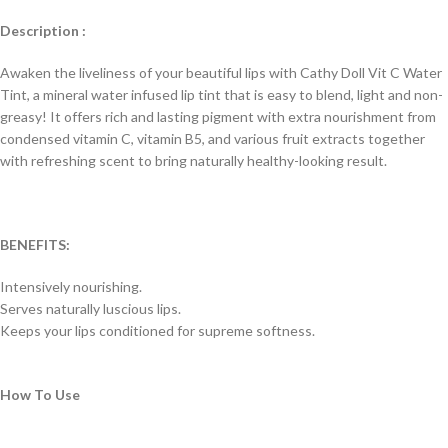
Description :
Awaken the liveliness of your beautiful lips with Cathy Doll Vit C Water
Tint, a mineral water infused lip tint that is easy to blend, light and non-
greasy! It offers rich and lasting pigment with extra nourishment from
condensed vitamin C, vitamin B5, and various fruit extracts together
with refreshing scent to bring naturally healthy-looking result.
BENEFITS:
Intensively nourishing.
Serves naturally luscious lips.
Keeps your lips conditioned for supreme softness.
How To Use