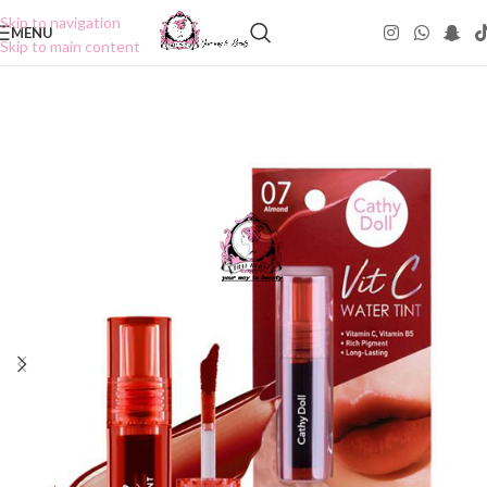
Skip to navigation
MENU
Skip to main content