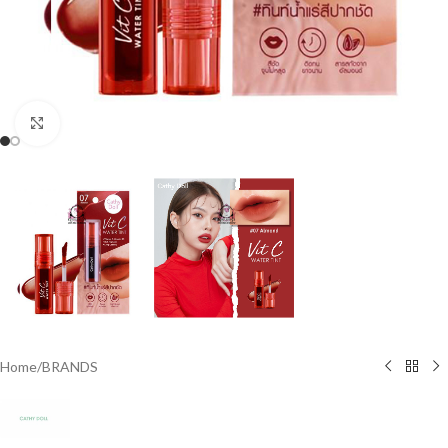
Click to enlarge
Home
/
BRANDS