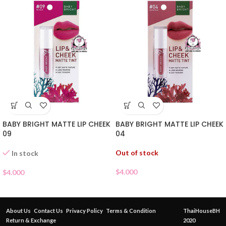
BABY BRIGHT MATTE LIP CHEEK
BABY BRIGHT MATTE LIP CHEEK
09
04
Out of stock
In stock
$
4.000
$
4.000
About Us
Contact Us
Privacy Policy
Terms & Condition
ThaiHouseBH
Return & Exchange
2020