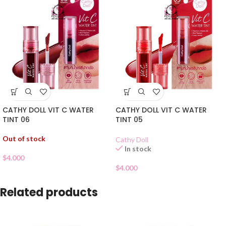
CATHY DOLL VIT C WATER
CATHY DOLL VIT C WATER
TINT 06
TINT 05
Out of stock
Cathy Doll
In stock
$
4.000
$
4.000
Related products