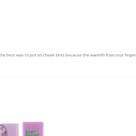
s the best way to put on cheek tints because the warmth from your finger