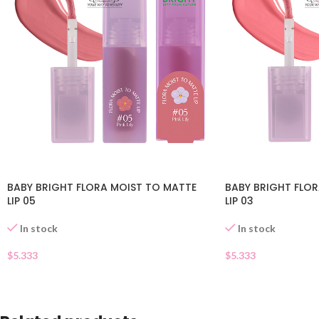
BABY BRIGHT FLORA MOIST TO MATTE
BABY BRIGHT FLO
LIP 05
LIP 03
In stock
In stock
$
5.333
$
5.333