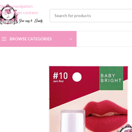
Skip to navigation
Skip to main content
BROWSE CATEGORIES