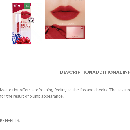
DESCRIPTION
ADDITIONAL I
Matte tint offers a refreshing feeling to the lips and cheeks. The textur
for the result of plump appearance.
BENEFITS: