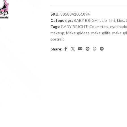
SKU:
8858842051894
Categories:
BABY BRIGHT
,
Lip Tint
,
Lips
,
Tags:
BABY BRIGHT
,
Cosmetics
,
eyeshad
makeup
,
Makeupideas
,
makeuplife
,
makeup
portrait
Share: