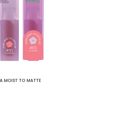
RA MOIST TO MATTE