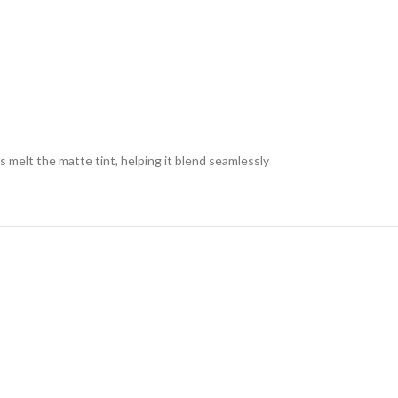
s melt the matte tint, helping it blend seamlessly