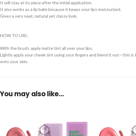
It will stay at its place after the initial application.
It also works as a lip balm because it keeps your lips moisturized.
Gives a very neat, natural yet classy look.
HOW TO USE:
With the brush, apply matte tint all over your lips.
Lightly apply your cheek tint using your fingers and blend it out—this i
onto your skin.
You may also like…