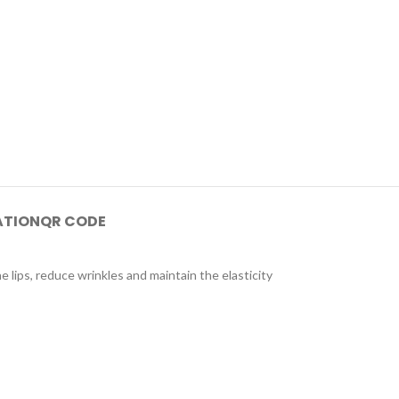
ATION
QR CODE
e lips, reduce wrinkles and maintain the elasticity