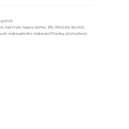
Lipstick
ow
,
hairstyle
,
happy
,
lashes
,
life
,
lifestyle
,
lipstick
,
look
,
makeuplooks
,
makeupoftheday
,
photoshoot
,