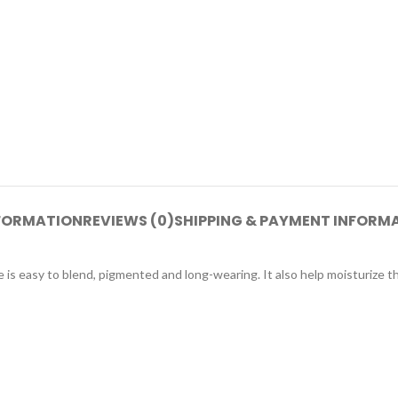
NFORMATION
REVIEWS (0)
SHIPPING & PAYMENT INFORM
e is easy to blend, pigmented and long-wearing. It also help moisturize th