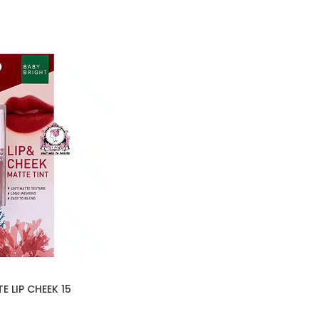
 LIP CHEEK 15