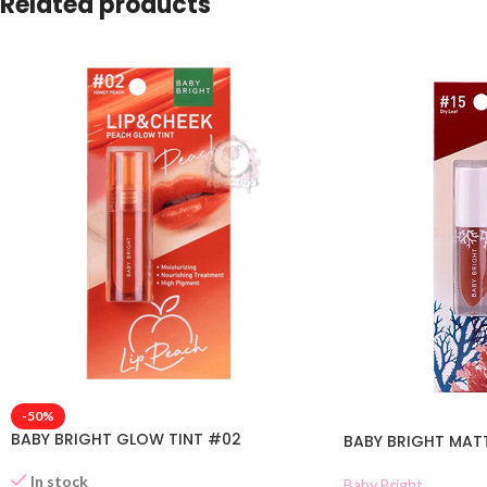
Related products
-50%
BABY BRIGHT GLOW TINT #02
BABY BRIGHT MATTE
In stock
Baby Bright