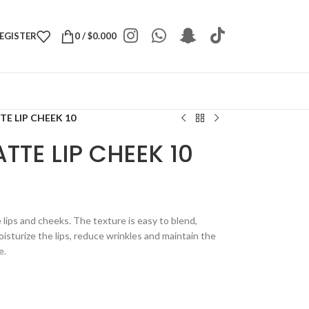
REGISTER
0
/
$
0.000
E LIP CHEEK 10
TTE LIP CHEEK 10
e lips and cheeks. The texture is easy to blend,
isturize the lips, reduce wrinkles and maintain the
e.