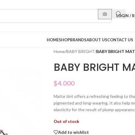
LOGIN / 
HOME
SHOP
BRANDS
ABOUT US
CONTACT US
Home
/
BABY BRIGHT
/
BABY BRIGHT MATT
BABY BRIGHT MA
$
4.000
Matte tint offers a refreshing feeling to th
pigmented and long-wearing. It also help mo
elasticity for the result of plump appearanc
Out of stock
Add to wishlist