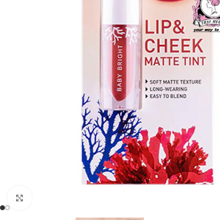
Click to enlarge