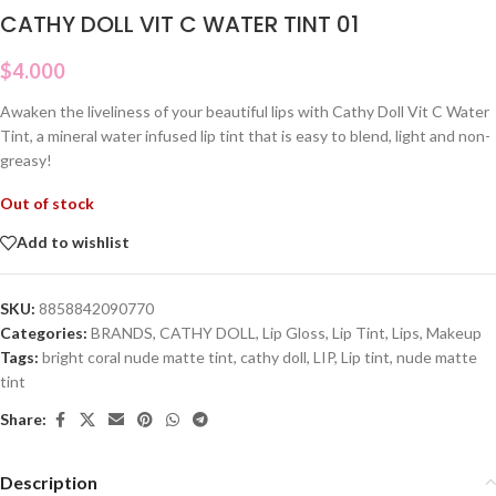
CATHY DOLL VIT C WATER TINT 01
$
4.000
Awaken the liveliness of your beautiful lips with Cathy Doll Vit C Water
Tint, a mineral water infused lip tint that is easy to blend, light and non-
greasy!
Out of stock
Add to wishlist
SKU:
8858842090770
Categories:
BRANDS
,
CATHY DOLL
,
Lip Gloss
,
Lip Tint
,
Lips
,
Makeup
Tags:
bright coral nude matte tint
,
cathy doll
,
LIP
,
Lip tint
,
nude matte
tint
Share:
Description