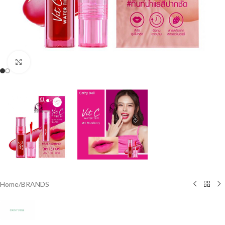
Click to enlarge
Home
/
BRANDS