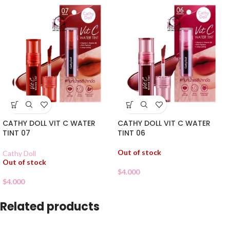
CATHY DOLL VIT C WATER
CATHY DOLL VIT C WATER
TINT 07
TINT 06
Out of stock
Cathy Doll
Out of stock
$
4.000
$
4.000
Related products