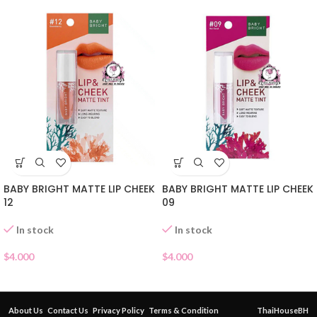
BABY BRIGHT MATTE LIP CHEEK
BABY BRIGHT MATTE LIP CHEEK
12
09
In stock
In stock
$
4.000
$
4.000
About Us
Contact Us
Privacy Policy
Terms & Condition
ThaiHouseBH