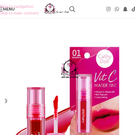
Skip to navigation
MENU
Skip to main content