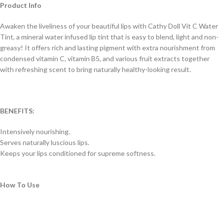
Product Info
Awaken the liveliness of your beautiful lips with Cathy Doll Vit C Water
Tint, a mineral water infused lip tint that is easy to blend, light and non-
greasy! It offers rich and lasting pigment with extra nourishment from
condensed vitamin C, vitamin B5, and various fruit extracts together
with refreshing scent to bring naturally healthy-looking result.
BENEFITS:
Intensively nourishing.
Serves naturally luscious lips.
Keeps your lips conditioned for supreme softness.
How To Use