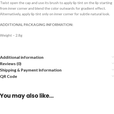
Twist open the cap and use its brush to apply lip tint on the lip starting
from inner corner and blend the color outwards for gradient effect.
Alternatively, apply lip tint only on inner corner for subtle natural look.
ADDITIONAL PACKAGING INFORMATION:
Weight – 2.8g
Additional information
Reviews (0)
Shipping & Payment Information
QR Code
You may also like…