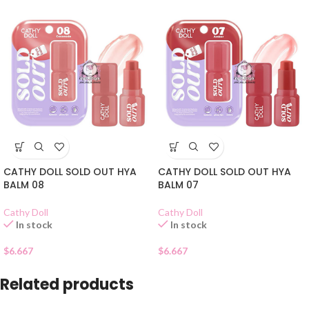
CATHY DOLL SOLD OUT HYA
CATHY DOLL SOLD OUT HYA
BALM 08
BALM 07
Cathy Doll
Cathy Doll
In stock
In stock
$
6.667
$
6.667
Related products