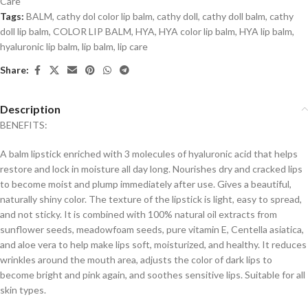
Care
Tags:
BALM
,
cathy dol color lip balm
,
cathy doll
,
cathy doll balm
,
cathy
doll lip balm
,
COLOR LIP BALM
,
HYA
,
HYA color lip balm
,
HYA lip balm
,
hyaluronic lip balm
,
lip balm
,
lip care
Share:
Description
BENEFITS:
A balm lipstick enriched with 3 molecules of hyaluronic acid that helps
restore and lock in moisture all day long. Nourishes dry and cracked lips
to become moist and plump immediately after use. Gives a beautiful,
naturally shiny color. The texture of the lipstick is light, easy to spread,
and not sticky. It is combined with 100% natural oil extracts from
sunflower seeds, meadowfoam seeds, pure vitamin E, Centella asiatica,
and aloe vera to help make lips soft, moisturized, and healthy. It reduces
wrinkles around the mouth area, adjusts the color of dark lips to
become bright and pink again, and soothes sensitive lips. Suitable for all
skin types.