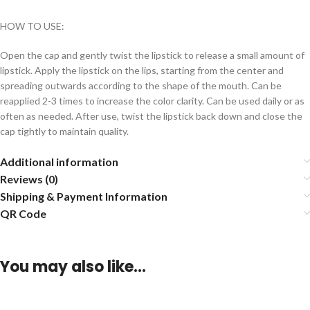
HOW TO USE:
Open the cap and gently twist the lipstick to release a small amount of
lipstick. Apply the lipstick on the lips, starting from the center and
spreading outwards according to the shape of the mouth. Can be
reapplied 2-3 times to increase the color clarity. Can be used daily or as
often as needed. After use, twist the lipstick back down and close the
cap tightly to maintain quality.
Additional information
Reviews (0)
Shipping & Payment Information
QR Code
You may also like…