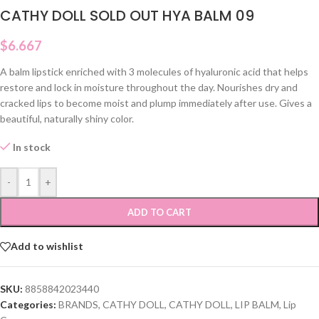
CATHY DOLL SOLD OUT HYA BALM 09
$
6.667
A balm lipstick enriched with 3 molecules of hyaluronic acid that helps
restore and lock in moisture throughout the day. Nourishes dry and
cracked lips to become moist and plump immediately after use. Gives a
beautiful, naturally shiny color.
In stock
-
+
ADD TO CART
Add to wishlist
SKU:
8858842023440
Categories:
BRANDS
,
CATHY DOLL
,
CATHY DOLL
,
LIP BALM
,
Lip