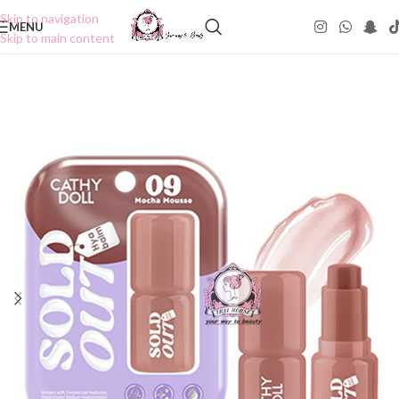
Skip to navigation
MENU
Skip to main content