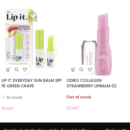
ODBO COLLAGEN
LIP IT EVERYDAY SUN BALM SPF
STRAWBERRY LIPBALM 02
15 GREEN CRAPE
Out of stock
In stock
$
2.667
$
6.667