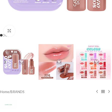
Click to enlarge
Home
/
BRANDS