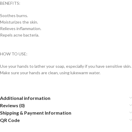
BENEFITS:
Soothes burns.
Moisturizes the skin.
Relieves inflammation.
Repels acne bacteria.
HOW TO USE:
Use your hands to lather your soap, especially if you have sensitive skin.
Make sure your hands are clean, using lukewarm water.
Additional information
Reviews (0)
Shipping & Payment Information
QR Code