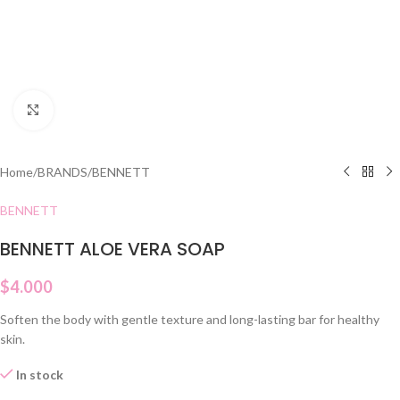
Click to enlarge
Home
/
BRANDS
/
BENNETT
BENNETT
BENNETT ALOE VERA SOAP
$
4.000
Soften the body with gentle texture and long-lasting bar for healthy
skin.
In stock