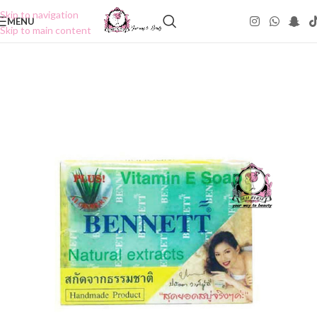
Skip to navigation
MENU
Skip to main content