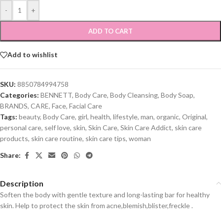
-
+
ADD TO CART
Add to wishlist
SKU:
8850784994758
Categories:
BENNETT
,
Body Care
,
Body Cleansing
,
Body Soap
,
BRANDS
,
CARE
,
Face
,
Facial Care
Tags:
beauty
,
Body Care
,
girl
,
health
,
lifestyle
,
man
,
organic
,
Original
,
personal care
,
self love
,
skin
,
Skin Care
,
Skin Care Addict
,
skin care
products
,
skin care routine
,
skin care tips
,
woman
Share:
Description
Soften the body with gentle texture and long-lasting bar for healthy
skin. Help to protect the skin from acne,blemish,blister,freckle .