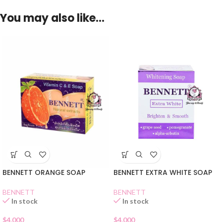
You may also like…
BENNETT ORANGE SOAP
BENNETT EXTRA WHITE SOAP
BENNETT
BENNETT
In stock
In stock
$
4.000
$
4.000