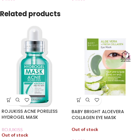
Related products
ROJUKISS ACNE PORELESS
BABY BRIGHT ALOEVERA
HYDROGEL MASK
COLLAGEN EYE MASK
Out of stock
ROJUKISS
Out of stock