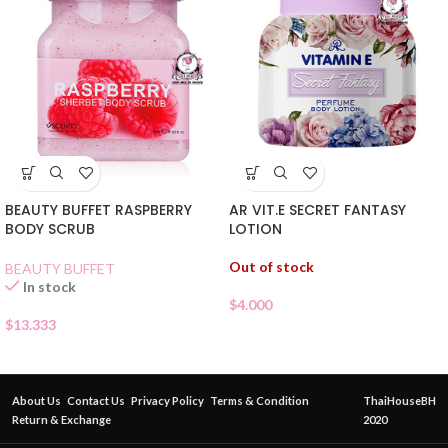
BEAUTY BUFFET RASPBERRY
AR VIT.E SECRET FANTASY
BODY SCRUB
LOTION
Out of stock
BEAUTY BUFFET
In stock
$
4.000
$
13.333
About Us
Contact Us
Privacy Policy
Terms & Condition
ThaiHouseBH
Return & Exchange
2020