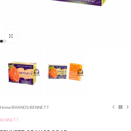
Click to enlarge
Home
/
BRANDS
/
BENNETT
BENNETT