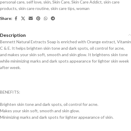
personal care
,
self love
,
skin
,
Skin Care
,
Skin Care Addict
,
skin care
products
,
skin care routine
,
skin care tips
,
woman
Share:
Description
Bennett Natural Extracts Soap is enriched with Orange extract, Vitamin
C & E. It helps brighten skin tone and dark spots, oil control for acne,
and makes your skin soft, smooth and skin glow. It brightens skin tone
while minimizing marks and dark spots appearance for lighter skin week
after week.
BENEFITS:
Brighten skin tone and dark spots, oil control for acne.
Makes your skin soft, smooth and skin glow.
Minimizing marks and dark spots for lighter appearance of skin.