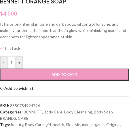
BENNETT ORANGE SOAP
$
4.000
It helps brighten skin tone and dark spots, oil control for acne, and
makes your skin soft, smooth and skin glow while minimizing marks and
dark spots for lighter appearance of skin.
In stock
-
+
ADD TO CART
Add to wishlist
SKU:
8850784994796
Categories:
BENNETT
,
Body Care
,
Body Cleansing
,
Body Soap
,
BRANDS
,
CARE
Tags:
beauty
,
Body Care
,
girl
,
health
,
lifestyle
,
man
,
organic
,
Original
,