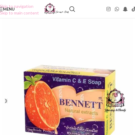
Skip to navigation
MENU
Skip to main content