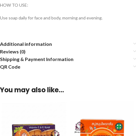
HOW TO USE:
Use soap daily for face and body, morning and evening.
Additional information
Reviews (0)
Shipping & Payment Information
QR Code
You may also like…