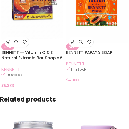
NEW
NEW
BENNETT — Vitamin C & E
BENNETT PAPAYA SOAP
Natural Extracts Bar Soap x 6
BENNETT
In stock
BENNETT
In stock
$
4.000
$
5.333
Related products