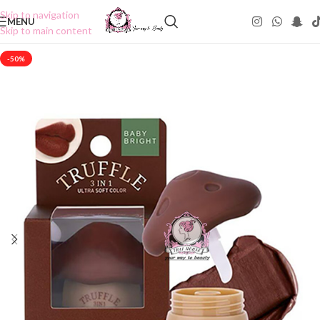
Skip to navigation
MENU
Skip to main content
-50%