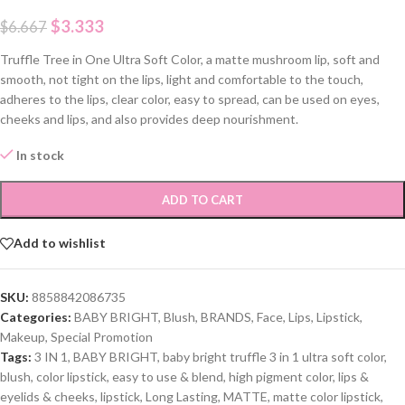
$
3.333
$
6.667
Truffle Tree in One Ultra Soft Color, a matte mushroom lip, soft and
smooth, not tight on the lips, light and comfortable to the touch,
adheres to the lips, clear color, easy to spread, can be used on eyes,
cheeks and lips, and also provides deep nourishment.
In stock
ADD TO CART
Add to wishlist
SKU:
8858842086735
Categories:
BABY BRIGHT
,
Blush
,
BRANDS
,
Face
,
Lips
,
Lipstick
,
Makeup
,
Special Promotion
Tags:
3 IN 1
,
BABY BRIGHT
,
baby bright truffle 3 in 1 ultra soft color
,
blush
,
color lipstick
,
easy to use & blend
,
high pigment color
,
lips &
eyelids & cheeks
,
lipstick
,
Long Lasting
,
MATTE
,
matte color lipstick
,