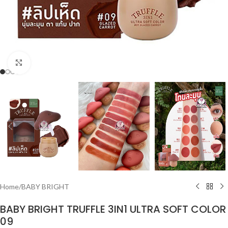
Click to enlarge
Home
/
BABY BRIGHT
BABY BRIGHT TRUFFLE 3IN1 ULTRA SOFT COLOR
09