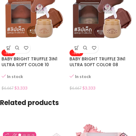
-50%
-50%
BABY BRIGHT TRUFFLE 3IN1
BABY BRIGHT TRUFFLE 3IN1
ULTRA SOFT COLOR 10
ULTRA SOFT COLOR 08
In stock
In stock
$
3.333
$
3.333
$
6.667
$
6.667
Related products