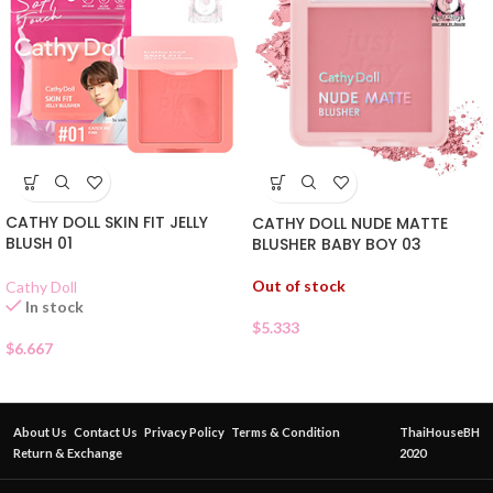
CATHY DOLL SKIN FIT JELLY
CATHY DOLL NUDE MATTE
BLUSH 01
BLUSHER BABY BOY 03
Out of stock
Cathy Doll
In stock
$
5.333
$
6.667
About Us
Contact Us
Privacy Policy
Terms & Condition
ThaiHouseBH
Return & Exchange
2020