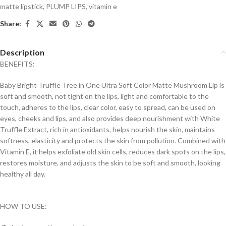
matte lipstick
,
PLUMP LIPS
,
vitamin e
Share:
Description
BENEFITS:
Baby Bright Truffle Tree in One Ultra Soft Color Matte Mushroom Lip is
soft and smooth, not tight on the lips, light and comfortable to the
touch, adheres to the lips, clear color, easy to spread, can be used on
eyes, cheeks and lips, and also provides deep nourishment with White
Truffle Extract, rich in antioxidants, helps nourish the skin, maintains
softness, elasticity and protects the skin from pollution. Combined with
Vitamin E, it helps exfoliate old skin cells, reduces dark spots on the lips,
restores moisture, and adjusts the skin to be soft and smooth, looking
healthy all day.
HOW TO USE: