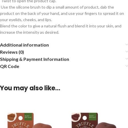
Twist to open the product cap.
Use the silicone brush to dip a small amount of product, dab the
product on the back of your hand, and use your fingers to spread it on
your eyelids, cheeks, and lips.
Blend the color to give a natural flush and blend it into your skin, and
increase the intensity as desired.
Additional information
Reviews (0)
Shipping & Payment Information
QR Code
You may also like…