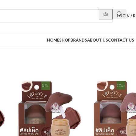
LOGIN / 
HOME
SHOP
BRANDS
ABOUT US
CONTACT US