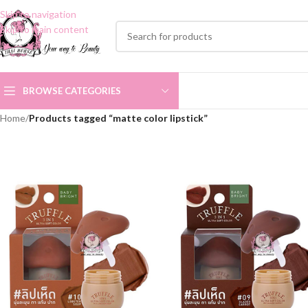
Skip to navigation
Skip to main content
BROWSE CATEGORIES
Home
/
Products tagged “matte color lipstick”