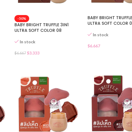
BABY BRIGHT TRUFFLE
-50%
ULTRA SOFT COLOR 
BABY BRIGHT TRUFFLE 3IN1
ULTRA SOFT COLOR 08
In stock
In stock
$
6.667
$
3.333
$
6.667