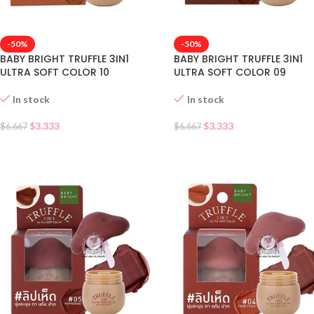
-50%
-50%
BABY BRIGHT TRUFFLE 3IN1
BABY BRIGHT TRUFFLE 3IN1
ULTRA SOFT COLOR 10
ULTRA SOFT COLOR 09
In stock
In stock
$
3.333
$
3.333
$
6.667
$
6.667