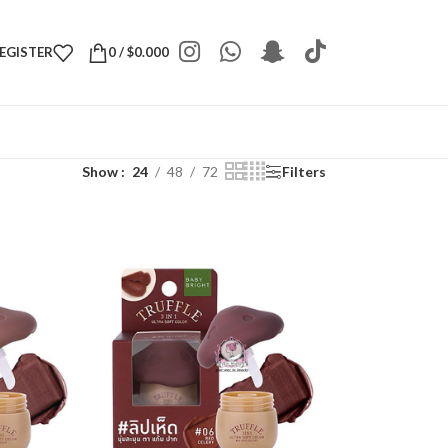
REGISTER
0
/
$
0.000
Show
24
48
72
Filters