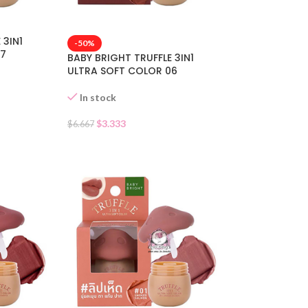
 3IN1
-50%
07
BABY BRIGHT TRUFFLE 3IN1
ULTRA SOFT COLOR 06
In stock
$
3.333
$
6.667