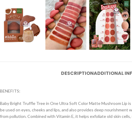
DESCRIPTION
ADDITIONAL I
BENEFITS:
Baby Bright Truffle Tree in One Ultra Soft Color Matte Mushroom Lip is so
be used on eyes, cheeks and lips, and also provides deep nourishment with
from pollution. Combined with Vitamin E, it helps exfoliate old skin cells