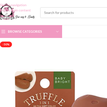
Skip to navigation
Skip to main content
BROWSE CATEGORIES
-50%