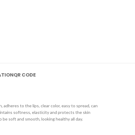
ATION
QR CODE
 adheres to the lips, clear color, easy to spread, can
ntains softness, elasticity and protects the skin
o be soft and smooth, looking healthy all day.