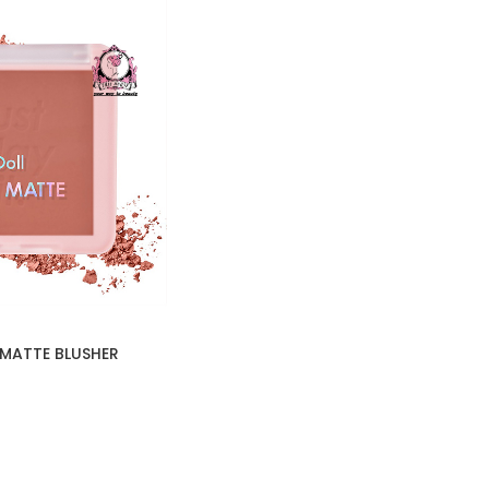
 MATTE BLUSHER