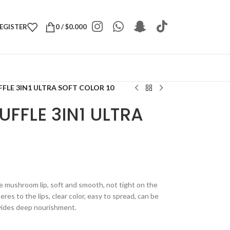
REGISTER
0
/
$
0.000
FLE 3IN1 ULTRA SOFT COLOR 10
UFFLE 3IN1 ULTRA
te mushroom lip, soft and smooth, not tight on the
eres to the lips, clear color, easy to spread, can be
ovides deep nourishment.