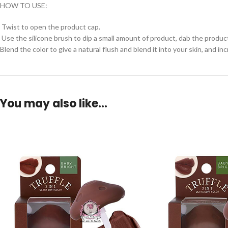
HOW TO USE:
Twist to open the product cap.
Use the silicone brush to dip a small amount of product, dab the product 
Blend the color to give a natural flush and blend it into your skin, and in
You may also like…