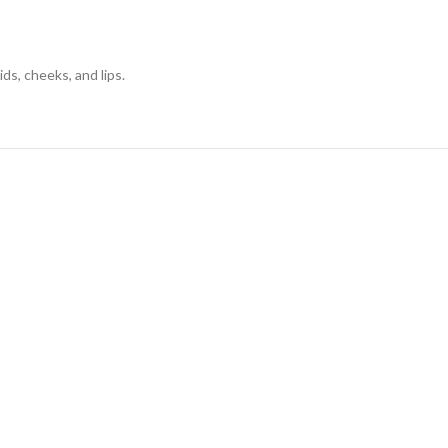
ds, cheeks, and lips.