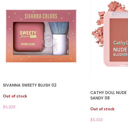
SIVANNA SWEETY BLUSH 02
CATHY DOLL NUDE
Out of stock
SANDY 08
$
5.333
Out of stock
$
5.333