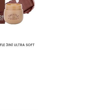
LE 3IN1 ULTRA SOFT