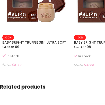
-50%
-50%
BABY BRIGHT TRUFFLE 3IN1 ULTRA SOFT
BABY BRIGHT TRUFF
COLOR 09
COLOR 08
In stock
In stock
$
3.333
$
3.333
$
6.667
$
6.667
Related products