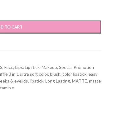
D TO CART
S
,
Face
,
Lips
,
Lipstick
,
Makeup
,
Special Promotion
ffle 3 in 1 ultra soft color
,
blush
,
color lipstick
,
easy
heeks & eyelids
,
lipstick
,
Long Lasting
,
MATTE
,
matte
itamin e