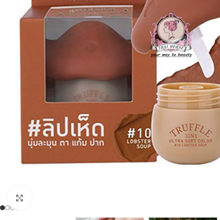
Click to enlarge