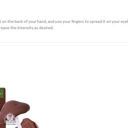
on the back of your hand, and use your fingers to spread it on your eyeli
crease the intensity as desired.