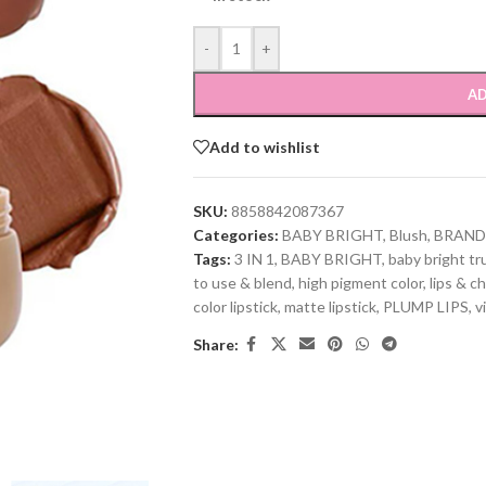
-
+
AD
Add to wishlist
SKU:
8858842087367
Categories:
BABY BRIGHT
,
Blush
,
BRAND
Tags:
3 IN 1
,
BABY BRIGHT
,
baby bright tru
to use & blend
,
high pigment color
,
lips & c
color lipstick
,
matte lipstick
,
PLUMP LIPS
,
v
Share: