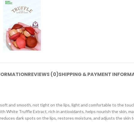
NFORMATION
REVIEWS (0)
SHIPPING & PAYMENT INFORM
ft and smooth, not tight on the lips, light and comfortable to the touch,
 White Truffle Extract, rich in antioxidants, helps nourish the skin, mai
, reduces dark spots on the lips, restores moisture, and adjusts the skin t