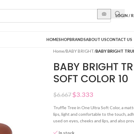
LOGIN / 
HOME
SHOP
BRANDS
ABOUT US
CONTACT US
Home
/
BABY BRIGHT
/
BABY BRIGHT TRUF
BABY BRIGHT TR
SOFT COLOR 10
$
3.333
$
6.667
Truffle Tree in One Ultra Soft Color, a mat
lips, light and comfortable to the touch, adh
used on eyes, cheeks and lips, and also pr
In stock