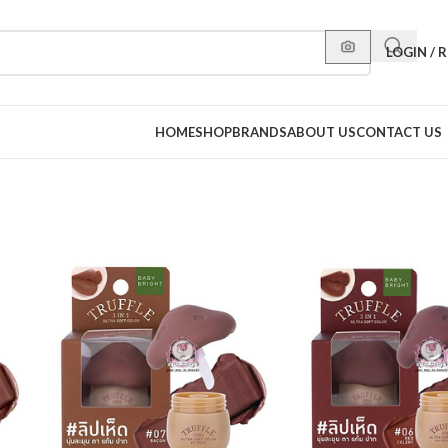
LOGIN / 
HOME
SHOP
BRANDS
ABOUT US
CONTACT US