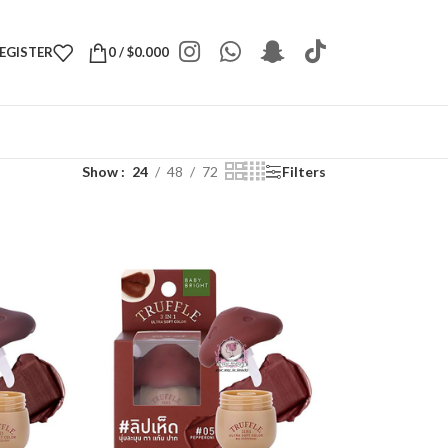
REGISTER
0
/
$
0.000
Show
24
48
72
Filters