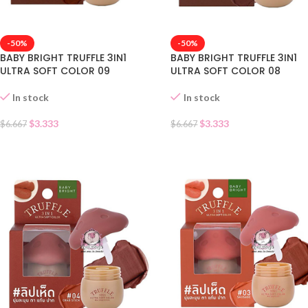
-50%
-50%
BABY BRIGHT TRUFFLE 3IN1
BABY BRIGHT TRUFFLE 3IN1
ULTRA SOFT COLOR 09
ULTRA SOFT COLOR 08
In stock
In stock
$
3.333
$
3.333
$
6.667
$
6.667