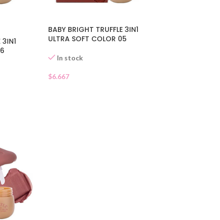
BABY BRIGHT TRUFFLE 3IN1
ULTRA SOFT COLOR 05
 3IN1
06
In stock
$
6.667