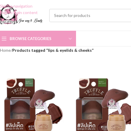
Skip to navigation
Skip to main content
BROWSE CATEGORIES
Home
/
Products tagged “lips & eyelids & cheeks”