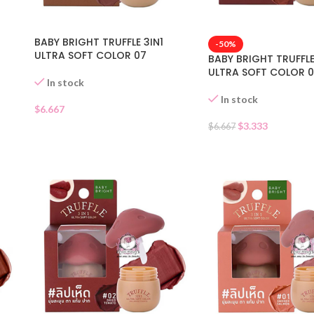
BABY BRIGHT TRUFFLE 3IN1
-50%
ULTRA SOFT COLOR 07
BABY BRIGHT TRUFFLE
ULTRA SOFT COLOR 
In stock
In stock
$
6.667
$
3.333
$
6.667