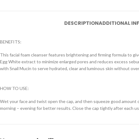
DESCRIPTION
ADDITIONAL I
BENEFITS:
This facial foam cleanser features brightening and firming formula to giv
Egg White extract to minimize enlarged pores and reduces excess sebum o
with Snail Mucin to serve hydrated, clear and luminous skin without over
HOW TO USE:
Wet your face and twist open the cap, and then squeeze good amount clea
morning – evening for better results. Close the cap tightly after each us