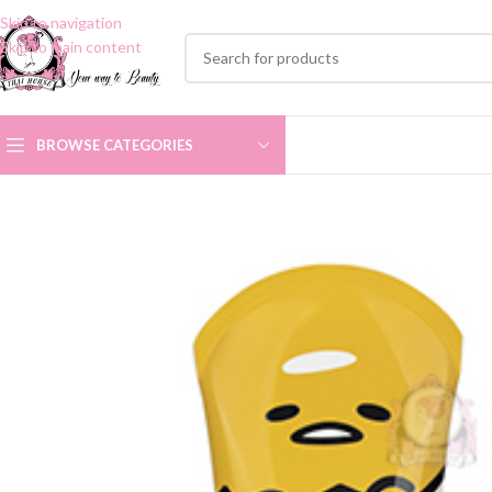
Skip to navigation
Skip to main content
BROWSE CATEGORIES