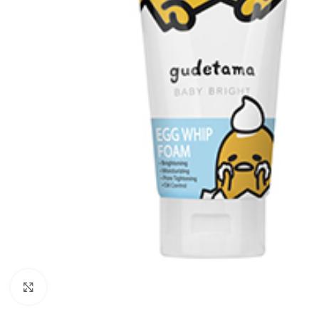
Click to enlarge