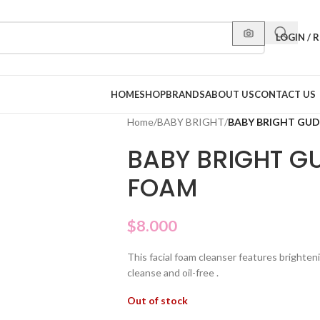
LOGIN / 
HOME
SHOP
BRANDS
ABOUT US
CONTACT US
Home
/
BABY BRIGHT
/
BABY BRIGHT GU
BABY BRIGHT G
FOAM
$
8.000
This facial foam cleanser features brighteni
cleanse and oil-free .
Out of stock