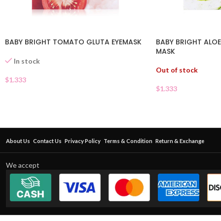
BABY BRIGHT TOMATO GLUTA EYEMASK
BABY BRIGHT ALOE
MASK
In stock
Out of stock
$
1.333
$
1.333
About Us
Contact Us
Privacy Policy
Terms & Condition
Return & Exchange
We accept