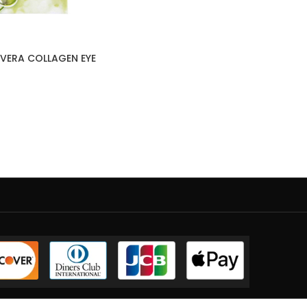
VERA COLLAGEN EYE