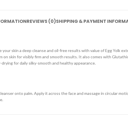
NFORMATION
REVIEWS (0)
SHIPPING & PAYMENT INFORM
e your skin a deep cleanse and oil-free results with value of Egg Yolk ex
n skin for visibly firm and smooth results. It also comes with Glutathi
-drying for daily silky-smooth and healthy appearance.
nser onto palm. Apply it across the face and massage in circular motion,
e.