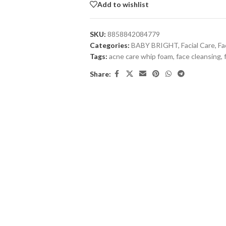
Add to wishlist
SKU:
8858842084779
Categories:
BABY BRIGHT
,
Facial Care
,
Fa
Tags:
acne care whip foam
,
face cleansing
,
Share: