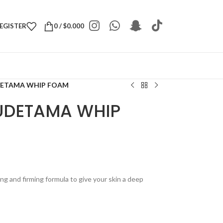
REGISTER
0
/
$
0.000
DETAMA WHIP FOAM
UDETAMA WHIP
ng and firming formula to give your skin a deep