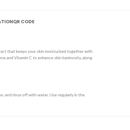
ATION
QR CODE
tract that keeps your skin moisturized together with
one and Vitamin C to enhance skin luminosity, along
 and rinse off with water. Use regularly in the