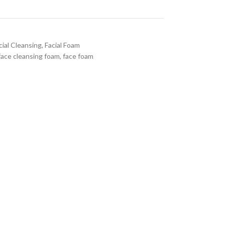
cial Cleansing
,
Facial Foam
face cleansing foam
,
face foam