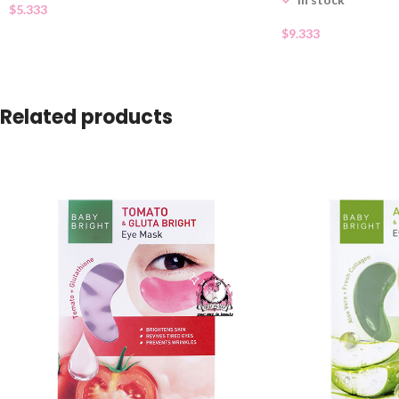
$
5.333
$
9.333
Related products