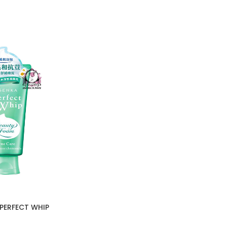
PERFECT WHIP