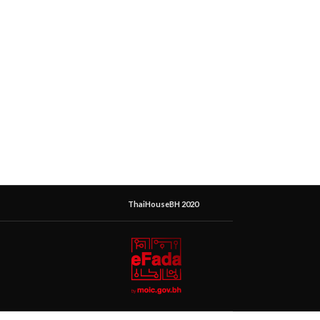
ThaiHouseBH 2020