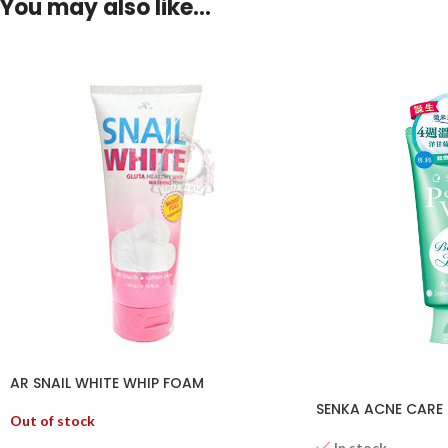
You may also like…
AR SNAIL WHITE WHIP FOAM
SENKA ACNE CARE 
Out of stock
In stock