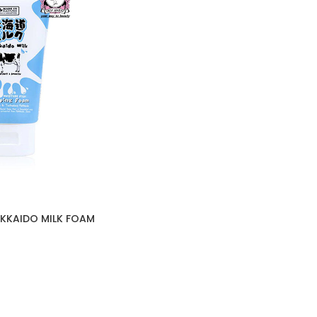
OKKAIDO MILK FOAM