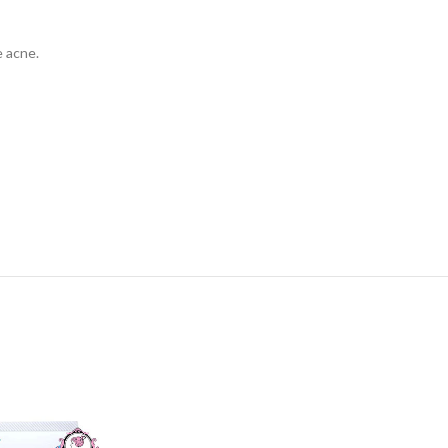
 acne.