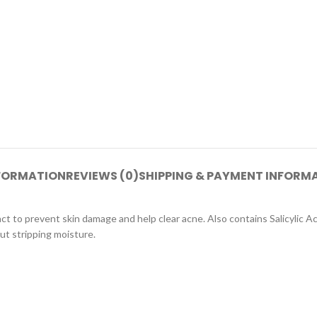
NFORMATION
REVIEWS (0)
SHIPPING & PAYMENT INFORM
ct to prevent skin damage and help clear acne. Also contains Salicylic A
t stripping moisture.