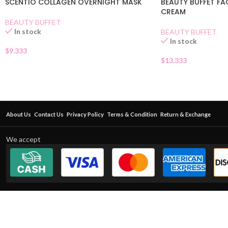
SCENTIO COLLAGEN OVERNIGHT MASK
BEAUTY BUFFET FA
CREAM
BEAUTY BUFFET
In stock
BEAUTY BUFFET
In stock
$
9.333
$
13.333
About Us
Contact Us
Privacy Policy
Terms & Condition
Return & Exchange
We accept