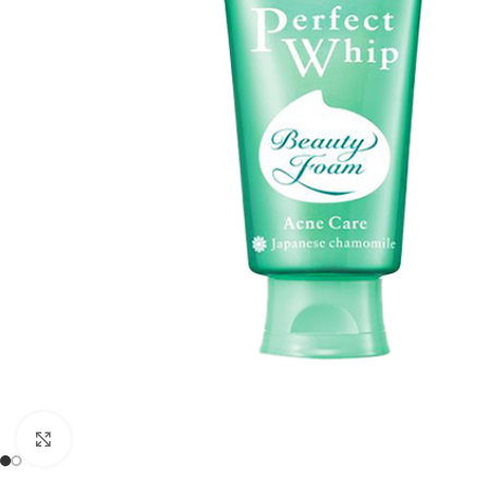
Click to enlarge