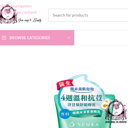
Skip to navigation
Skip to main content
BROWSE CATEGORIES