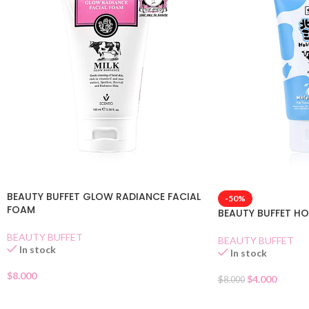
BEAUTY BUFFET GLOW RADIANCE FACIAL
-50%
FOAM
BEAUTY BUFFET H
BEAUTY BUFFET
BEAUTY BUFFET
In stock
In stock
$
8.000
$
4.000
$
8.000