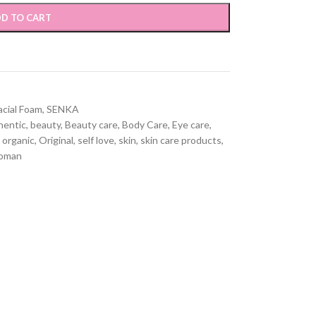
D TO CART
acial Foam
,
SENKA
hentic
,
beauty
,
Beauty care
,
Body Care
,
Eye care
,
organic
,
Original
,
self love
,
skin
,
skin care products
,
oman