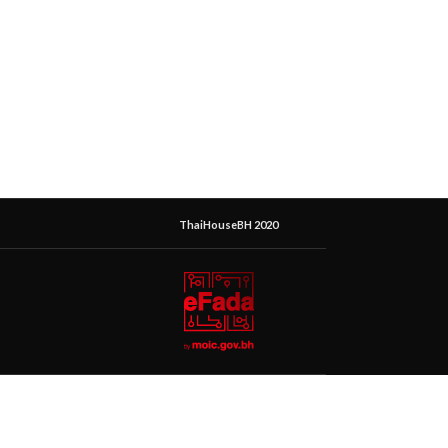
ThaiHouseBH 2020