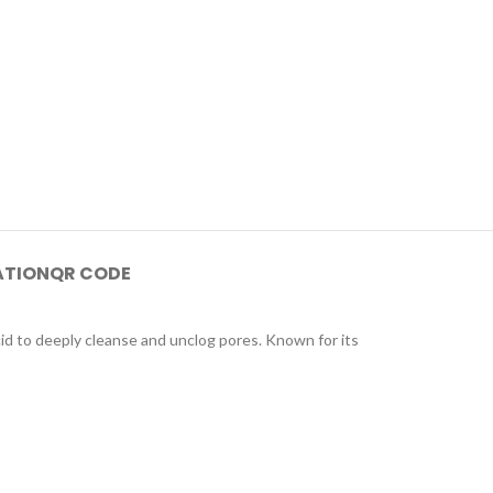
ATION
QR CODE
cid to deeply cleanse and unclog pores. Known for its