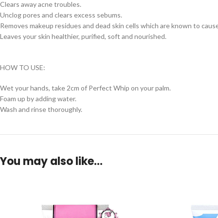
Clears away acne troubles.
Unclog pores and clears excess sebums.
Removes makeup residues and dead skin cells which are known to cause
Leaves your skin healthier, purified, soft and nourished.
HOW TO USE:
Wet your hands, take 2cm of Perfect Whip on your palm.
Foam up by adding water.
Wash and rinse thoroughly.
You may also like…