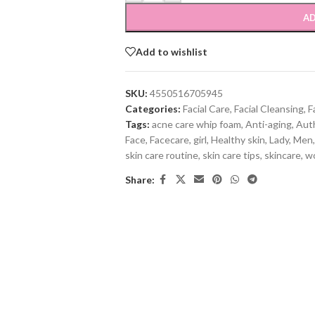
AD
Add to wishlist
SKU:
4550516705945
Categories:
Facial Care
,
Facial Cleansing
,
F
Tags:
acne care whip foam
,
Anti-aging
,
Aut
Face
,
Facecare
,
girl
,
Healthy skin
,
Lady
,
Men
,
skin care routine
,
skin care tips
,
skincare
,
w
Share: