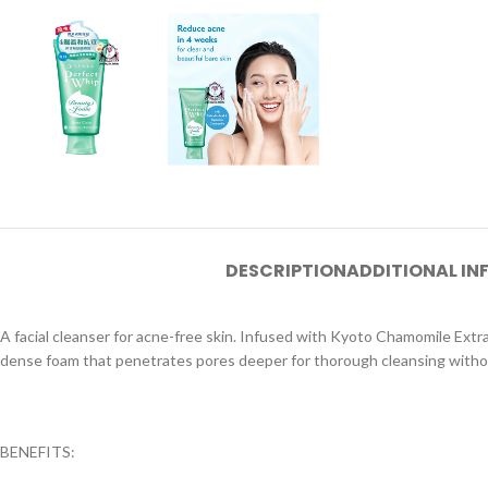
DESCRIPTION
ADDITIONAL I
A facial cleanser for acne-free skin. Infused with Kyoto Chamomile Extra
dense foam that penetrates pores deeper for thorough cleansing withou
BENEFITS: