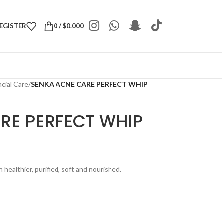
REGISTER
0
/
$
0.000
acial Care
/
SENKA ACNE CARE PERFECT WHIP
RE PERFECT WHIP
healthier, purified, soft and nourished.