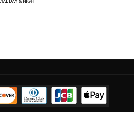
CIAL DAY & NIGHT