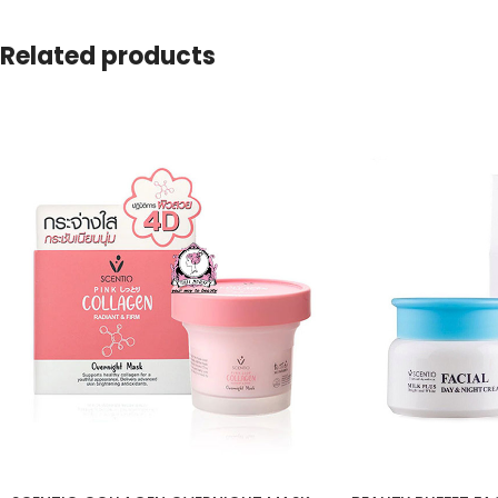
Related products