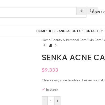
LOGIN / 
HOME
SHOP
BRANDS
ABOUT US
CONTACT US
Home
/
Beauty & Personal Care
/
Skin Care
/
F
SENKA ACNE CA
$
9.333
Clears away acne troubles. Leaves your skin 
In stock
-
+