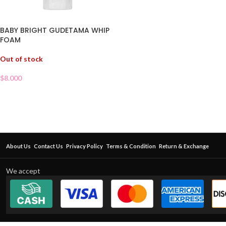
BABY BRIGHT GUDETAMA WHIP
FOAM
Out of stock
$
8.000
About Us
Contact Us
Privacy Policy
Terms & Condition
Return & Exchange
We accept