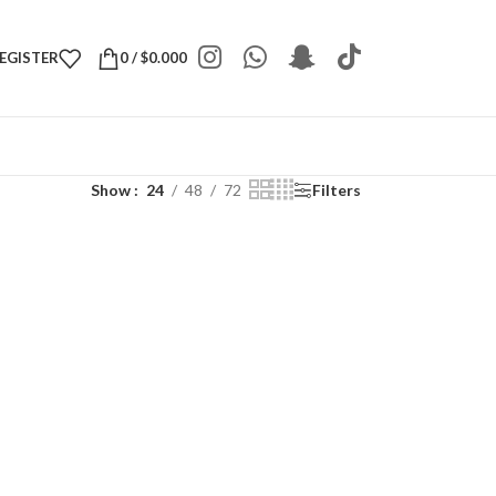
REGISTER
0
/
$
0.000
Show
24
48
72
Filters