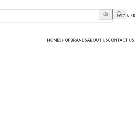
LOGIN / 
HOME
SHOP
BRANDS
ABOUT US
CONTACT US