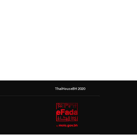
ThaiHouseBH 2020