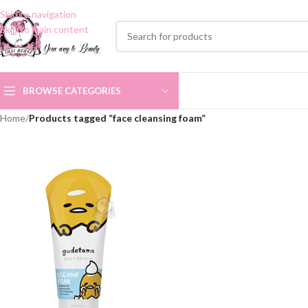
Skip to navigation
Skip to main content
BROWSE CATEGORIES
Home
/
Products tagged “face cleansing foam”