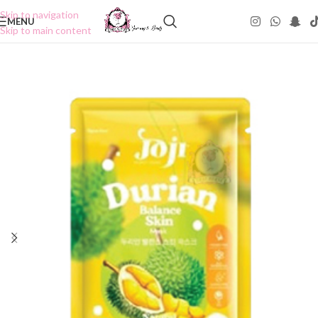
Skip to navigation
MENU
Skip to main content