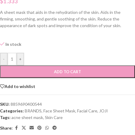
$
1.333
A sheet mask that aids in the rehydration of the skin. Aids in the
firming, smoothing, and gentle soothing of the skin. Reduce the
appearance of dark spots and improve the condition of your skin.
In stock
-
+
ADD TO CART
Add to wishlist
SKU:
8859690400544
Categories:
BRANDS
,
Face Sheet Mask
,
Facial Care
,
JOJI
Tags:
acne sheet mask
,
Skin Care
Share: