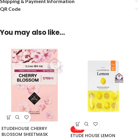
Shipping & Payment Information
QR Code
You may also like…
ETUDEHOUSE CHERRY
-50%
BLOSSOM SHEETMASK
ETUDE HOUSE LEMON