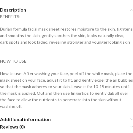
Description
BENEFITS:
Durian formula facial mask sheet restores moisture to the skin, tightens
and smooths the skin, gently soothes the skin, looks naturally clear,
dark spots and look faded, revealing stronger and younger looking skin
HOW TO USE:
How to use: After washing your face, peel off the white mask, place the
mask sheet on your face, adjust it to fit, and gently expel the air bubbles
so that the mask adheres to your skin. Leave it for 10-15 minutes until
the mask is applied. Out and then use fingertips to gently dab all over
the face to allow the nutrients to penetrate into the skin without
washing off.
Additional information
Reviews (0)