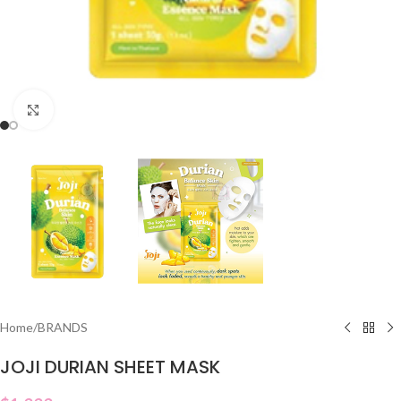
Click to enlarge
Home
/
BRANDS
JOJI DURIAN SHEET MASK