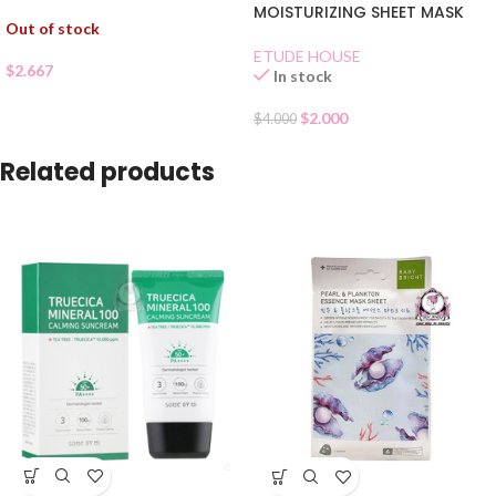
MOISTURIZING SHEET MASK
Out of stock
ETUDE HOUSE
$
2.667
In stock
$
2.000
$
4.000
Related products