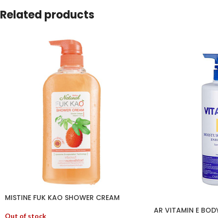
Related products
MISTINE FUK KAO SHOWER CREAM
AR VITAMIN E BOD
Out of stock