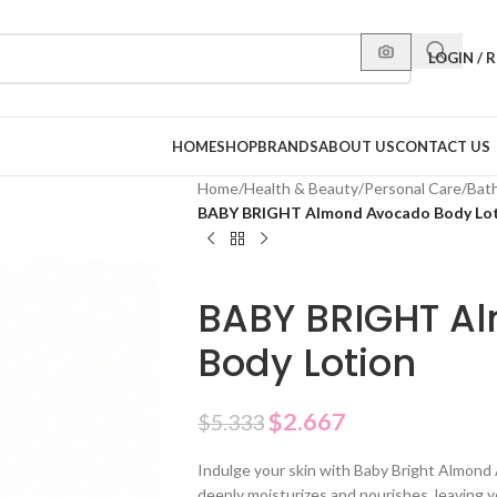
LOGIN / 
HOME
SHOP
BRANDS
ABOUT US
CONTACT US
Home
/
Health & Beauty
/
Personal Care
/
Bat
BABY BRIGHT Almond Avocado Body Lo
BABY BRIGHT A
Body Lotion
$
2.667
$
5.333
Indulge your skin with Baby Bright Almond 
deeply moisturizes and nourishes, leaving 