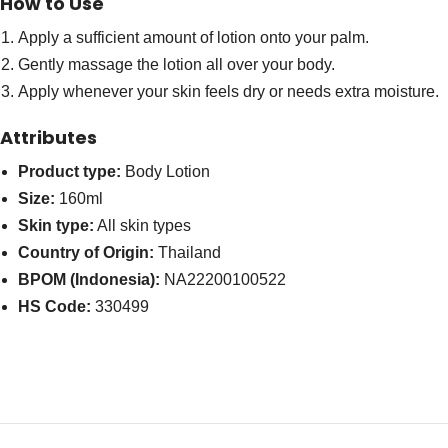
How to Use
Apply a sufficient amount of lotion onto your palm.
Gently massage the lotion all over your body.
Apply whenever your skin feels dry or needs extra moisture.
Attributes
Product type:
Body Lotion
Size:
160ml
Skin type:
All skin types
Country of Origin:
Thailand
BPOM (Indonesia):
NA22200100522
HS Code:
330499