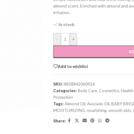
almond scent. Enriched with almond and avoc
irritation.
In stock
-
+
AD
Add to wishlist
SKU:
8858842060926
Categories:
Body Care
,
Cosmetics
,
Health
Promotion
Tags:
Almond Oil
,
Avocado Oil
,
BABY BRI
MOISTURIZING
,
nourishing
,
smooth skin
,
Share: