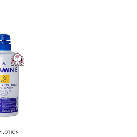
Y LOTION