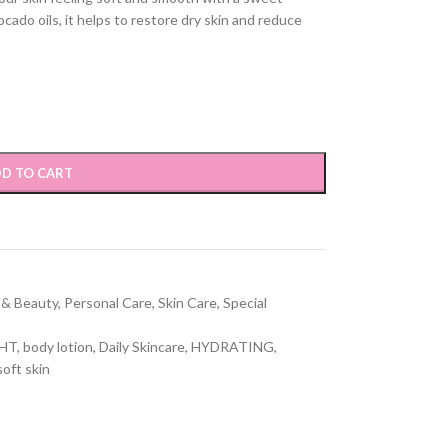
ado oils, it helps to restore dry skin and reduce
D TO CART
 & Beauty
,
Personal Care
,
Skin Care
,
Special
GHT
,
body lotion
,
Daily Skincare
,
HYDRATING
,
soft skin