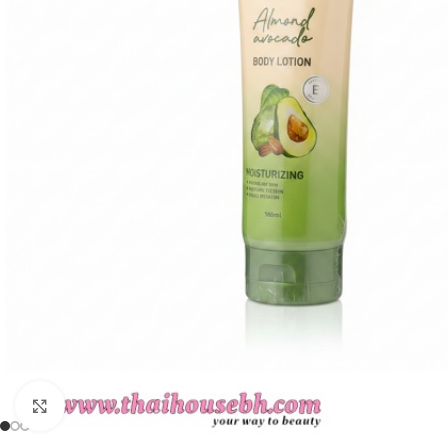
Click to enlarge