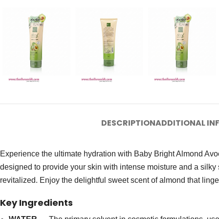
DESCRIPTION
ADDITIONAL I
Experience the ultimate hydration with Baby Bright Almond Avoc
designed to provide your skin with intense moisture and a silky 
revitalized. Enjoy the delightful sweet scent of almond that lin
Key Ingredients