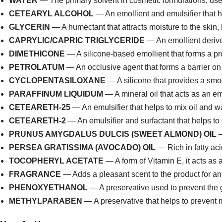
WATER
— The primary solvent in cosmetic formulations, used
CETEARYL ALCOHOL
— An emollient and emulsifier that he
GLYCERIN
— A humectant that attracts moisture to the skin, 
CAPRYLIC/CAPRIC TRIGLYCERIDE
— An emollient derived
DIMETHICONE
— A silicone-based emollient that forms a pro
PETROLATUM
— An occlusive agent that forms a barrier on 
CYCLOPENTASILOXANE
— A silicone that provides a smoo
PARAFFINUM LIQUIDUM
— A mineral oil that acts as an em
CETEARETH-25
— An emulsifier that helps to mix oil and w
CETEARETH-2
— An emulsifier and surfactant that helps to 
PRUNUS AMYGDALUS DULCIS (SWEET ALMOND) OIL
—
PERSEA GRATISSIMA (AVOCADO) OIL
— Rich in fatty aci
TOCOPHERYL ACETATE
— A form of Vitamin E, it acts as 
FRAGRANCE
— Adds a pleasant scent to the product for a
PHENOXYETHANOL
— A preservative used to prevent the g
METHYLPARABEN
— A preservative that helps to prevent m