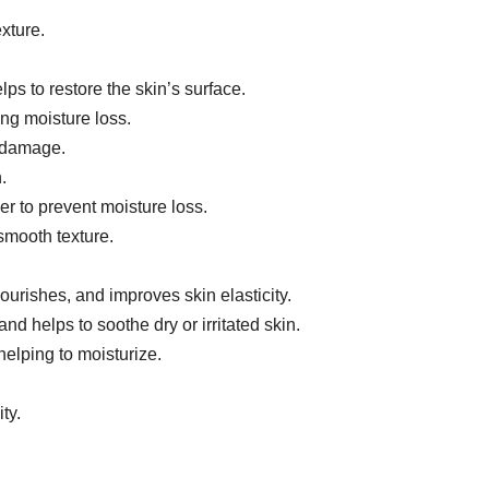
xture.
ps to restore the skin’s surface.
ing moisture loss.
l damage.
.
er to prevent moisture loss.
smooth texture.
nourishes, and improves skin elasticity.
nd helps to soothe dry or irritated skin.
helping to moisturize.
ty.