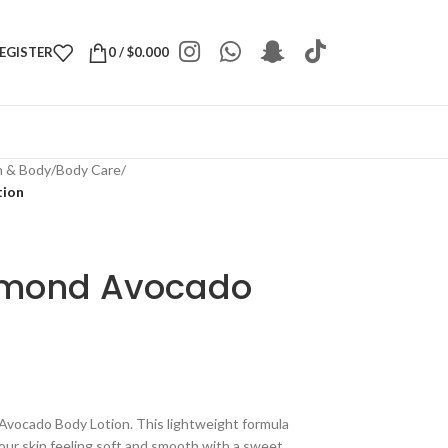
REGISTER
0
/
$
0.000
h & Body
/
Body Care
/
tion
lmond Avocado
Avocado Body Lotion. This lightweight formula
your skin feeling soft and smooth with a sweet