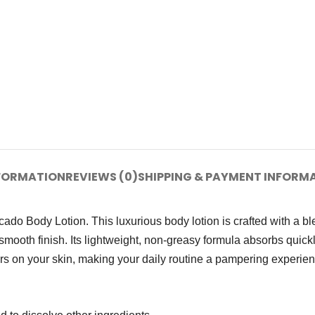
NFORMATION
REVIEWS (0)
SHIPPING & PAYMENT INFORM
ado Body Lotion. This luxurious body lotion is crafted with a b
smooth finish. Its lightweight, non-greasy formula absorbs quick
gers on your skin, making your daily routine a pampering experie