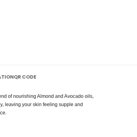
ATION
QR CODE
lend of nourishing Almond and Avocado oils,
ly, leaving your skin feeling supple and
nce.