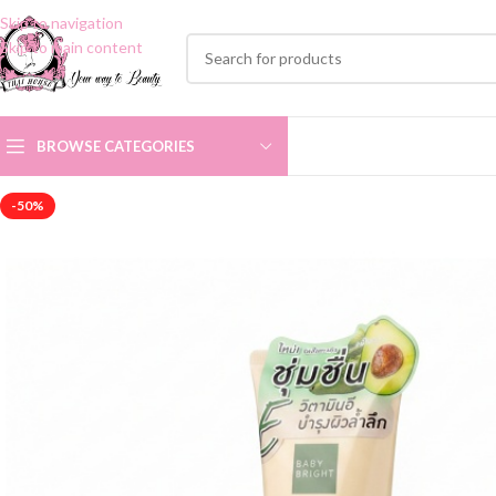
Skip to navigation
Skip to main content
BROWSE CATEGORIES
-50%