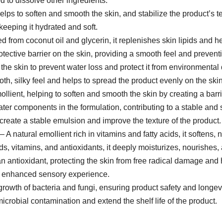
 to dissolve other ingredients.
lps to soften and smooth the skin, and stabilize the product’s te
keeping it hydrated and soft.
 from coconut oil and glycerin, it replenishes skin lipids and hel
tective barrier on the skin, providing a smooth feel and prevent
the skin to prevent water loss and protect it from environmenta
th, silky feel and helps to spread the product evenly on the skin
ollient, helping to soften and smooth the skin by creating a barri
ater components in the formulation, contributing to a stable and 
create a stable emulsion and improve the texture of the product.
 A natural emollient rich in vitamins and fatty acids, it softens, 
ds, vitamins, and antioxidants, it deeply moisturizes, nourishes, a
an antioxidant, protecting the skin from free radical damage and 
n enhanced sensory experience.
rowth of bacteria and fungi, ensuring product safety and longevi
icrobial contamination and extend the shelf life of the product.