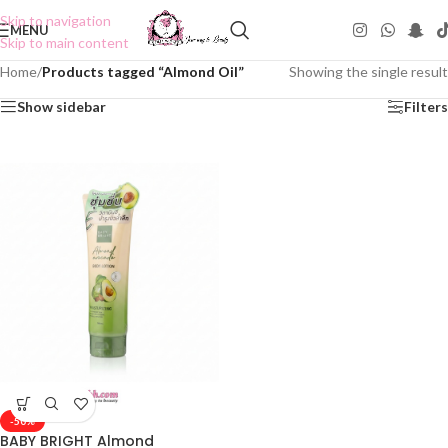
Skip to navigation
MENU
Skip to main content
Home
/
Products tagged “Almond Oil”
Showing the single result
Show sidebar
Filters
-50%
BABY BRIGHT Almond