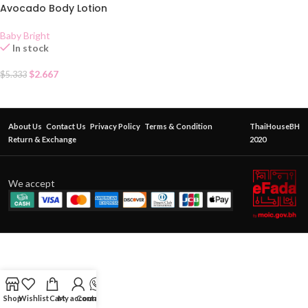
Avocado Body Lotion
Baby Bright
In stock
$
2.667
$
5.333
About Us
Contact Us
Privacy Policy
Terms & Condition
ThaiHouseBH
Return & Exchange
2020
We accept
Shop
Wishlist
Cart
My account
Contact Us