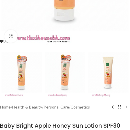
Click to enlarge
Home
/
Health & Beauty
/
Personal Care
/
Cosmetics
Baby Bright Apple Honey Sun Lotion SPF30