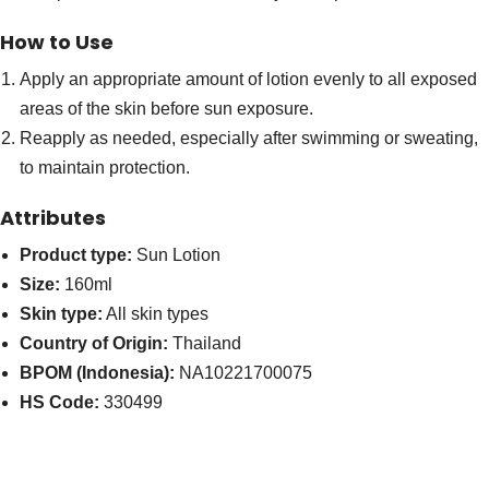
How to Use
Apply an appropriate amount of lotion evenly to all exposed
areas of the skin before sun exposure.
Reapply as needed, especially after swimming or sweating,
to maintain protection.
Attributes
Product type:
Sun Lotion
Size:
160ml
Skin type:
All skin types
Country of Origin:
Thailand
BPOM (Indonesia):
NA10221700075
HS Code:
330499