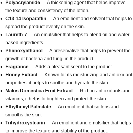
Polyacrylamide
— A thickening agent that helps improve
the texture and consistency of the lotion.
C13-14 Isoparaffin
— An emollient and solvent that helps to
spread the product evenly on the skin.
Laureth-7
— An emulsifier that helps to blend oil and water-
based ingredients.
Phenoxyethanol
— A preservative that helps to prevent the
growth of bacteria and fungi in the product.
Fragrance
— Adds a pleasant scent to the product.
Honey Extract
— Known for its moisturizing and antioxidant
properties, it helps to soothe and hydrate the skin.
Malus Domestica Fruit Extract
— Rich in antioxidants and
vitamins, it helps to brighten and protect the skin.
Ethylhexyl Palmitate
— An emollient that softens and
smooths the skin.
Trihydroxystearin
— An emollient and emulsifier that helps
to improve the texture and stability of the product.