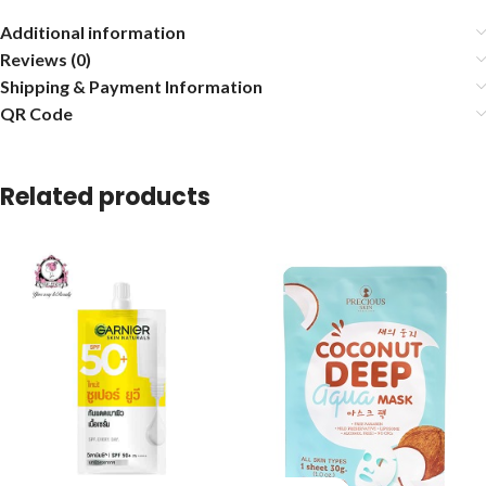
Additional information
Reviews (0)
Shipping & Payment Information
QR Code
Related products