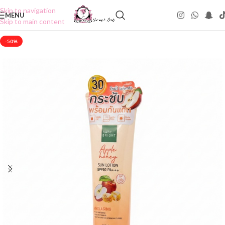
Skip to navigation
MENU
Skip to main content
-50%