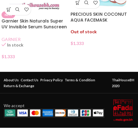
PRECIOUS SKIN COCONUT
NEW
AQUA FACEMASK
Garnier Skin Naturals Super
UV Invisible Serum Sunscreen
Out of stock
SPF50 Sachet
GARNIER
$
1.333
In stock
$
1.333
About Us
Contact Us
Privacy Policy
Terms & Condition
ThaiHouseBH
Return & Exchange
2020
We accept
Baby
Bright