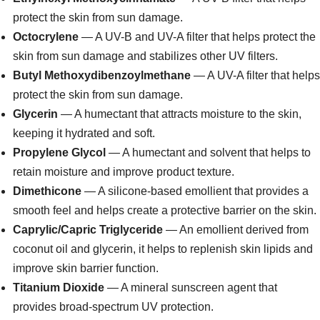
protect the skin from sun damage.
Octocrylene
— A UV-B and UV-A filter that helps protect the
skin from sun damage and stabilizes other UV filters.
Butyl Methoxydibenzoylmethane
— A UV-A filter that helps
protect the skin from sun damage.
Glycerin
— A humectant that attracts moisture to the skin,
keeping it hydrated and soft.
Propylene Glycol
— A humectant and solvent that helps to
retain moisture and improve product texture.
Dimethicone
— A silicone-based emollient that provides a
smooth feel and helps create a protective barrier on the skin.
Caprylic/Capric Triglyceride
— An emollient derived from
coconut oil and glycerin, it helps to replenish skin lipids and
improve skin barrier function.
Titanium Dioxide
— A mineral sunscreen agent that
provides broad-spectrum UV protection.