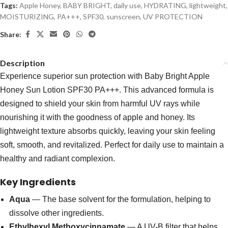
Tags:
Apple Honey
,
BABY BRIGHT
,
daily use
,
HYDRATING
,
lightweight
,
MOISTURIZING
,
PA+++
,
SPF30
,
sunscreen
,
UV PROTECTION
Share:
Description
Experience superior sun protection with Baby Bright Apple
Honey Sun Lotion SPF30 PA+++. This advanced formula is
designed to shield your skin from harmful UV rays while
nourishing it with the goodness of apple and honey. Its
lightweight texture absorbs quickly, leaving your skin feeling
soft, smooth, and revitalized. Perfect for daily use to maintain a
healthy and radiant complexion.
Key Ingredients
Aqua
— The base solvent for the formulation, helping to
dissolve other ingredients.
Ethylhexyl Methoxycinnamate
— A UV-B filter that helps