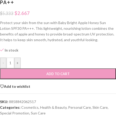
PA++
$
2.667
$
5.333
Protect your skin from the sun with Baby Bright Apple Honey Sun
Lotion SPF30 PA+++. This lightweight, nourishing lotion combines the
benefits of apple and honey to provide broad-spectrum UV protection.
It helps to keep skin smooth, hydrated, and youthful-looking.
In stock
-
+
ADD TO CART
Add to wishlist
SKU:
8858842062517
Categories:
Cosmetics
,
Health & Beauty
,
Personal Care
,
Skin Care
,
Special Promotion
,
Sun Care