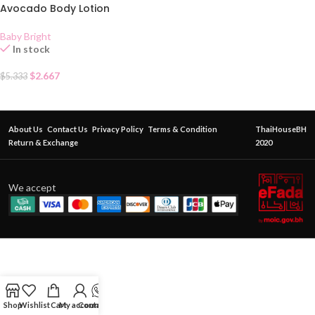
Avocado Body Lotion
Baby Bright
In stock
$
2.667
$
5.333
About Us
Contact Us
Privacy Policy
Terms & Condition
ThaiHouseBH
Return & Exchange
2020
We accept
Shop
Wishlist
Cart
My account
Contact Us