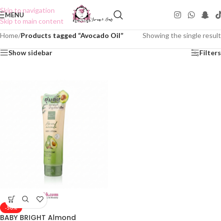
Skip to navigation
MENU
Skip to main content
Home
/
Products tagged “Avocado Oil”
Showing the single result
Show sidebar
Filters
-50%
BABY BRIGHT Almond